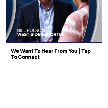
We Want To Hear From You | Tap
To Connect