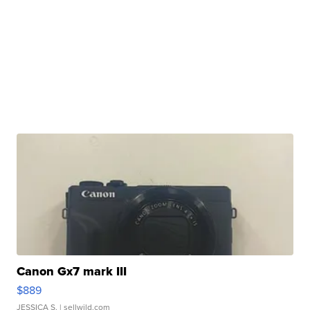
Canon Gx7 mark III
$889
JESSICA S.
| sellwild.com