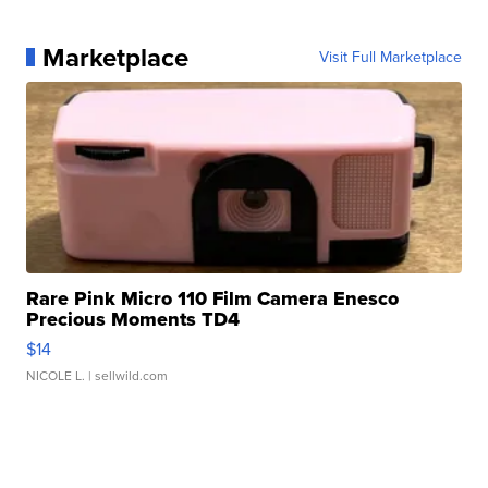
Marketplace
Visit Full Marketplace
Rare Pink Micro 110 Film Camera Enesco
Precious Moments TD4
$14
NICOLE L.
| sellwild.com