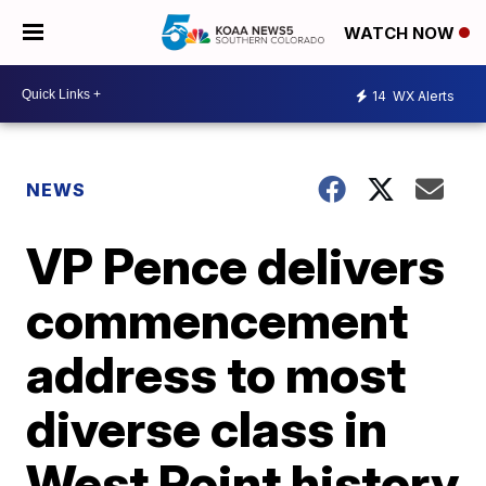
WATCH NOW
14
WX Alerts
NEWS
VP Pence delivers
commencement
address to most
diverse class in
West Point history