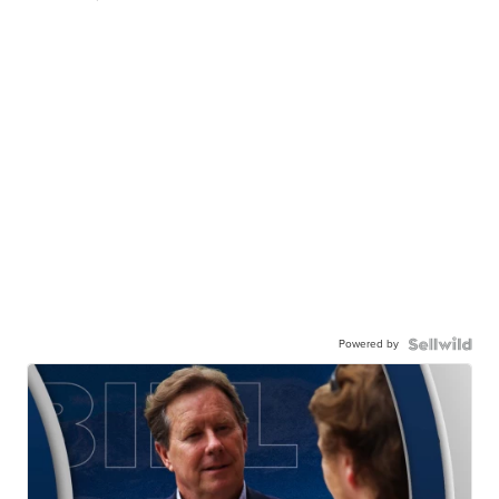
Powered by