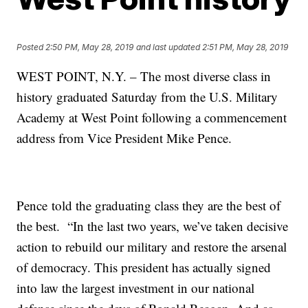
Posted
2:50 PM, May 28, 2019
and last updated
2:51 PM, May 28, 2019
WEST POINT, N.Y. – The most diverse class in
history graduated Saturday from the U.S. Military
Academy at West Point following a commencement
address from Vice President Mike Pence.
Pence told the graduating class they are the best of
the best. “In the last two years, we’ve taken decisive
action to rebuild our military and restore the arsenal
of democracy. This president has actually signed
into law the largest investment in our national