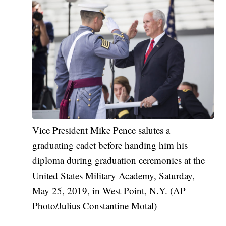
Vice President Mike Pence salutes a
graduating cadet before handing him his
diploma during graduation ceremonies at the
United States Military Academy, Saturday,
May 25, 2019, in West Point, N.Y. (AP
Photo/Julius Constantine Motal)