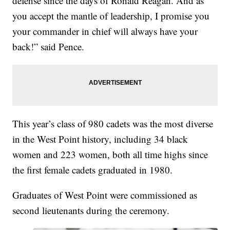
defense since the days of Ronald Reagan. And as
you accept the mantle of leadership, I promise you
your commander in chief will always have your
back!” said Pence.
This year’s class of 980 cadets was the most diverse
in the West Point history, including 34 black
women and 223 women, both all time highs since
the first female cadets graduated in 1980.
Graduates of West Point were commissioned as
second lieutenants during the ceremony.