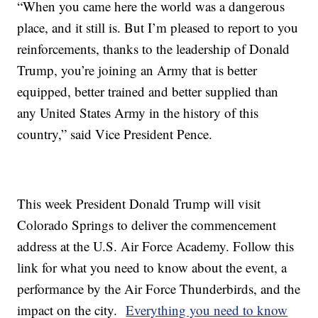
“When you came here the world was a dangerous
place, and it still is. But I’m pleased to report to you
reinforcements, thanks to the leadership of Donald
Trump, you’re joining an Army that is better
equipped, better trained and better supplied than
any United States Army in the history of this
country,” said Vice President Pence.
This week President Donald Trump will visit
Colorado Springs to deliver the commencement
address at the U.S. Air Force Academy. Follow this
link for what you need to know about the event, a
performance by the Air Force Thunderbirds, and the
impact on the city.
Everything you need to know