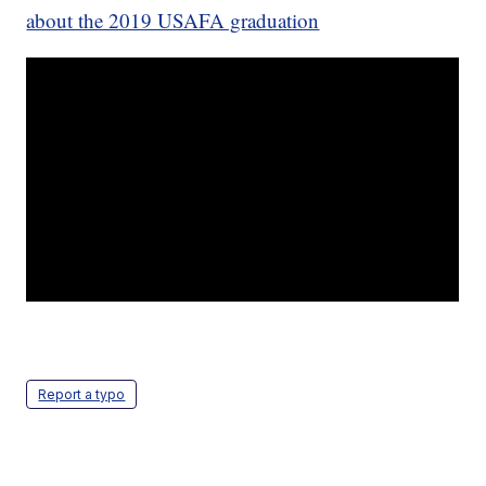
about the 2019 USAFA graduation
Report a typo