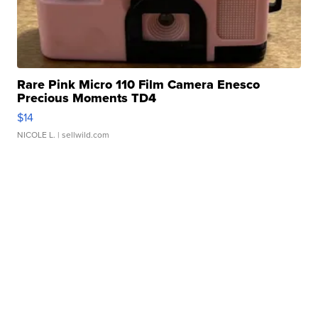
Rare Pink Micro 110 Film Camera Enesco
Precious Moments TD4
$14
NICOLE L.
| sellwild.com