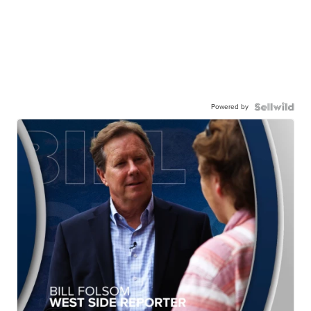
Powered by