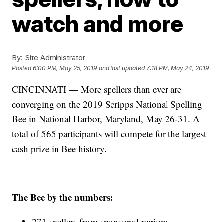
watch and more
By:
Site Administrator
Posted
6:00 PM, May 25, 2019
and last updated
7:18 PM, May 24, 2019
CINCINNATI — More spellers than ever are
converging on the 2019 Scripps National Spelling
Bee in National Harbor, Maryland, May 26-31. A
total of 565 participants will compete for the largest
cash prize in Bee history.
The Bee by the numbers:
271 spellers from sponsored regions.