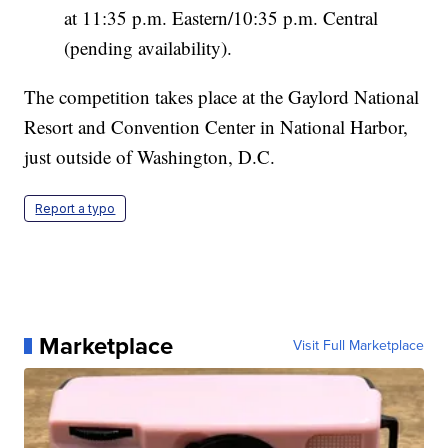
at 11:35 p.m. Eastern/10:35 p.m. Central
(pending availability).
The competition takes place at the Gaylord National
Resort and Convention Center in National Harbor,
just outside of Washington, D.C.
Report a typo
Marketplace
Visit Full Marketplace