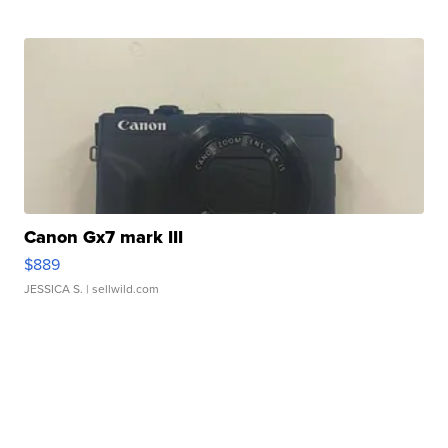
Canon Gx7 mark III
$889
JESSICA S.
| sellwild.com