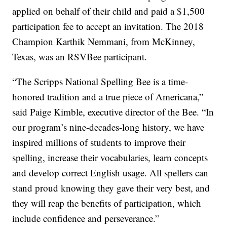
applied on behalf of their child and paid a $1,500
participation fee to accept an invitation. The 2018
Champion Karthik Nemmani, from McKinney,
Texas, was an RSVBee participant.
“The Scripps National Spelling Bee is a time-
honored tradition and a true piece of Americana,”
said Paige Kimble, executive director of the Bee. “In
our program’s nine-decades-long history, we have
inspired millions of students to improve their
spelling, increase their vocabularies, learn concepts
and develop correct English usage. All spellers can
stand proud knowing they gave their very best, and
they will reap the benefits of participation, which
include confidence and perseverance.”