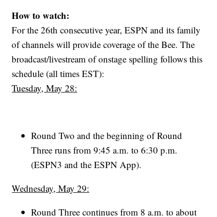
How to watch:
For the 26th consecutive year, ESPN and its family
of channels will provide coverage of the Bee. The
broadcast/livestream of onstage spelling follows this
schedule (all times EST):
Tuesday, May 28:
Round Two and the beginning of Round
Three runs from 9:45 a.m. to 6:30 p.m.
(ESPN3 and the ESPN App).
Wednesday, May 29:
Round Three continues from 8 a.m. to about