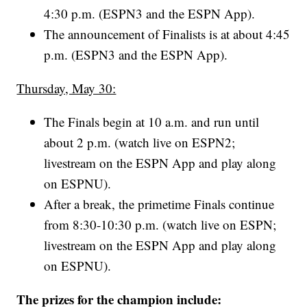
4:30 p.m. (ESPN3 and the ESPN App).
The announcement of Finalists is at about 4:45
p.m. (ESPN3 and the ESPN App).
Thursday, May 30:
The Finals begin at 10 a.m. and run until
about 2 p.m. (watch live on ESPN2;
livestream on the ESPN App and play along
on ESPNU).
After a break, the primetime Finals continue
from 8:30-10:30 p.m. (watch live on ESPN;
livestream on the ESPN App and play along
on ESPNU).
The prizes for the champion include: