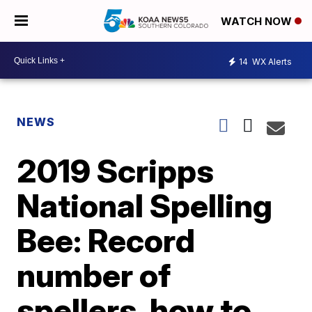
WATCH NOW
14
WX Alerts
NEWS
2019 Scripps
National Spelling
Bee: Record
number of
spellers, how to