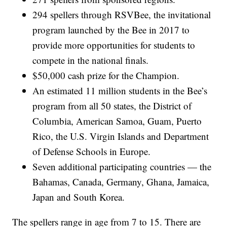
294 spellers through RSVBee, the invitational
program launched by the Bee in 2017 to
provide more opportunities for students to
compete in the national finals.
$50,000 cash prize for the Champion.
An estimated 11 million students in the Bee’s
program from all 50 states, the District of
Columbia, American Samoa, Guam, Puerto
Rico, the U.S. Virgin Islands and Department
of Defense Schools in Europe.
Seven additional participating countries — the
Bahamas, Canada, Germany, Ghana, Jamaica,
Japan and South Korea.
The spellers range in age from 7 to 15. There are