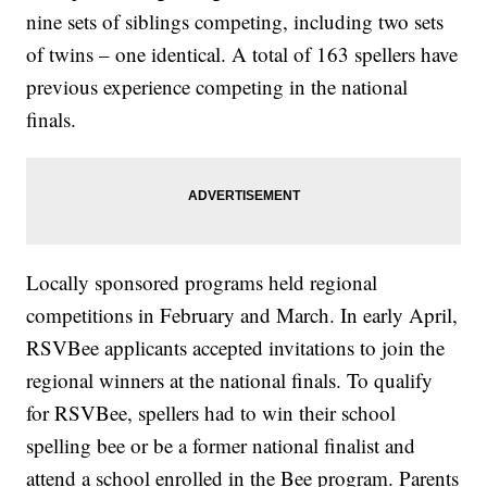
nine sets of siblings competing, including two sets
of twins – one identical. A total of 163 spellers have
previous experience competing in the national
finals.
Locally sponsored programs held regional
competitions in February and March. In early April,
RSVBee applicants accepted invitations to join the
regional winners at the national finals. To qualify
for RSVBee, spellers had to win their school
spelling bee or be a former national finalist and
attend a school enrolled in the Bee program. Parents