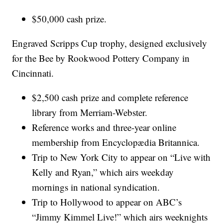
$50,000 cash prize.
Engraved Scripps Cup trophy, designed exclusively
for the Bee by Rookwood Pottery Company in
Cincinnati.
$2,500 cash prize and complete reference
library from Merriam-Webster.
Reference works and three-year online
membership from Encyclopædia Britannica.
Trip to New York City to appear on “Live with
Kelly and Ryan,” which airs weekday
mornings in national syndication.
Trip to Hollywood to appear on ABC’s
“Jimmy Kimmel Live!” which airs weeknights