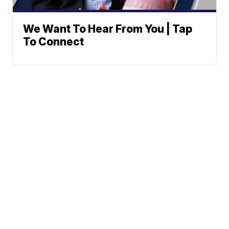
We Want To Hear From You | Tap
To Connect