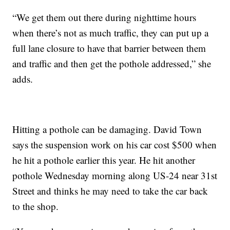
“We get them out there during nighttime hours
when there’s not as much traffic, they can put up a
full lane closure to have that barrier between them
and traffic and then get the pothole addressed,” she
adds.
Hitting a pothole can be damaging. David Town
says the suspension work on his car cost $500 when
he hit a pothole earlier this year. He hit another
pothole Wednesday morning along US-24 near 31st
Street and thinks he may need to take the car back
to the shop.