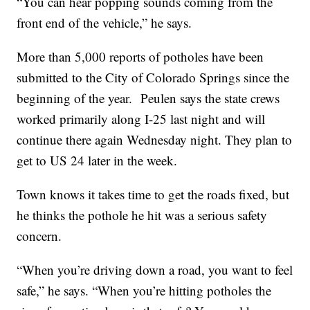
“You can hear popping sounds coming from the
front end of the vehicle,” he says.
More than 5,000 reports of potholes have been
submitted to the City of Colorado Springs since the
beginning of the year. Peulen says the state crews
worked primarily along I-25 last night and will
continue there again Wednesday night. They plan to
get to US 24 later in the week.
Town knows it takes time to get the roads fixed, but
he thinks the pothole he hit was a serious safety
concern.
“When you’re driving down a road, you want to feel
safe,” he says. “When you’re hitting potholes the