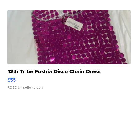
12th Tribe Fushia Disco Chain Dress
$55
ROSE J.
| sellwild.com