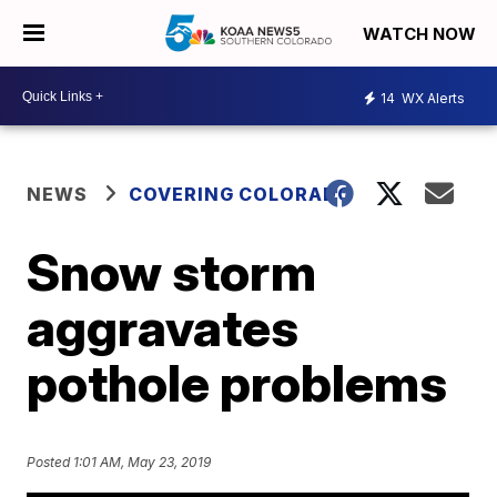
WATCH NOW
14
WX Alerts
NEWS
COVERING COLORADO
Snow storm
aggravates
pothole problems
Posted
1:01 AM, May 23, 2019