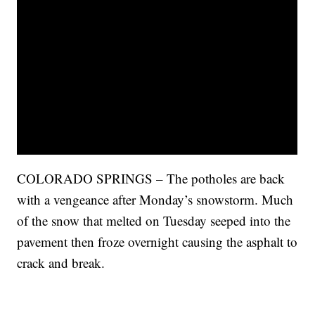
COLORADO SPRINGS – The potholes are back
with a vengeance after Monday’s snowstorm. Much
of the snow that melted on Tuesday seeped into the
pavement then froze overnight causing the asphalt to
crack and break.