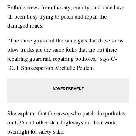
Pothole crews from the city, county, and state have
all been busy trying to patch and repair the
damaged roads.
“The same guys and the same gals that drive snow
plow trucks are the same folks that are out there
repairing guardrail, repairing potholes,” says C-
DOT Spokesperson Michelle Peulen.
She explains that the crews who patch the potholes
on I-25 and other state highways do their work
overnight for safety sake.