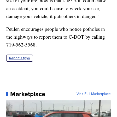
size of your tire, how is that safe? You could cause
an accident, you could cause to wreck your car,
damage your vehicle, it puts others in danger.”
Peulen encourages people who notice potholes in
the highways to report them to C-DOT by calling
719-562-5568.
Report a typo
Marketplace
Visit Full Marketplace