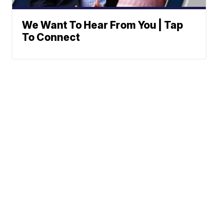
We Want To Hear From You | Tap
To Connect