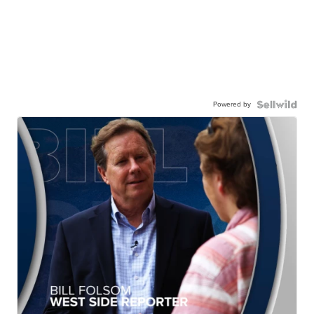
Powered by