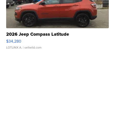
2026 Jeep Compass Latitude
$34,280
LOTLINX A.
| sellwild.com