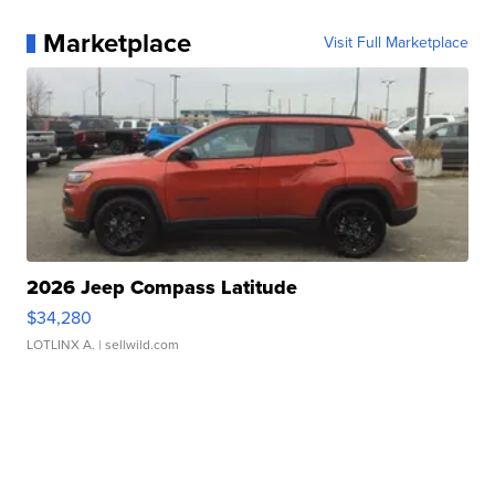
Marketplace
Visit Full Marketplace
2026 Jeep Compass Latitude
$34,280
LOTLINX A.
| sellwild.com