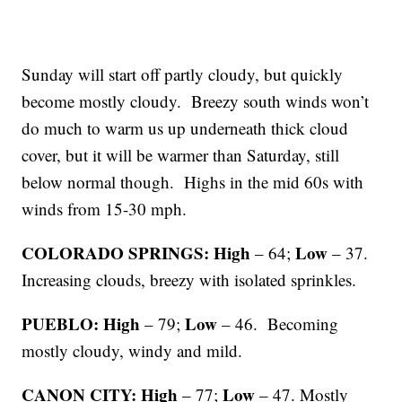
Sunday will start off partly cloudy, but quickly
become mostly cloudy. Breezy south winds won’t
do much to warm us up underneath thick cloud
cover, but it will be warmer than Saturday, still
below normal though. Highs in the mid 60s with
winds from 15-30 mph.
COLORADO SPRINGS: High
Low
– 64;
– 37.
Increasing clouds, breezy with isolated sprinkles.
PUEBLO: High
Low
– 79;
– 46. Becoming
mostly cloudy, windy and mild.
CANON CITY: High
Low
– 77;
– 47. Mostly