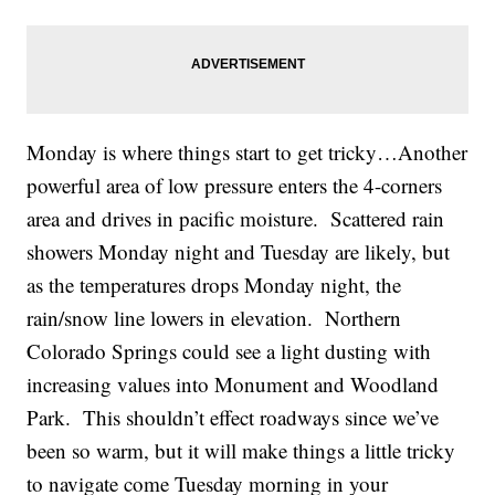
Monday is where things start to get tricky…Another
powerful area of low pressure enters the 4-corners
area and drives in pacific moisture. Scattered rain
showers Monday night and Tuesday are likely, but
as the temperatures drops Monday night, the
rain/snow line lowers in elevation. Northern
Colorado Springs could see a light dusting with
increasing values into Monument and Woodland
Park. This shouldn’t effect roadways since we’ve
been so warm, but it will make things a little tricky
to navigate come Tuesday morning in your