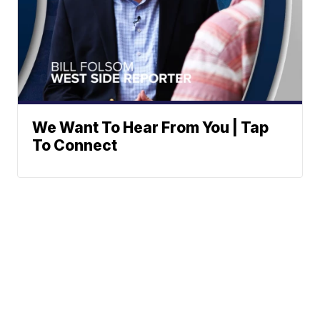
We Want To Hear From You | Tap
To Connect