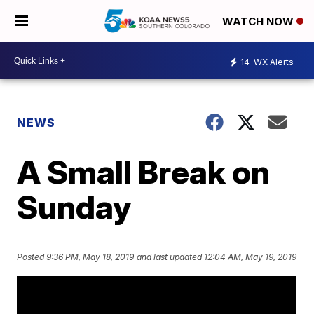
WATCH NOW
14
WX Alerts
NEWS
A Small Break on
Sunday
Posted
9:36 PM, May 18, 2019
and last updated
12:04 AM, May 19, 2019