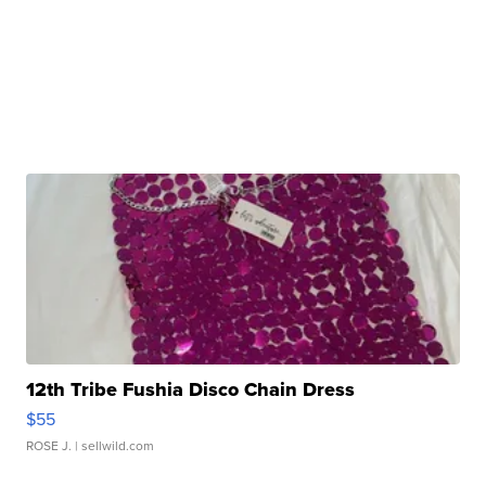
12th Tribe Fushia Disco Chain Dress
$55
ROSE J.
| sellwild.com