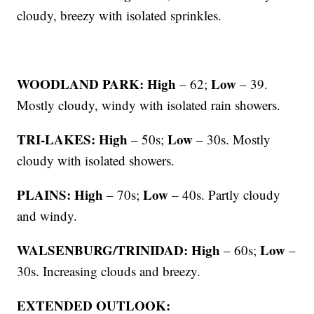
cloudy, breezy with isolated sprinkles.
WOODLAND PARK: High
Low
– 62;
– 39.
Mostly cloudy, windy with isolated rain showers.
TRI-LAKES: High
Low
– 50s;
– 30s. Mostly
cloudy with isolated showers.
PLAINS: High
Low
– 70s;
– 40s. Partly cloudy
and windy.
WALSENBURG/TRINIDAD: High
Low
– 60s;
–
30s. Increasing clouds and breezy.
EXTENDED OUTLOOK: