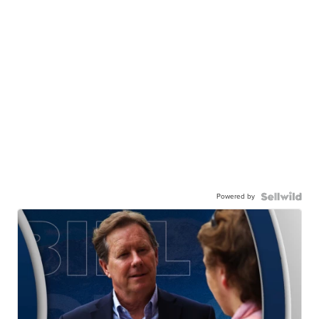
Powered by