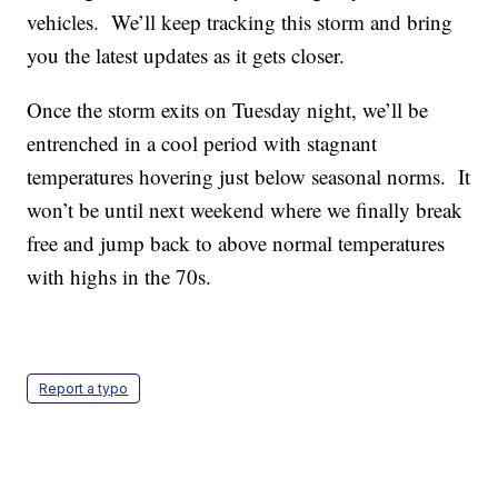
vehicles. We’ll keep tracking this storm and bring
you the latest updates as it gets closer.
Once the storm exits on Tuesday night, we’ll be
entrenched in a cool period with stagnant
temperatures hovering just below seasonal norms. It
won’t be until next weekend where we finally break
free and jump back to above normal temperatures
with highs in the 70s.
Report a typo