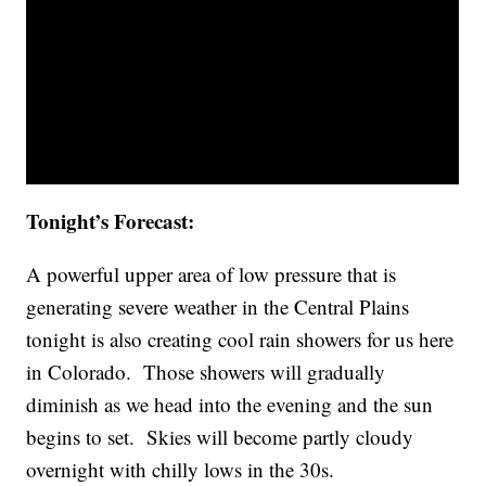
Tonight’s Forecast:
A powerful upper area of low pressure that is
generating severe weather in the Central Plains
tonight is also creating cool rain showers for us here
in Colorado. Those showers will gradually
diminish as we head into the evening and the sun
begins to set. Skies will become partly cloudy
overnight with chilly lows in the 30s.