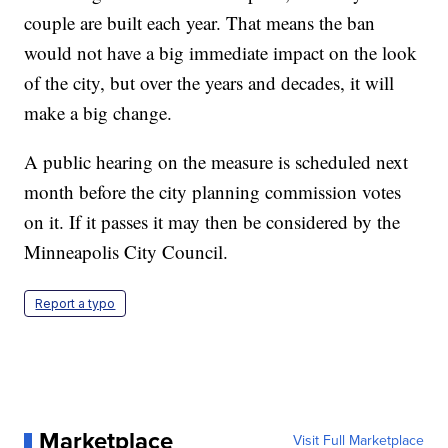
couple are built each year. That means the ban
would not have a big immediate impact on the look
of the city, but over the years and decades, it will
make a big change.
A public hearing on the measure is scheduled next
month before the city planning commission votes
on it. If it passes it may then be considered by the
Minneapolis City Council.
Report a typo
Marketplace
Visit Full Marketplace