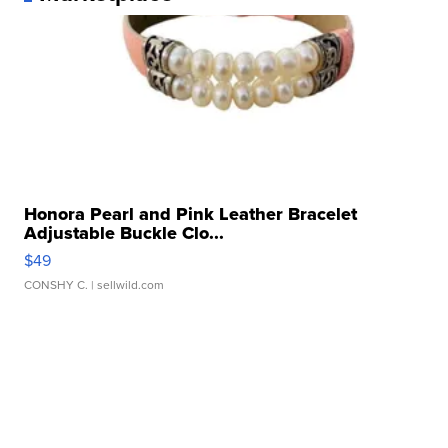
Honora Pearl and Pink Leather Bracelet
Adjustable Buckle Clo...
$49
CONSHY C.
| sellwild.com