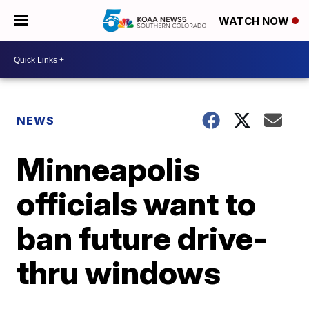
WATCH NOW
NEWS
Minneapolis
officials want to
ban future drive-
thru windows