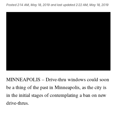
Posted
2:14 AM, May 18, 2019
and last updated
2:22 AM, May 18, 2019
MINNEAPOLIS – Drive-thru windows could soon
be a thing of the past in Minneapolis, as the city is
in the initial stages of contemplating a ban on new
drive-thrus.