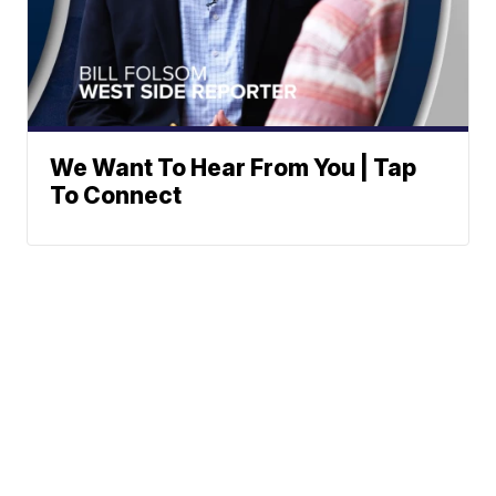
We Want To Hear From You | Tap
To Connect