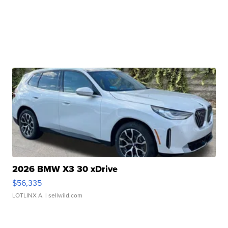
2026 BMW X3 30 xDrive
$56,335
LOTLINX A.
| sellwild.com