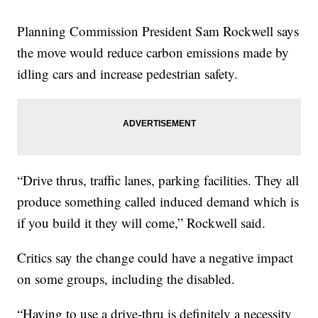
Planning Commission President Sam Rockwell says
the move would reduce carbon emissions made by
idling cars and increase pedestrian safety.
“Drive thrus, traffic lanes, parking facilities. They all
produce something called induced demand which is
if you build it they will come,” Rockwell said.
Critics say the change could have a negative impact
on some groups, including the disabled.
“Having to use a drive-thru is definitely a necessity