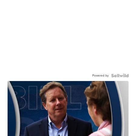
Powered by