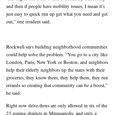
and then if people have mobility issues, I mean it’s
just easy to quick run up get what you need and get
out,” one resident said.
Rockwell says building neighborhood communities
could help solve the problem. “You go to a city like
London, Paris, New York or Boston, and neighbors
help their elderly neighbors up the stairs with their
groceries, they know them, they help them, they run
errands so creating that community can be a boost,”
he said.
Right now drive-thrus are only allowed in six of the
23 zoning districts in Minneapolis, and only a