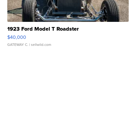
1923 Ford Model T Roadster
$40,000
GATEWAY C.
| sellwild.com