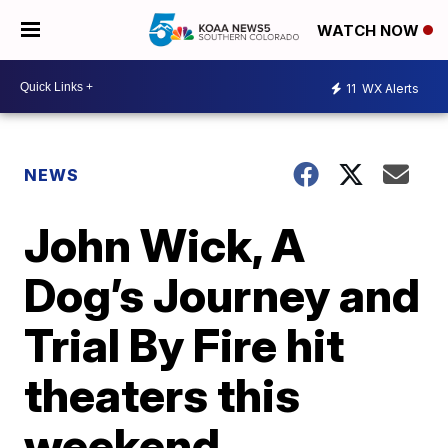
WATCH NOW
11
WX Alerts
NEWS
John Wick, A
Dog’s Journey and
Trial By Fire hit
theaters this
weekend