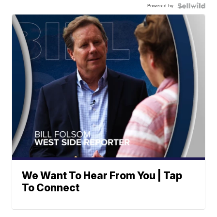
Powered by
We Want To Hear From You | Tap
To Connect