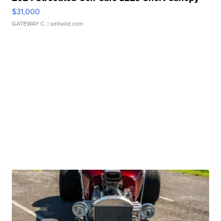
$31,000
GATEWAY C.
| sellwild.com