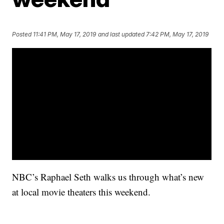
Posted
11:41 PM, May 17, 2019
and last updated
7:42 PM, May 17, 2019
NBC’s Raphael Seth walks us through what’s new
at local movie theaters this weekend.