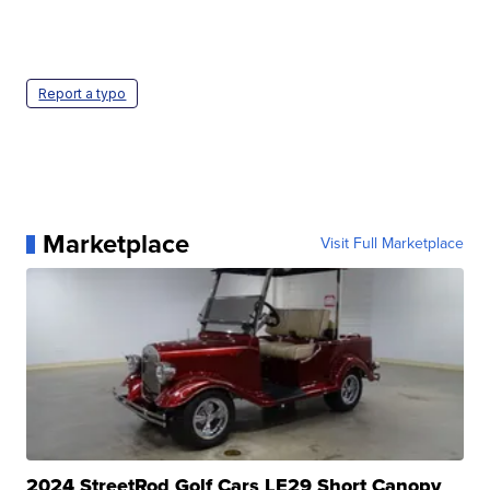
Report a typo
Marketplace
Visit Full Marketplace
2024 StreetRod Golf Cars LE29 Short Canopy