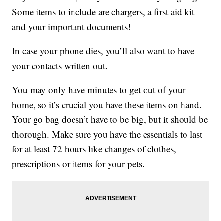
Some items to include are chargers, a first aid kit
and your important documents!
In case your phone dies, you’ll also want to have
your contacts written out.
You may only have minutes to get out of your
home, so it’s crucial you have these items on hand.
Your go bag doesn’t have to be big, but it should be
thorough. Make sure you have the essentials to last
for at least 72 hours like changes of clothes,
prescriptions or items for your pets.