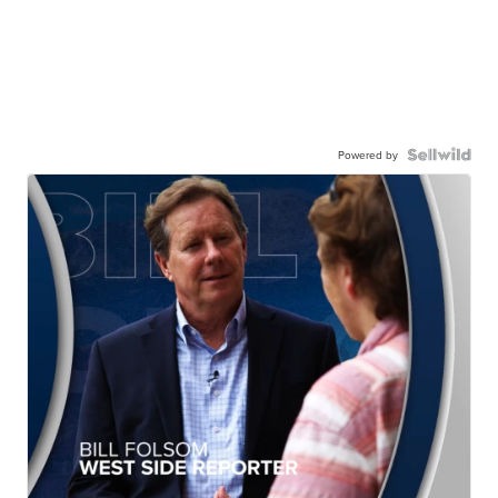
Powered by