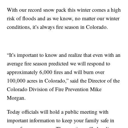
With our record snow pack this winter comes a high
risk of floods and as we know, no matter our winter
conditions, it’s always fire season in Colorado.
“It’s important to know and realize that even with an
average fire season predicted we will respond to
approximately 6,000 fires and will burn over
100,000 acres in Colorado,” said the Director of the
Colorado Division of Fire Prevention Mike
Morgan.
Today officials will hold a public meeting with
important information to keep your family safe in