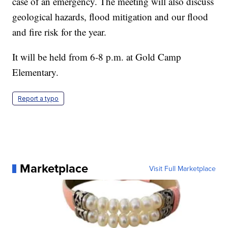
case of an emergency. The meeting will also discuss
geological hazards, flood mitigation and our flood
and fire risk for the year.
It will be held from 6-8 p.m. at Gold Camp
Elementary.
Report a typo
Marketplace
Visit Full Marketplace