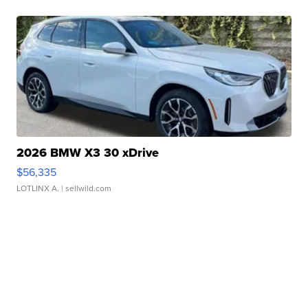
2026 BMW X3 30 xDrive
$56,335
LOTLINX A.
| sellwild.com