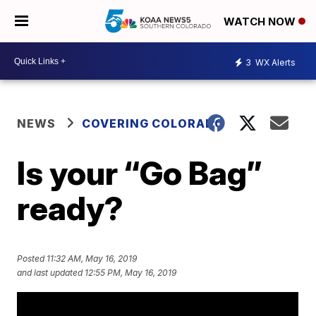
WATCH NOW
3
WX Alerts
NEWS
COVERING COLORADO
Is your “Go Bag”
ready?
Posted
11:32 AM, May 16, 2019
and last updated
12:55 PM, May 16, 2019