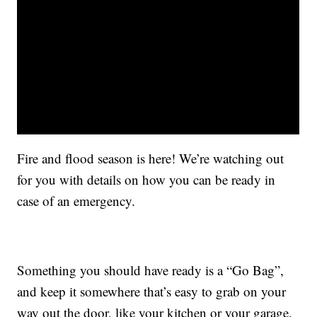
Fire and flood season is here! We’re watching out
for you with details on how you can be ready in
case of an emergency.
Something you should have ready is a “Go Bag”,
and keep it somewhere that’s easy to grab on your
way out the door, like your kitchen or your garage.