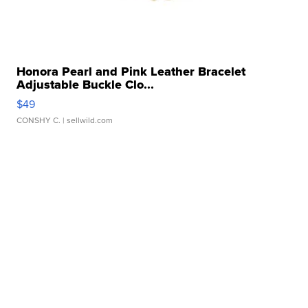
Honora Pearl and Pink Leather Bracelet
Adjustable Buckle Clo...
$49
CONSHY C.
| sellwild.com