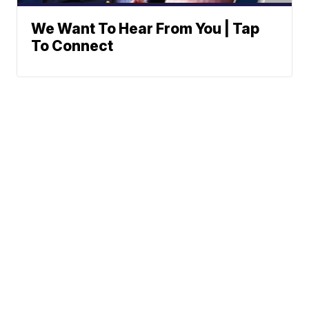
We Want To Hear From You | Tap
To Connect