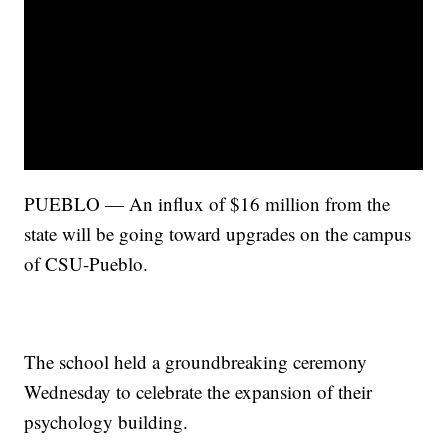
PUEBLO — An influx of $16 million from the
state will be going toward upgrades on the campus
of CSU-Pueblo.
The school held a groundbreaking ceremony
Wednesday to celebrate the expansion of their
psychology building.