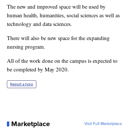
The new and improved space will be used by
human health, humanities, social sciences as well as
technology and data sciences.
There will also be new space for the expanding
nursing program.
All of the work done on the campus is expected to
be completed by May 2020.
Report a typo
Marketplace
Visit Full Marketplace