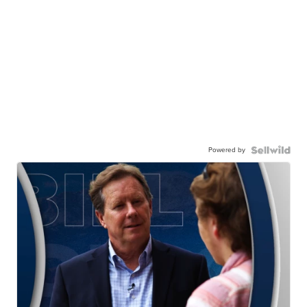
Powered by