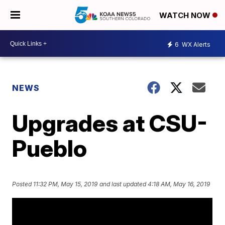
WATCH NOW
6
WX Alerts
NEWS
Upgrades at CSU-
Pueblo
Posted
11:32 PM, May 15, 2019
and last updated
4:18 AM, May 16, 2019