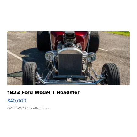
1923 Ford Model T Roadster
$40,000
GATEWAY C.
| sellwild.com