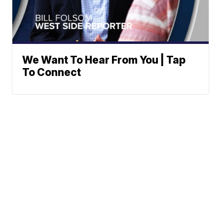
We Want To Hear From You | Tap
To Connect