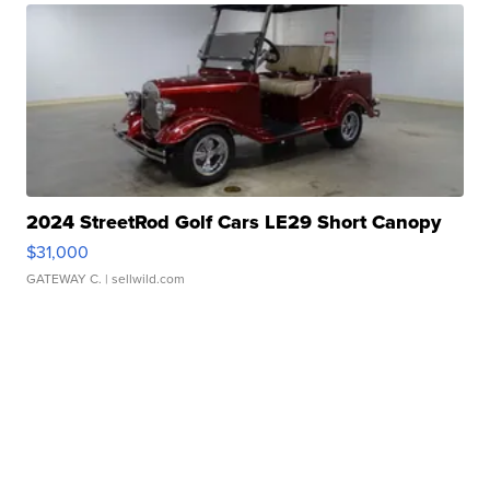
2024 StreetRod Golf Cars LE29 Short Canopy
$31,000
GATEWAY C.
| sellwild.com