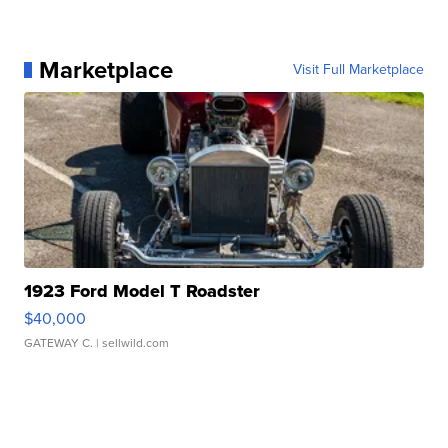
Marketplace
Visit Full Marketplace
1923 Ford Model T Roadster
$40,000
GATEWAY C.
| sellwild.com