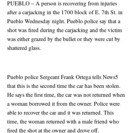
PUEBLO – A person is recovering from injuries
after a carjacking in the 1700 block of E. 7th St. in
Pueblo Wednesday night. Pueblo police say that a
shot was fired during the carjacking and the victim
was either grazed by the bullet or they were cut by
shattered glass.
Pueblo police Sergeant Frank Ortega tells News5
that this is the second time the car has been stolen.
He says the first time, the car was not returned when
a woman borrowed it from the owner. Police were
able to recover the car and it was returned. This
time, the woman returned with a male friend who
fired the shot at the owner and drove off.