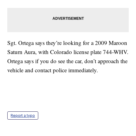
Sgt. Ortega says they’re looking for a 2009 Maroon
Saturn Aura, with Colorado license plate 744-WHV.
Ortega says if you do see the car, don’t approach the
vehicle and contact police immediately.
Report a typo