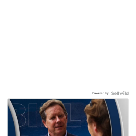
Powered by