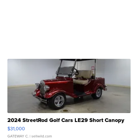
2024 StreetRod Golf Cars LE29 Short Canopy
$31,000
GATEWAY C.
| sellwild.com