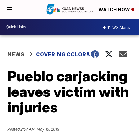
WATCH NOW
11
WX Alerts
NEWS
COVERING COLORADO
Pueblo carjacking
leaves victim with
injuries
Posted
2:57 AM, May 16, 2019