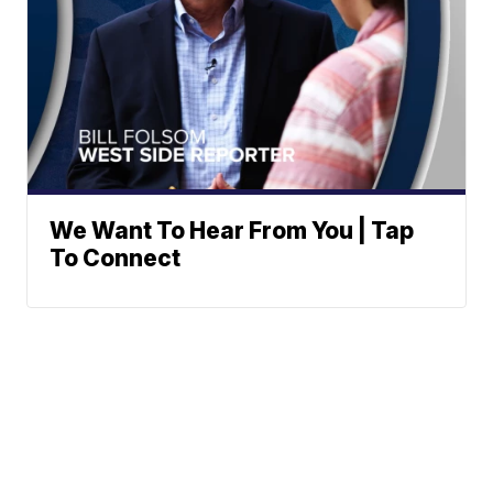
We Want To Hear From You | Tap
To Connect