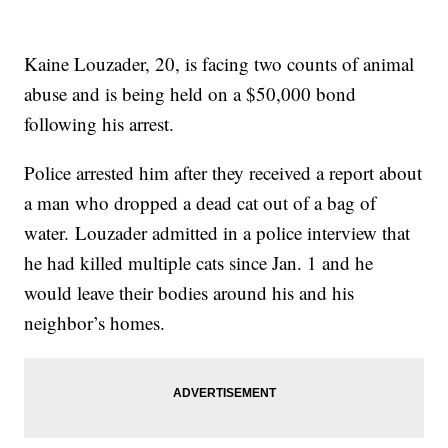
Kaine Louzader, 20, is facing two counts of animal
abuse and is being held on a $50,000 bond
following his arrest.
Police arrested him after they received a report about
a man who dropped a dead cat out of a bag of
water. Louzader admitted in a police interview that
he had killed multiple cats since Jan. 1 and he
would leave their bodies around his and his
neighbor’s homes.