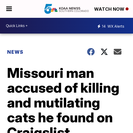
WATCH NOW
14
WX Alerts
NEWS
Missouri man
accused of killing
and mutilating
cats he found on
Craigslist