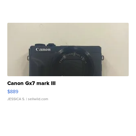
Canon Gx7 mark III
$889
JESSICA S.
| sellwild.com