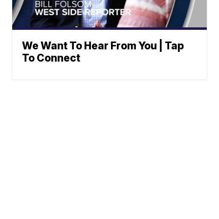
We Want To Hear From You | Tap
To Connect