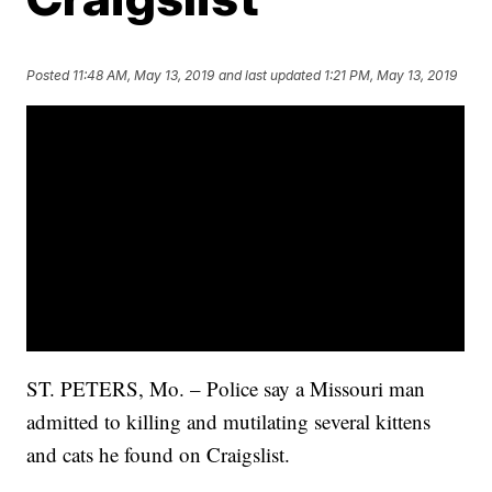
Posted
11:48 AM, May 13, 2019
and last updated
1:21 PM, May 13, 2019
ST. PETERS, Mo. – Police say a Missouri man
admitted to killing and mutilating several kittens
and cats he found on Craigslist.