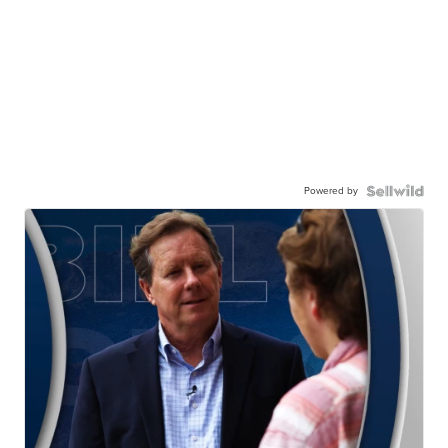
Powered by