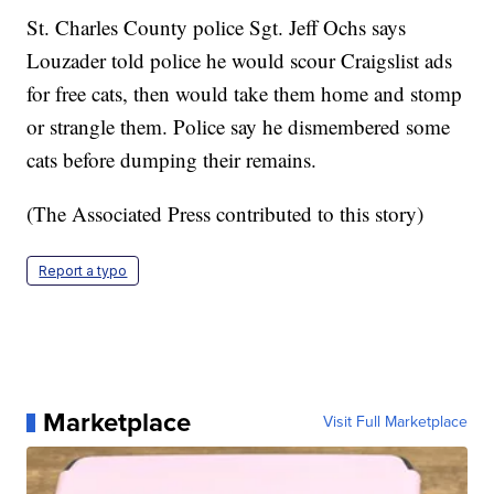
St. Charles County police Sgt. Jeff Ochs says
Louzader told police he would scour Craigslist ads
for free cats, then would take them home and stomp
or strangle them. Police say he dismembered some
cats before dumping their remains.
(The Associated Press contributed to this story)
Report a typo
Marketplace
Visit Full Marketplace