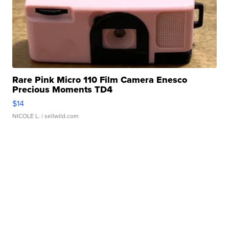
Rare Pink Micro 110 Film Camera Enesco
Precious Moments TD4
$14
NICOLE L.
| sellwild.com