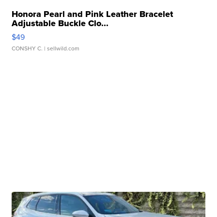
Honora Pearl and Pink Leather Bracelet
Adjustable Buckle Clo...
$49
CONSHY C.
| sellwild.com