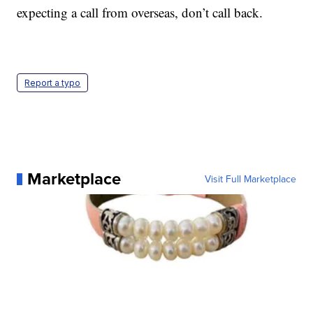
expecting a call from overseas, don’t call back.
Report a typo
Marketplace
Visit Full Marketplace