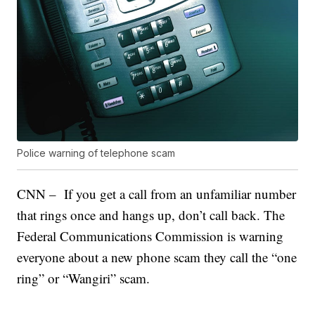
Police warning of telephone scam
CNN – If you get a call from an unfamiliar number
that rings once and hangs up, don’t call back. The
Federal Communications Commission is warning
everyone about a new phone scam they call the “one
ring” or “Wangiri” scam.