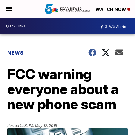
WATCH NOW
3
WX Alerts
NEWS
FCC warning
everyone about a
new phone scam
Posted
1:58 PM, May 12, 2019