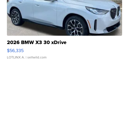
2026 BMW X3 30 xDrive
$56,335
LOTLINX A.
| sellwild.com