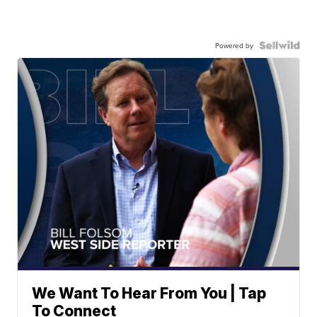
Powered by
We Want To Hear From You | Tap
To Connect