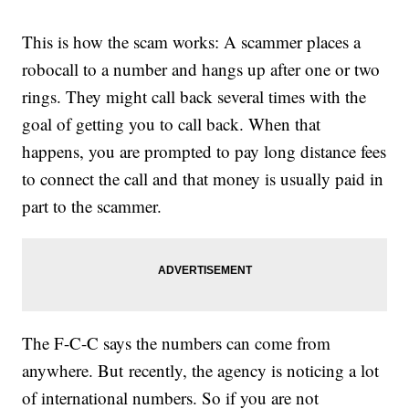
This is how the scam works: A scammer places a
robocall to a number and hangs up after one or two
rings. They might call back several times with the
goal of getting you to call back. When that
happens, you are prompted to pay long distance fees
to connect the call and that money is usually paid in
part to the scammer.
The F-C-C says the numbers can come from
anywhere. But recently, the agency is noticing a lot
of international numbers. So if you are not