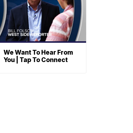
We Want To Hear From
You | Tap To Connect