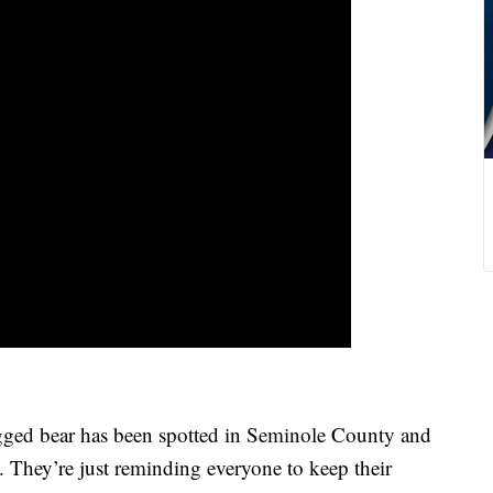
-legged bear has been spotted in Seminole County and
l. They’re just reminding everyone to keep their