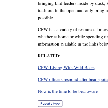
bringing bird feeders inside by dusk,
trash out in the open and only bringin
possible.
CPW has a variety of resources for e
whether at home or while spending tim
information available in the links belo
RELATED:
CPW: Living With Wild Bears
CPW officers respond after bear spot
Now is the time to be bear aware
Report a typo