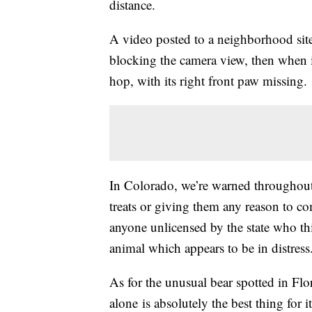
distance.
A video posted to a neighborhood site 
blocking the camera view, then when 
hop, with its right front paw missing.
In Colorado, we’re warned throughout t
treats or giving them any reason to c
anyone unlicensed by the state who th
animal which appears to be in distress
As for the unusual bear spotted in Flo
alone is absolutely the best thing for i