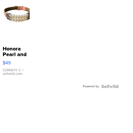
Honora
Pearl and
Pink
$49
Leather
Bracelet
CONSHY C.
|
sellwild.com
Adjustable
Buckle
Powered by
Clo...