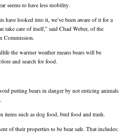
ear seems to have less mobility.
ts have looked into it, we’ve been aware of it for a
 take care of itself,” said Chad Weber, of the
ion Commission.
life the warmer weather means bears will be
plore and search for food.
oid putting bears in danger by not enticing animals
.
n items such as dog food, bird food and trash.
 of their properties to be bear safe. That includes: