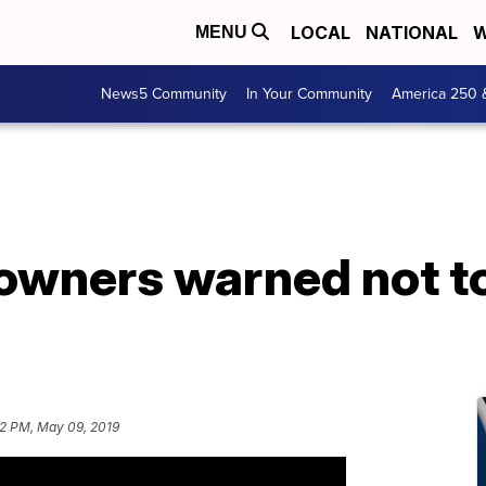
LOCAL
NATIONAL
W
MENU
News5 Community
In Your Community
America 250 
owners warned not to
2 PM, May 09, 2019