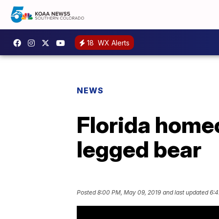
18
WX Alerts
NEWS
Florida home
legged bear
Posted
8:00 PM, May 09, 2019
and last updated
6:4