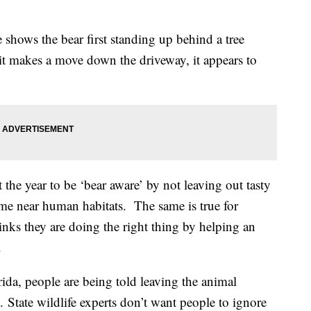
shows the bear first standing up behind a tree
it makes a move down the driveway, it appears to
he year to be ‘bear aware’ by not leaving out tasty
ome near human habitats. The same is true for
inks they are doing the right thing by helping an
.
rida, people are being told leaving the animal
t. State wildlife experts don’t want people to ignore