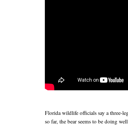
Florida wildlife officials say a three
so far, the bear seems to be doing wel