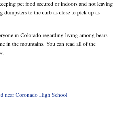
 keeping pet food secured or indoors and not leaving
g dumpsters to the curb as close to pick up as
veryone in Colorado regarding living among bears
e in the mountains. You can read all of the
w.
ted near Coronado High School