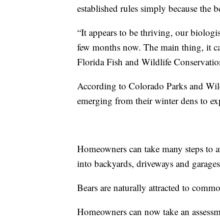
established rules simply because the b
“It appears to be thriving, our biologis
few months now. The main thing, it can
Florida Fish and Wildlife Conservat
According to Colorado Parks and Wild
emerging from their winter dens to ex
Homeowners can take many steps to av
into backyards, driveways and garages
Bears are naturally attracted to commo
Homeowners can now take an assessment