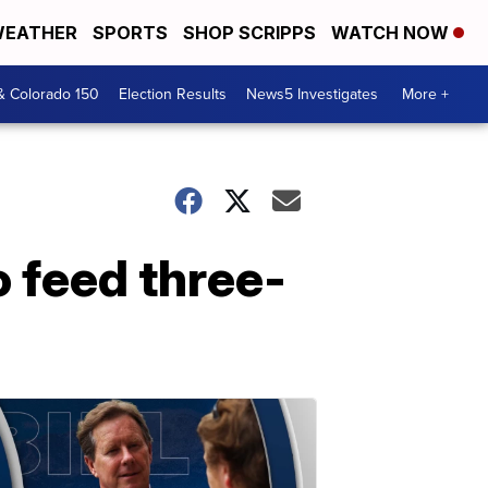
EATHER
SPORTS
SHOP SCRIPPS
WATCH NOW
& Colorado 150
Election Results
News5 Investigates
More +
 feed three-