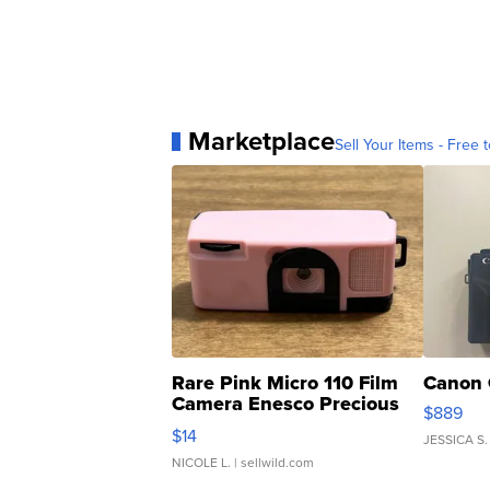
Marketplace
Sell Your Items - Free t
Rare Pink Micro 110 Film
Canon 
Camera Enesco Precious
$889
Moments TD4
$14
JESSICA S.
NICOLE L.
| sellwild.com