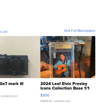
Visit Full Marketplace
o List
Gx7 mark III
2024 Leaf Elvis Presley
Icons Collection Base 1/1
SSP Clear ...
$300
| sellwild.com
DAVID M.
| sellwild.com