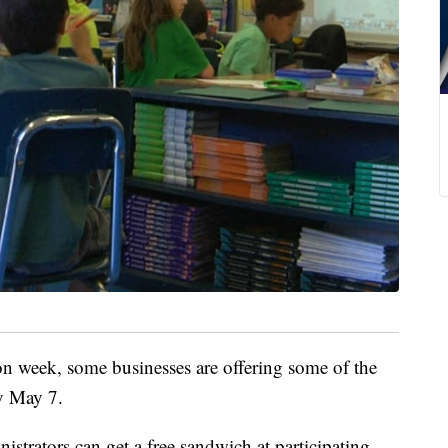
n week, some businesses are offering some of the
ay May 7.
istrators can get a free sandwich at participating