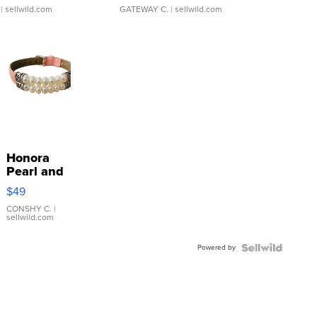
| sellwild.com
GATEWAY C.
| sellwild.com
Honora
Pearl and
Pink
$49
Leather
Bracelet
CONSHY C.
|
sellwild.com
Adjustable
Buckle
Powered by
Clo...