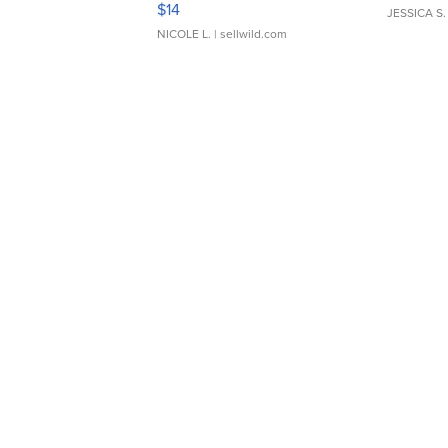
$14
JESSICA S.
NICOLE L.
| sellwild.com