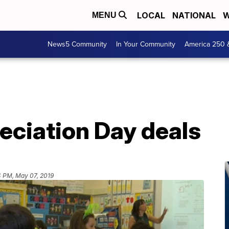
LOCAL
NATIONAL
W
MENU
News5 Community
In Your Community
America 250 
eciation Day deals
4 PM, May 07, 2019