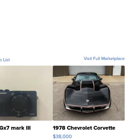
Visit Full Marketplace
o List
Gx7 mark III
1978 Chevrolet Corvette
$38,000