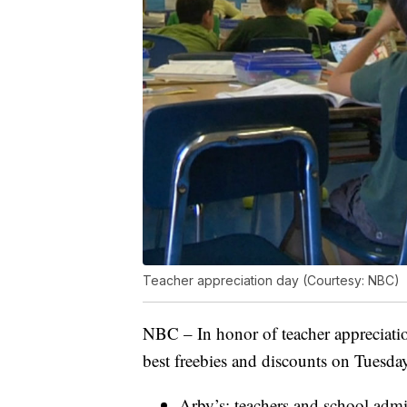
Teacher appreciation day (Courtesy: NBC)
NBC – In honor of teacher appreciatio
best freebies and discounts on Tuesd
Arby’s: teachers and school admin