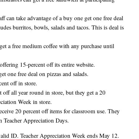
taff can take advantage of a buy one get one free deal
udes burritos, bowls, salads and tacos. This is deal is
 get a free medium coffee with any purchase until
fering 15-percent off its entire website.
et one free deal on pizzas and salads.
nt off in store.
 off all year round in store, but they get a 20
ciation Week in store.
eceive 20 percent off items for classroom use. They
 on Teacher Appreciation Days.
 valid ID. Teacher Appreciation Week ends May 12.