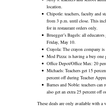
location.
Chipotle: teachers, faculty and s
from 3 p.m. until close. This incl
for in restaurant orders only.
Bruegger’s Bagels: all educators
Friday, May 10.
Crayola: The crayon company is of
Mod Pizza: is having a buy one g
Office Depot/Office Max: 20 perce
Michaels: Teachers get 15 percent
percent off during Teacher Appre
Barnes and Noble: teachers can r
also get an extra 25 percent off
These deals are only available with a