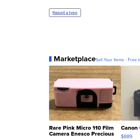
Report a typo
Marketplace
Sell Your Items - Free t
Rare Pink Micro 110 Film
Canon 
Camera Enesco Precious
$889
Moments TD4