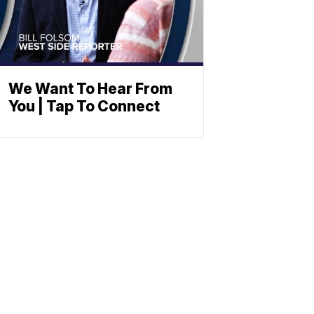
We Want To Hear From
You | Tap To Connect