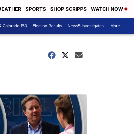
EATHER
SPORTS
SHOP SCRIPPS
WATCH NOW
& Colorado 150
Election Results
News5 Investigates
More +