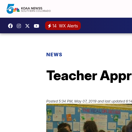
14
WX Alerts
NEWS
Teacher Appr
Posted
5:34 PM, May 07, 2019
and last updated
6:1