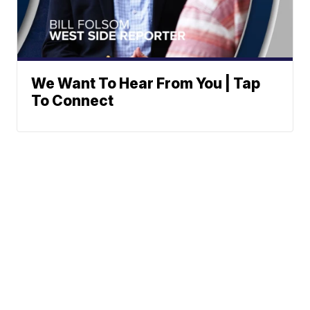
We Want To Hear From You | Tap
To Connect