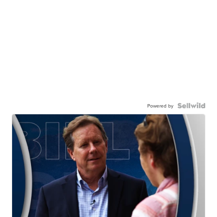
Powered by