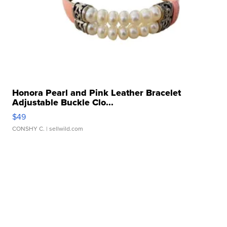
Honora Pearl and Pink Leather Bracelet
Adjustable Buckle Clo...
$49
CONSHY C.
| sellwild.com