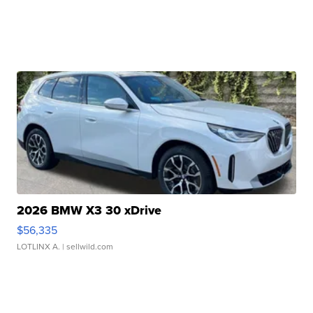
2026 BMW X3 30 xDrive
$56,335
LOTLINX A.
| sellwild.com