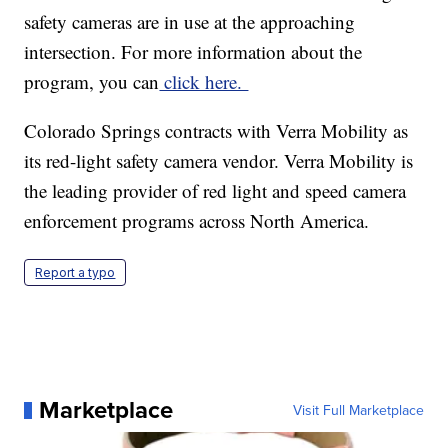
safety cameras are in use at the approaching
intersection. For more information about the
program, you can
click here.
Colorado Springs contracts with Verra Mobility as
its red-light safety camera vendor. Verra Mobility is
the leading provider of red light and speed camera
enforcement programs across North America.
Report a typo
Marketplace
Visit Full Marketplace