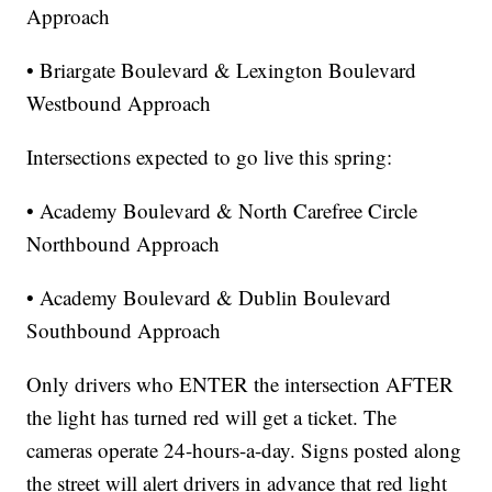
Approach
• Briargate Boulevard & Lexington Boulevard
Westbound Approach
Intersections expected to go live this spring:
• Academy Boulevard & North Carefree Circle
Northbound Approach
• Academy Boulevard & Dublin Boulevard
Southbound Approach
Only drivers who ENTER the intersection AFTER
the light has turned red will get a ticket. The
cameras operate 24-hours-a-day. Signs posted along
the street will alert drivers in advance that red light