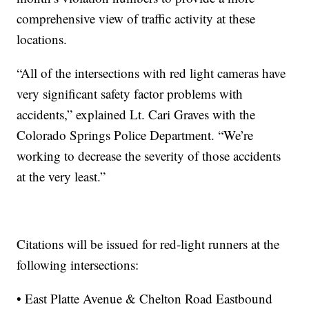
comprehensive view of traffic activity at these
locations.
“All of the intersections with red light cameras have
very significant safety factor problems with
accidents,” explained Lt. Cari Graves with the
Colorado Springs Police Department. “We’re
working to decrease the severity of those accidents
at the very least.”
Citations will be issued for red-light runners at the
following intersections:
• East Platte Avenue & Chelton Road Eastbound