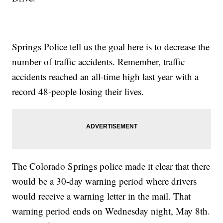
Springs Police tell us the goal here is to decrease the
number of traffic accidents. Remember, traffic
accidents reached an all-time high last year with a
record 48-people losing their lives.
The Colorado Springs police made it clear that there
would be a 30-day warning period where drivers
would receive a warning letter in the mail. That
warning period ends on Wednesday night, May 8th.