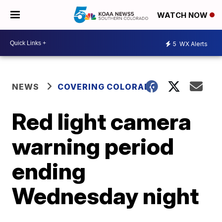
WATCH NOW
5
WX Alerts
NEWS
COVERING COLORADO
Red light camera
warning period
ending
Wednesday night