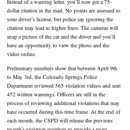
Instead of a warning letter, you’ll now get a 75-
dollar citation in the mail. No points are assessed to
your driver’s license, but police say ignoring the
citation may lead to higher fines. The cameras will
snap a picture of the car and the driver and you’ll
have an opportunity to view the photo and the
video online.
Preliminary numbers show that between April 9th
to May 3rd, the Colorado Springs Police
Department reviewed 565 violation videos and sent
452 written warnings. Officers are still in the
process of reviewing additional violations that may
have occurred during this time frame. At the end of
each month, the CSPD will release the previous
month’s violation numbers to provide a more