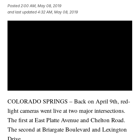
Posted
2:00 AM, May 08, 2019
and last updated
4:32 AM, May 08, 2019
COLORADO SPRINGS – Back on April 9th, red-
light cameras went live at two major intersections.
The first at East Platte Avenue and Chelton Road.
The second at Briargate Boulevard and Lexington
Drive.