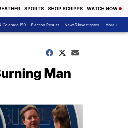
EATHER
SPORTS
SHOP SCRIPPS
WATCH NOW
& Colorado 150
Election Results
News5 Investigates
More +
 Burning Man