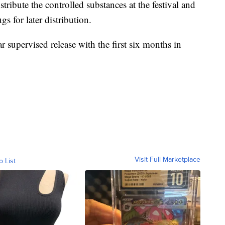
stribute the controlled substances at the festival and
gs for later distribution.
r supervised release with the first six months in
Visit Full Marketplace
o List