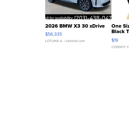
2026 BMW X3 30 xDrive
One Si
Black 
$56,335
Asymmet
$19
LOTLINX A.
| sellwild.com
CONSHY C