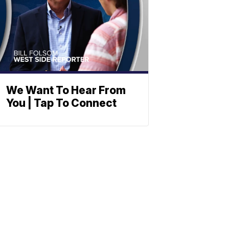
We Want To Hear From
You | Tap To Connect