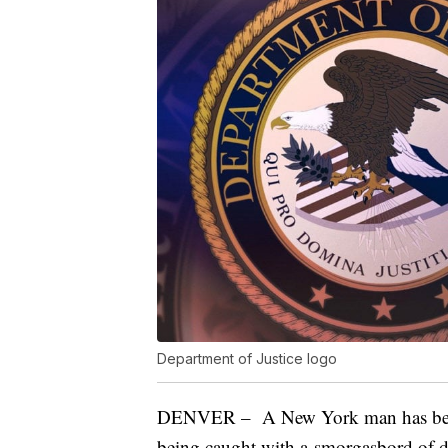
Department of Justice logo
DENVER – A New York man has been s
being caught with a smorgasbord of 