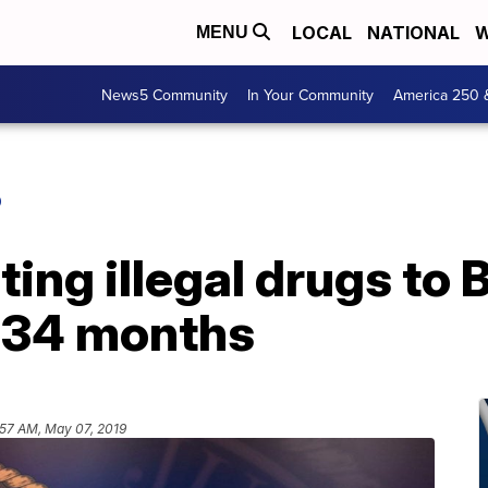
LOCAL
NATIONAL
W
MENU
News5 Community
In Your Community
America 250 
O
ing illegal drugs to
 34 months
:57 AM, May 07, 2019