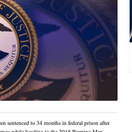
entenced to 34 months in federal prison after
drugs while heading to the 2018 Burning Man