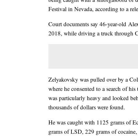
Festival in Nevada, according to a rel
Court documents say 46-year-old Ale
2018, while driving a truck through C
Zelyakovsky was pulled over by a Color
where he consented to a search of his t
was particularly heavy and looked beh
thousands of dollars were found.
He was caught with 1125 grams of Ec
grams of LSD, 229 grams of cocaine,