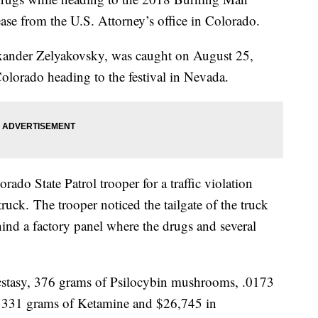
ease from the U.S. Attorney’s office in Colorado.
xander Zelyakovsky, was caught on August 25,
olorado heading to the festival in Nevada.
ado State Patrol trooper for a traffic violation
ruck. The trooper noticed the tailgate of the truck
ind a factory panel where the drugs and several
stasy, 376 grams of Psilocybin mushrooms, .0173
 331 grams of Ketamine and $26,745 in