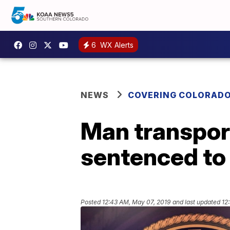
6
WX Alerts
NEWS
COVERING COLORAD
Man transport
sentenced to
Posted
12:43 AM, May 07, 2019
and last updated
12