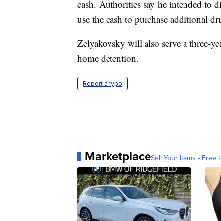
cash. Authorities say he intended to di
use the cash to purchase additional dru
Zelyakovsky will also serve a three-yea
home detention.
Report a typo
Marketplace
Sell Your Items - Free t