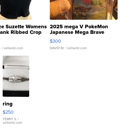
ze Suzette Womens
2025 mega V PokeMon
Tank Ribbed Crop
Japanese Mega Brave
rical ...
076/063 Super Rare H...
$300
.
| sellwild.com
DAVID M.
| sellwild.com
ring
$250
TERRY S.
|
sellwild.com