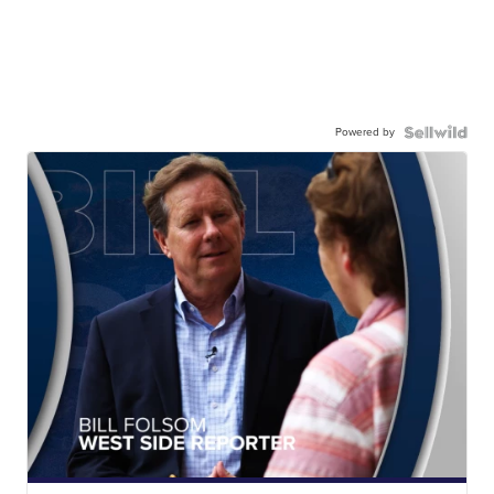
Powered by