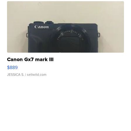
Canon Gx7 mark III
$889
JESSICA S.
| sellwild.com