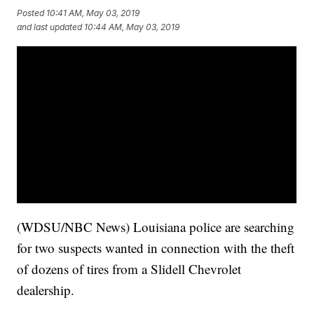
Posted
10:41 AM, May 03, 2019
and last updated
10:44 AM, May 03, 2019
(WDSU/NBC News) Louisiana police are searching
for two suspects wanted in connection with the theft
of dozens of tires from a Slidell Chevrolet
dealership.