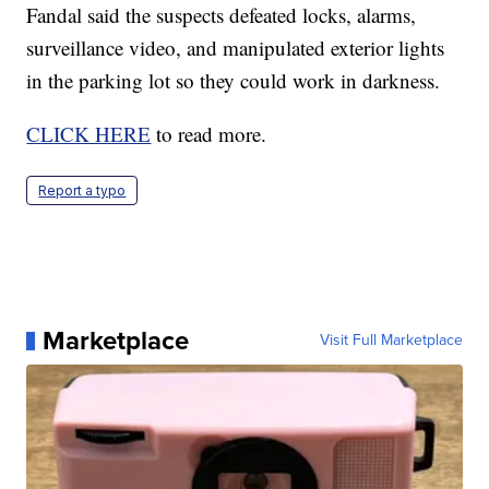
Fandal said the suspects defeated locks, alarms,
surveillance video, and manipulated exterior lights
in the parking lot so they could work in darkness.
CLICK HERE
to read more.
Report a typo
Marketplace
Visit Full Marketplace