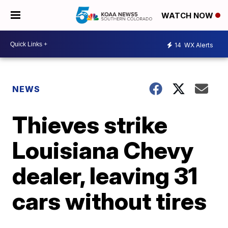
WATCH NOW
14
WX Alerts
NEWS
Thieves strike
Louisiana Chevy
dealer, leaving 31
cars without tires