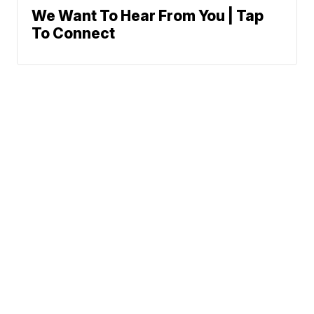
We Want To Hear From You | Tap
To Connect