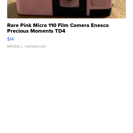
Rare Pink Micro 110 Film Camera Enesco
Precious Moments TD4
$14
NICOLE L.
| sellwild.com