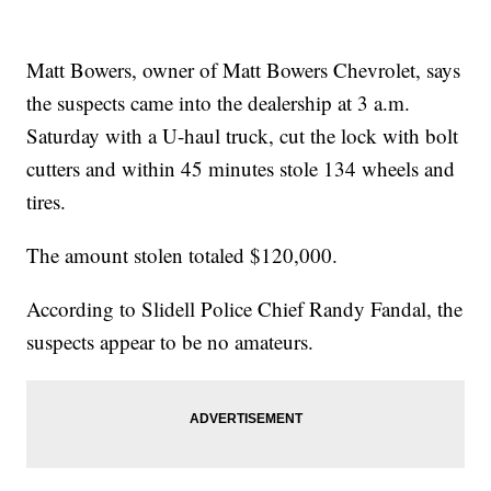
Matt Bowers, owner of Matt Bowers Chevrolet, says
the suspects came into the dealership at 3 a.m.
Saturday with a U-haul truck, cut the lock with bolt
cutters and within 45 minutes stole 134 wheels and
tires.
The amount stolen totaled $120,000.
According to Slidell Police Chief Randy Fandal, the
suspects appear to be no amateurs.