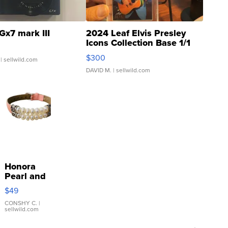
Gx7 mark III
2024 Leaf Elvis Presley
Icons Collection Base 1/1
SSP Clear ...
$300
| sellwild.com
DAVID M.
| sellwild.com
Honora
Pearl and
Pink
$49
Leather
Bracelet
CONSHY C.
|
sellwild.com
Adjustable
Buckle