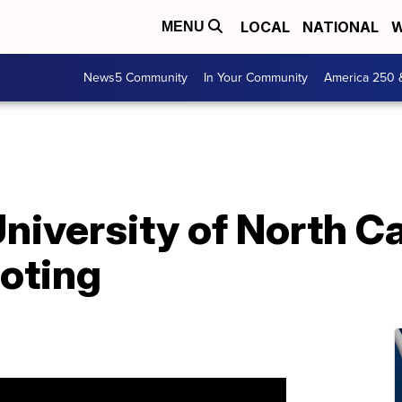
LOCAL
NATIONAL
W
MENU
News5 Community
In Your Community
America 250 
niversity of North Ca
ooting