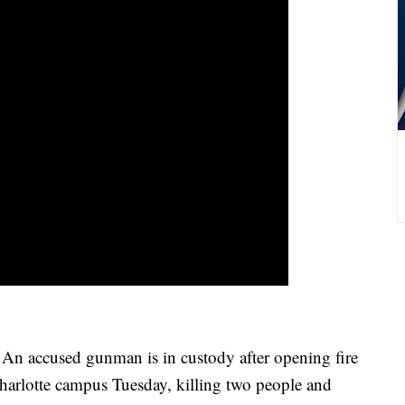
cused gunman is in custody after opening fire
harlotte campus Tuesday, killing two people and