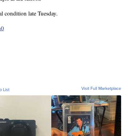
l condition late Tuesday.
h0
Visit Full Marketplace
o List