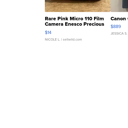
Rare Pink Micro 110 Film
Canon 
Camera Enesco Precious
$889
Moments TD4
$14
JESSICA S.
NICOLE L.
| sellwild.com