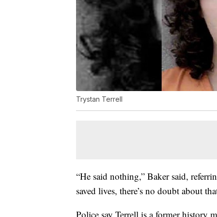
Trystan Terrell
“He said nothing,” Baker said, referrin
saved lives, there’s no doubt about tha
Police say Terrell is a former history m