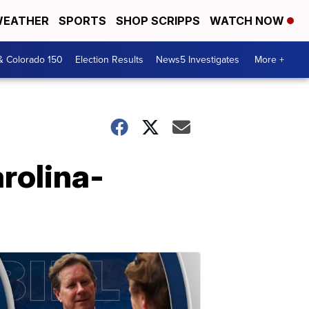
EATHER
SPORTS
SHOP SCRIPPS
WATCH NOW
& Colorado 150
Election Results
News5 Investigates
More +
rolina-