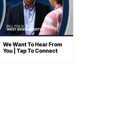
We Want To Hear From
You | Tap To Connect