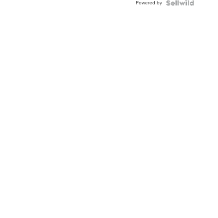
Powered by
Clo...