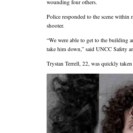
wounding four others.
Police responded to the scene within m
shooter.
“We were able to get to the building a
take him down,” said UNCC Safety and
Trystan Terrell, 22, was quickly taken