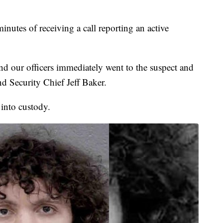
inutes of receiving a call reporting an active
nd our officers immediately went to the suspect and
 Security Chief Jeff Baker.
 into custody.