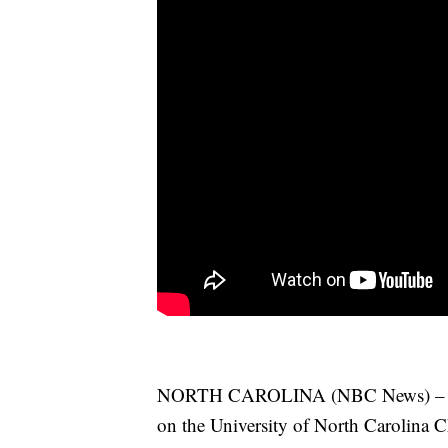
NORTH CAROLINA (NBC News) – An ac
on the University of North Carolina C