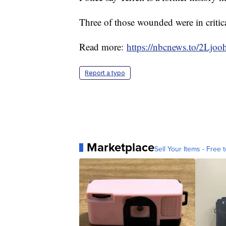
Three of those wounded were in critica
Read more:
https://nbcnews.to/2Ljoo
Report a typo
Marketplace
Sell Your Items - Free t