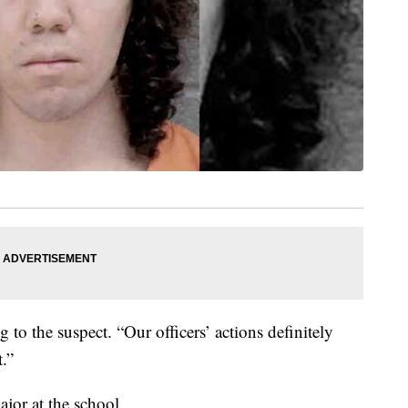
g to the suspect. “Our officers’ actions definitely
t.”
ajor at the school.