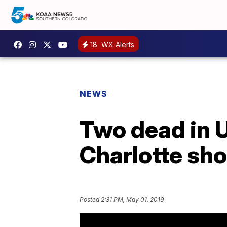
18
WX Alerts
NEWS
Two dead in U
Charlotte sh
Posted
2:31 PM, May 01, 2019