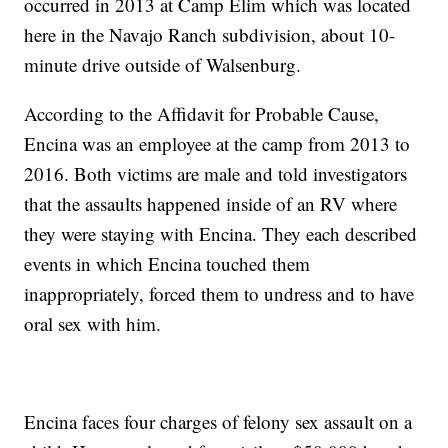
occurred in 2013 at Camp Elim which was located
here in the Navajo Ranch subdivision, about 10-
minute drive outside of Walsenburg.
According to the Affidavit for Probable Cause,
Encina was an employee at the camp from 2013 to
2016. Both victims are male and told investigators
that the assaults happened inside of an RV where
they were staying with Encina. They each described
events in which Encina touched them
inappropriately, forced them to undress and to have
oral sex with him.
Encina faces four charges of felony sex assault on a