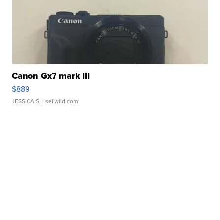
Canon Gx7 mark III
$889
JESSICA S.
| sellwild.com