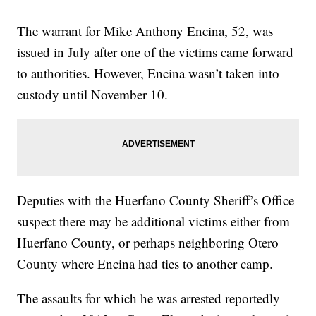
The warrant for Mike Anthony Encina, 52, was
issued in July after one of the victims came forward
to authorities. However, Encina wasn’t taken into
custody until November 10.
Deputies with the Huerfano County Sheriff’s Office
suspect there may be additional victims either from
Huerfano County, or perhaps neighboring Otero
County where Encina had ties to another camp.
The assaults for which he was arrested reportedly