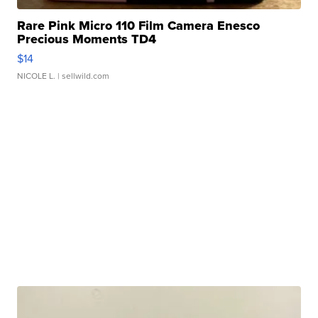
Rare Pink Micro 110 Film Camera Enesco
Precious Moments TD4
$14
NICOLE L.
| sellwild.com