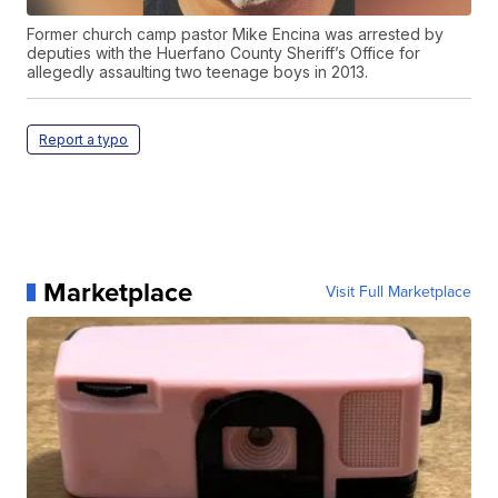
Former church camp pastor Mike Encina was arrested by
deputies with the Huerfano County Sheriff’s Office for
allegedly assaulting two teenage boys in 2013.
Report a typo
Marketplace
Visit Full Marketplace