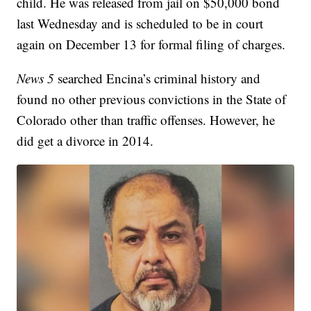
child. He was released from jail on $50,000 bond
last Wednesday and is scheduled to be in court
again on December 13 for formal filing of charges.
News 5
searched Encina’s criminal history and
found no other previous convictions in the State of
Colorado other than traffic offenses. However, he
did get a divorce in 2014.