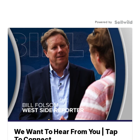
Powered by
We Want To Hear From You | Tap
To Connect