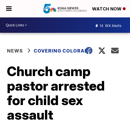
WATCH NOW
14
WX Alerts
NEWS
COVERING COLORADO
Church camp
pastor arrested
for child sex
assault