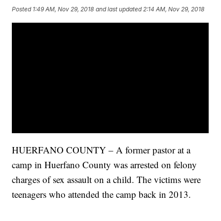
Posted
1:49 AM, Nov 29, 2018
and last updated
2:14 AM, Nov 29, 2018
HUERFANO COUNTY – A former pastor at a
camp in Huerfano County was arrested on felony
charges of sex assault on a child. The victims were
teenagers who attended the camp back in 2013.