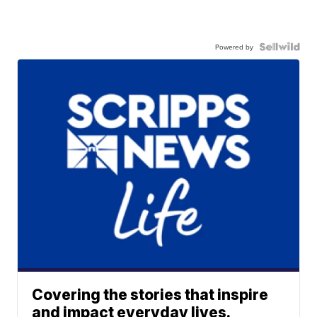
Powered by
Covering the stories that inspire
and impact everyday lives.