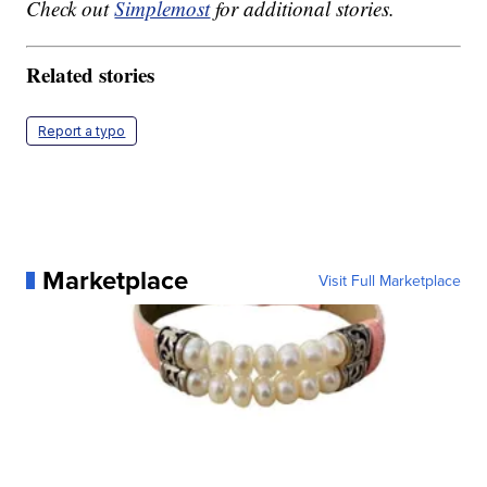
Check out
Simplemost
for additional stories.
Related stories
Report a typo
Marketplace
Visit Full Marketplace