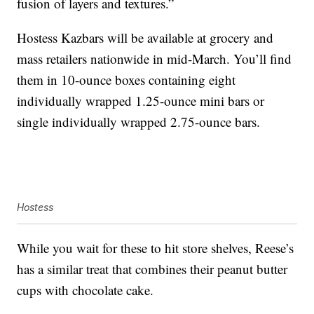
fusion of layers and textures.”
Hostess Kazbars will be available at grocery and
mass retailers nationwide in mid-March. You’ll find
them in 10-ounce boxes containing eight
individually wrapped 1.25-ounce mini bars or
single individually wrapped 2.75-ounce bars.
Hostess
While you wait for these to hit store shelves, Reese’s
has a similar treat that combines their peanut butter
cups with chocolate cake.