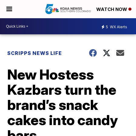
WATCH NOW
5
WX Alerts
SCRIPPS NEWS LIFE
New Hostess
Kazbars turn the
brand’s snack
cakes into candy
bars