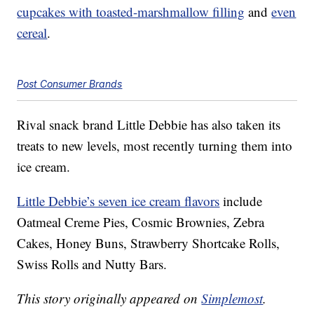
cupcakes with toasted-marshmallow filling
and
even
cereal
.
Post Consumer Brands
Rival snack brand Little Debbie has also taken its
treats to new levels, most recently turning them into
ice cream.
Little Debbie’s seven ice cream flavors
include
Oatmeal Creme Pies, Cosmic Brownies, Zebra
Cakes, Honey Buns, Strawberry Shortcake Rolls,
Swiss Rolls and Nutty Bars.
This story originally appeared on
Simplemost
.