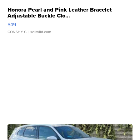
Honora Pearl and Pink Leather Bracelet
Adjustable Buckle Clo...
$49
CONSHY C.
| sellwild.com