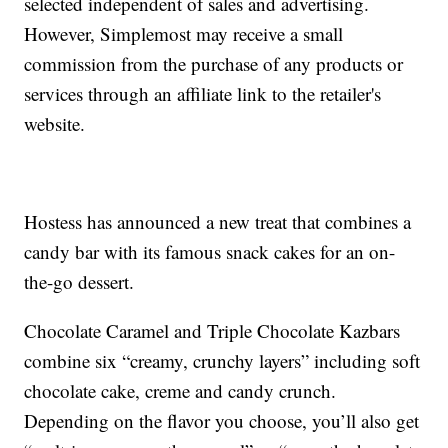
selected independent of sales and advertising.
However, Simplemost may receive a small
commission from the purchase of any products or
services through an affiliate link to the retailer's
website.
Hostess has announced a new treat that combines a
candy bar with its famous snack cakes for an on-
the-go dessert.
Chocolate Caramel and Triple Chocolate Kazbars
combine six “creamy, crunchy layers” including soft
chocolate cake, creme and candy crunch.
Depending on the flavor you choose, you’ll also get