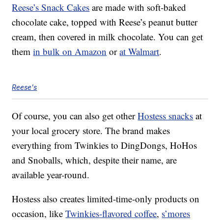
Reese’s Snack Cakes
are made with soft-baked
chocolate cake, topped with Reese’s peanut butter
cream, then covered in milk chocolate. You can get
them
in bulk on Amazon
or
at Walmart
.
Reese's
Of course, you can also get other
Hostess snacks
at
your local grocery store. The brand makes
everything from Twinkies to DingDongs, HoHos
and Snoballs, which, despite their name, are
available year-round.
Hostess also creates limited-time-only products on
occasion, like
Twinkies-flavored coffee
,
s’mores