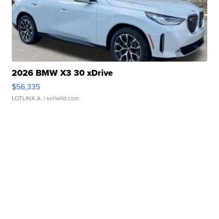
2026 BMW X3 30 xDrive
$56,335
LOTLINX A.
| sellwild.com