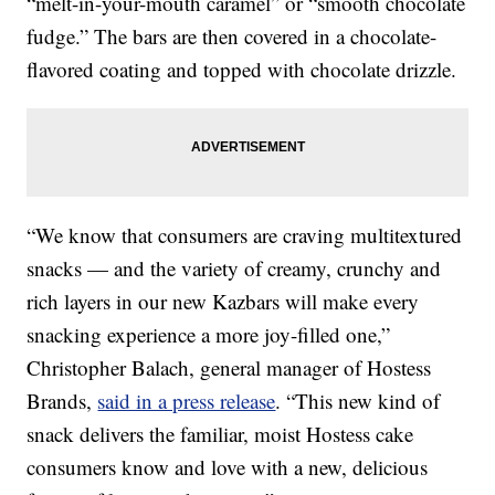
“melt-in-your-mouth caramel” or “smooth chocolate
fudge.” The bars are then covered in a chocolate-
flavored coating and topped with chocolate drizzle.
“We know that consumers are craving multitextured
snacks — and the variety of creamy, crunchy and
rich layers in our new Kazbars will make every
snacking experience a more joy-filled one,”
Christopher Balach, general manager of Hostess
Brands,
said in a press release
. “This new kind of
snack delivers the familiar, moist Hostess cake
consumers know and love with a new, delicious