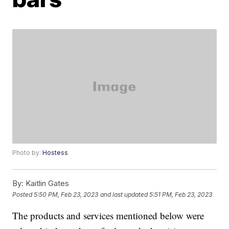
Photo by:
Hostess
By:
Kaitlin Gates
Posted
5:50 PM, Feb 23, 2023
and last updated
5:51 PM, Feb 23, 2023
The products and services mentioned below were