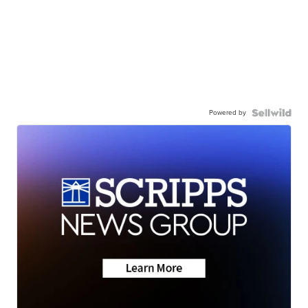
Powered by