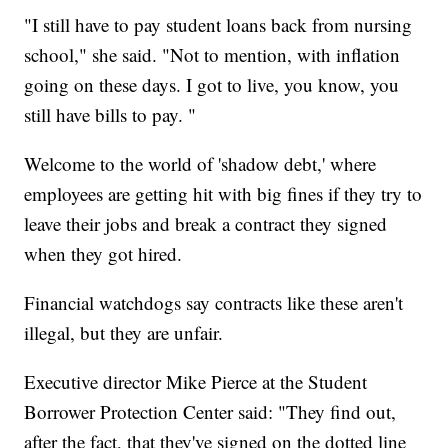
"I still have to pay student loans back from nursing
school," she said. "Not to mention, with inflation
going on these days. I got to live, you know, you
still have bills to pay. "
Welcome to the world of 'shadow debt,' where
employees are getting hit with big fines if they try to
leave their jobs and break a contract they signed
when they got hired.
Financial watchdogs say contracts like these aren't
illegal, but they are unfair.
Executive director Mike Pierce at the Student
Borrower Protection Center said: "They find out,
after the fact, that they've signed on the dotted line