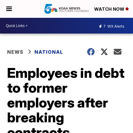
WATCH NOW
7
WX Alerts
NEWS
NATIONAL
Employees in debt
to former
employers after
breaking
contracts