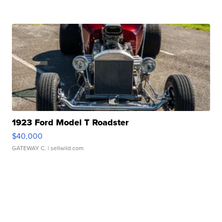
1923 Ford Model T Roadster
$40,000
GATEWAY C.
| sellwild.com