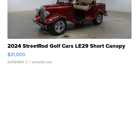
2024 StreetRod Golf Cars LE29 Short Canopy
$31,000
GATEWAY C.
| sellwild.com