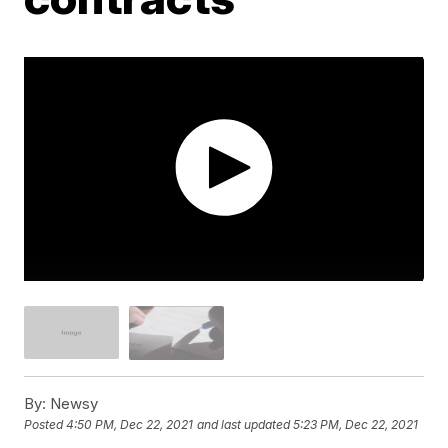
By:
Newsy
Posted
4:50 PM, Dec 22, 2021
and last updated
5:23 PM, Dec 22, 2021