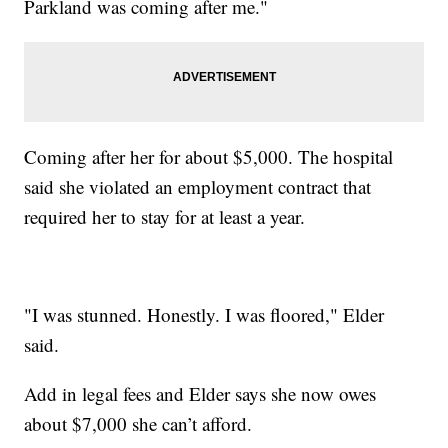
Parkland was coming after me."
Coming after her for about $5,000. The hospital
said she violated an employment contract that
required her to stay for at least a year.
"I was stunned. Honestly. I was floored," Elder
said.
Add in legal fees and Elder says she now owes
about $7,000 she can’t afford.