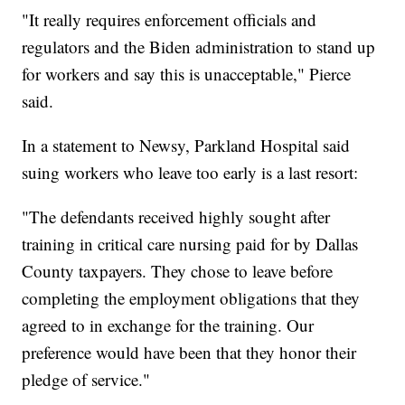
"It really requires enforcement officials and
regulators and the Biden administration to stand up
for workers and say this is unacceptable," Pierce
said.
In a statement to Newsy, Parkland Hospital said
suing workers who leave too early is a last resort:
"The defendants received highly sought after
training in critical care nursing paid for by Dallas
County taxpayers. They chose to leave before
completing the employment obligations that they
agreed to in exchange for the training. Our
preference would have been that they honor their
pledge of service."