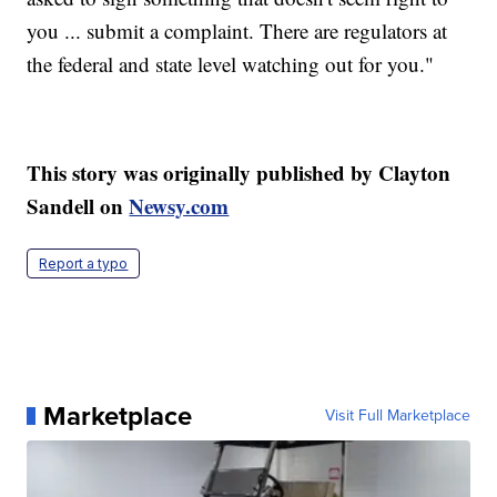
you ... submit a complaint. There are regulators at
the federal and state level watching out for you."
This story was originally published by Clayton
Sandell on
Newsy.com
Report a typo
Marketplace
Visit Full Marketplace