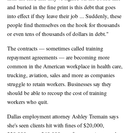
and buried in the fine print is this debt that goes
into effect if they leave their job ... Suddenly, these
people find themselves on the hook for thousands
or even tens of thousands of dollars in debt."
The contracts — sometimes called training
repayment agreements — are becoming more
common in the American workplace in health care,
trucking, aviation, sales and more as companies
struggle to retain workers. Businesses say they
should be able to recoup the cost of training
workers who quit.
Dallas employment attorney Ashley Tremain says
she's seen clients hit with fines of $20,000,