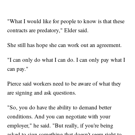
"What I would like for people to know is that these
contracts are predatory," Elder said.
She still has hope she can work out an agreement.
"I can only do what I can do. I can only pay what I
can pay."
Pierce said workers need to be aware of what they
are signing and ask questions.
"So, you do have the ability to demand better
conditions. And you can negotiate with your
employer," he said. "But really, if you're being
asked to sign something that doesn't seem right to