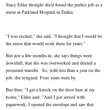
Stacy Elder thought she'd found the perfect job as a
nurse at Parkland Hospital in Dallas.
"I was excited," she said. "I thought that I would be
the nurse that would work there for years."
But just a few months in, she says things went
downhill, that she was overworked and denied a
promised transfer. So, with less than a year on the
job, she resigned. Four years went by.
But then: "I get a knock on the door here at my
home," Elder said. "And I got served with
paperwork. I opened the envelope and saw that