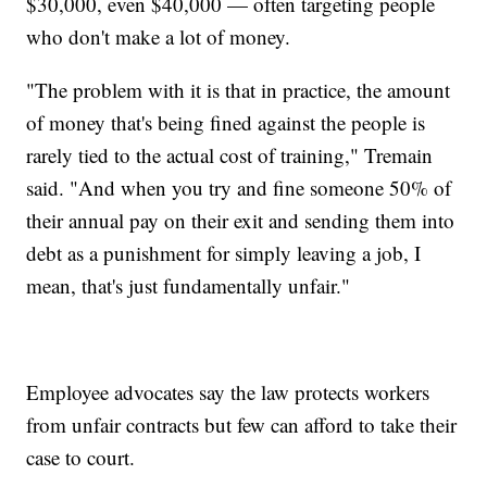
$30,000, even $40,000 — often targeting people
who don't make a lot of money.
"The problem with it is that in practice, the amount
of money that's being fined against the people is
rarely tied to the actual cost of training," Tremain
said. "And when you try and fine someone 50% of
their annual pay on their exit and sending them into
debt as a punishment for simply leaving a job, I
mean, that's just fundamentally unfair."
Employee advocates say the law protects workers
from unfair contracts but few can afford to take their
case to court.