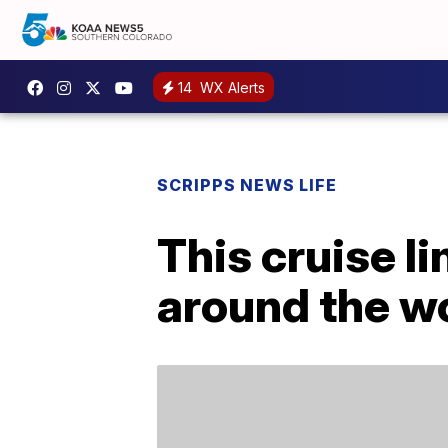
14
WX Alerts
SCRIPPS NEWS LIFE
This cruise l
around the wo