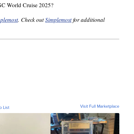
MSC World Cruise 2025?
plemost
. Check out
Simplemost
for additional
Visit Full Marketplace
o List