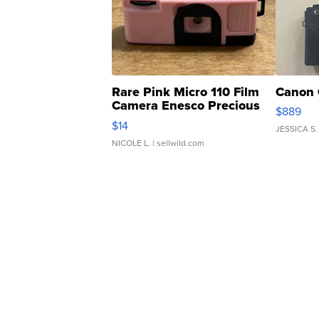
Rare Pink Micro 110 Film
Canon 
Camera Enesco Precious
$889
Moments TD4
$14
JESSICA S.
NICOLE L.
| sellwild.com