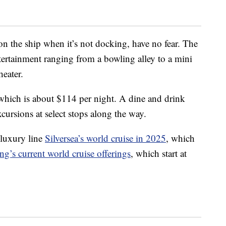
on the ship when it’s not docking, have no fear. The
ertainment ranging from a bowling alley to a mini
heater.
which is about $114 per night. A dine and drink
cursions at select stops along the way.
luxury line
Silversea’s world cruise in 2025
, which
ng’s current world cruise offerings
, which start at