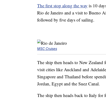
The first stop along the way
is 10 days
Rio de Janeiro and a visit to Bueno Ai
followed by five days of sailing.
MSC Cruises
The ship then heads to New Zealand fo
visit cities like Auckland and Adelaide
Singapore and Thailand before spendin
Jordan, Egypt and the Suez Canal.
The ship then heads back to Italy for