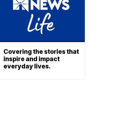
Covering the stories that
inspire and impact
everyday lives.