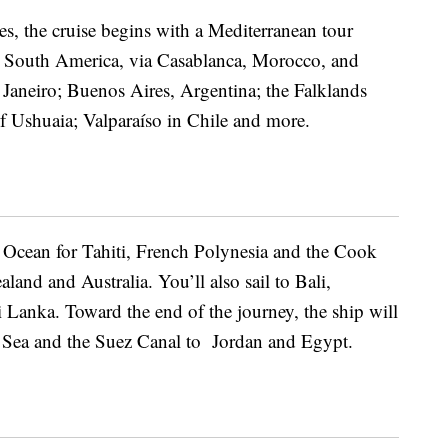
es, the cruise begins with a
Mediterranean tour
 South America, via Casablanca, Morocco, and
 Janeiro; Buenos Aires, Argentina; the Falklands
f Ushuaia; Valparaíso in Chile and more.
ic Ocean for Tahiti, French Polynesia and the Cook
and and Australia. You’ll also sail to Bali,
 Lanka. Toward the end of the journey, the ship will
 Sea and the Suez Canal to Jordan and Egypt.