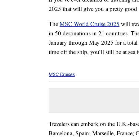
2025 that will give you a pretty good 
The
MSC World Cruise 2025
will tra
in 50 destinations in 21 countries. Th
January through May 2025 for a total 
time off the ship, you’ll still be at sea 
MSC Cruises
Travelers can embark on the U.K.-based
Barcelona, Spain; Marseille, France; 