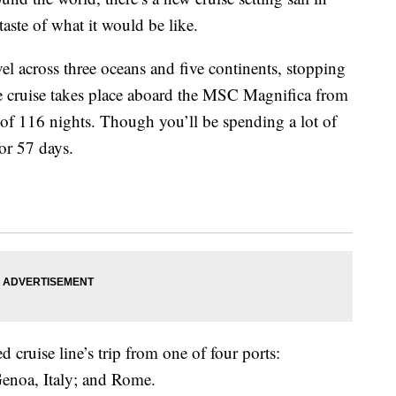
taste of what it would be like.
vel across three oceans and
five continents,
stopping
e cruise takes place aboard the
MSC Magnifica from
of 116 nights. Though you’ll be spending a lot of
for 57 days.
 cruise line’s trip from one of four ports:
Genoa, Italy; and Rome.