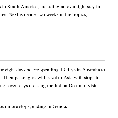
 in South America, including an overnight stay in
res. Next is nearly two weeks in the tropics,
r eight days before spending 19 days in Australia to
. Then passengers will travel to Asia with stops in
g seven days crossing the Indian Ocean to visit
 four more stops, ending in Genoa.