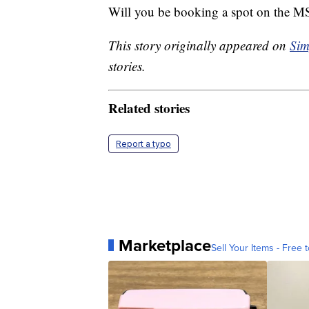
Will you be booking a spot on the 
This story originally appeared on
Sim
stories.
Related stories
Report a typo
Marketplace
Sell Your Items - Free t