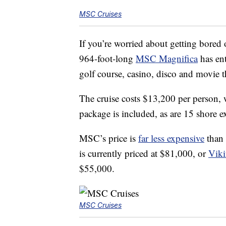
MSC Cruises
If you’re worried about getting bored 
964-foot-long
MSC Magnifica
has ent
golf course, casino, disco and movie t
The cruise costs $13,200 per person, 
package is included, as are 15 shore ex
MSC’s price is
far less expensive
than 
is currently priced at $81,000, or
Viki
$55,000.
MSC Cruises