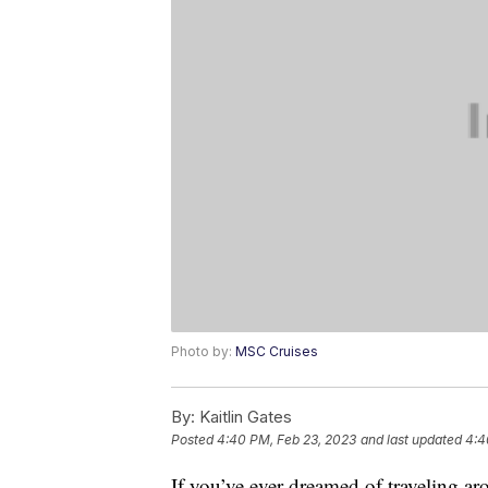
Photo by:
MSC Cruises
By:
Kaitlin Gates
Posted
4:40 PM, Feb 23, 2023
and last updated
4:4
If you’ve ever dreamed of traveling aro