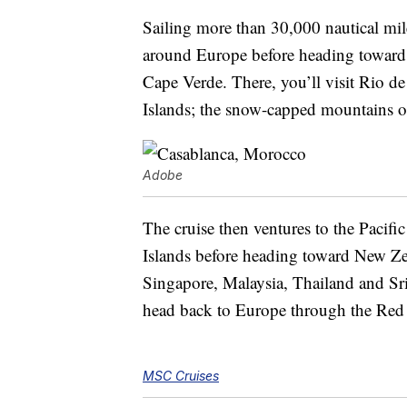
Sailing more than 30,000 nautical mil
around Europe before heading toward
Cape Verde. There, you’ll visit Rio de
Islands; the snow-capped mountains o
Adobe
The cruise then ventures to the Pacif
Islands before heading toward New Zeal
Singapore, Malaysia, Thailand and Sri
head back to Europe through the Red
MSC Cruises