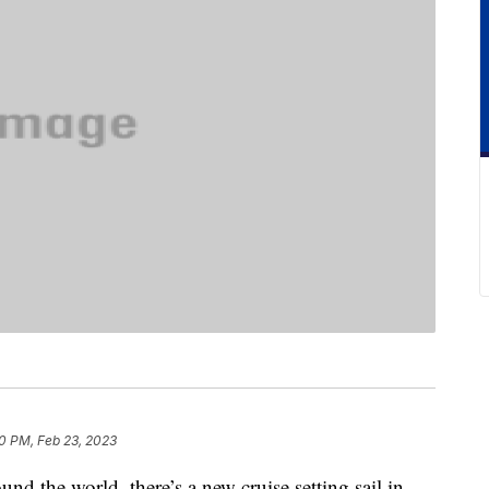
0 PM, Feb 23, 2023
und the world, there’s a new cruise setting sail in