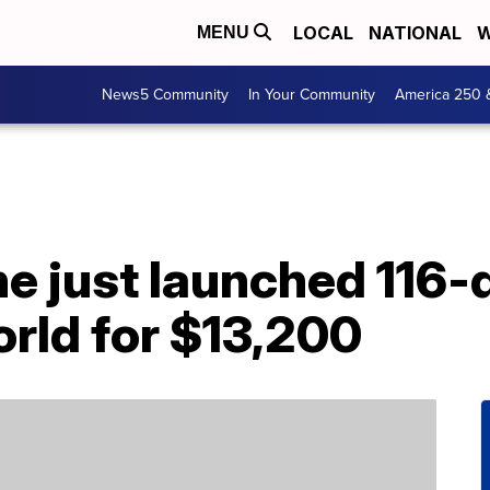
LOCAL
NATIONAL
W
MENU
News5 Community
In Your Community
America 250 
ine just launched 116-
rld for $13,200