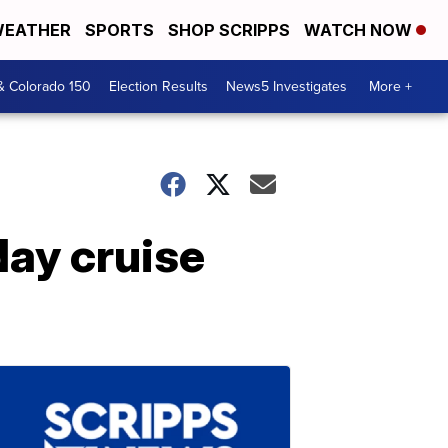
EATHER
SPORTS
SHOP SCRIPPS
WATCH NOW
& Colorado 150
Election Results
News5 Investigates
More +
day cruise