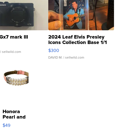
Gx7 mark III
2024 Leaf Elvis Presley
Icons Collection Base 1/1
SSP Clear ...
$300
| sellwild.com
DAVID M.
| sellwild.com
Honora
Pearl and
Pink
$49
Leather