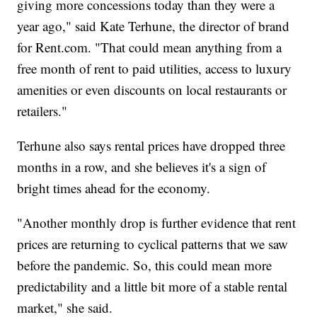
giving more concessions today than they were a
year ago," said Kate Terhune, the director of brand
for Rent.com. "That could mean anything from a
free month of rent to paid utilities, access to luxury
amenities or even discounts on local restaurants or
retailers."
Terhune also says rental prices have dropped three
months in a row, and she believes it's a sign of
bright times ahead for the economy.
"Another monthly drop is further evidence that rent
prices are returning to cyclical patterns that we saw
before the pandemic. So, this could mean more
predictability and a little bit more of a stable rental
market," she said.