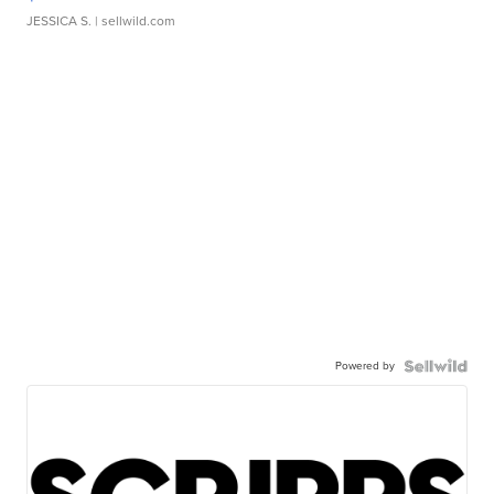
JESSICA S.
| sellwild.com
Powered by