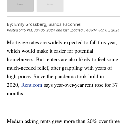
By:
Emily Grossberg, Bianca Facchinei
Posted
5:45 PM, Jan 05, 2024
and last updated
5:46 PM, Jan 05, 2024
Mortgage rates are widely expected to fall this year,
which would make it easier for potential
homebuyers. But renters are also likely to feel some
much-needed relief, after grappling with years of
high prices. Since the pandemic took hold in
2020,
Rent.com
says year-over-year rent rose for 37
months.
Median asking rents grew more than 20% over three