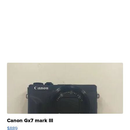
Canon Gx7 mark III
$889