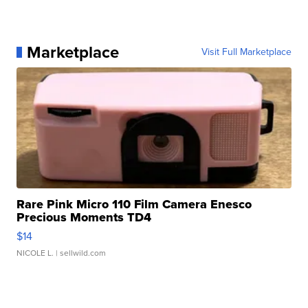
Marketplace
Visit Full Marketplace
Rare Pink Micro 110 Film Camera Enesco
Precious Moments TD4
$14
NICOLE L.
| sellwild.com