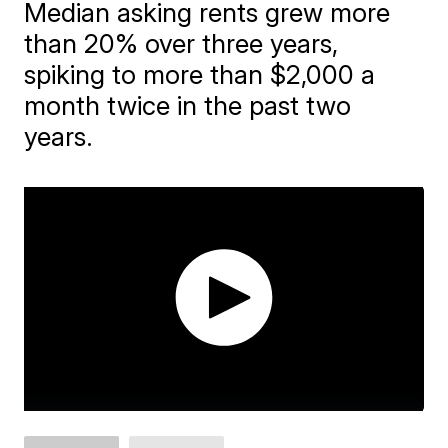
Median asking rents grew more
than 20% over three years,
spiking to more than $2,000 a
month twice in the past two
years.