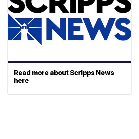
Read more about Scripps News
here