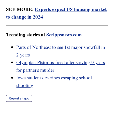
SEE MORE:
Experts expect US housing market
to change in 2024
Trending stories at
Scrippsnews.com
Parts of Northeast to see 1st major snowfall in
2 years
Olympian Pistorius freed after serving 9 years
for partner's murder
Iowa student describes escaping school
shooting
Report a typo