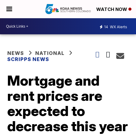
WATCH NOW
14
WX Alerts
NEWS
NATIONAL
SCRIPPS NEWS
Mortgage and
rent prices are
expected to
decrease this year