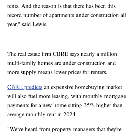
rents. And the reason is that there has been this
record number of apartments under construction all
year," said Lewis.
The real estate firm CBRE says nearly a million
multi-family homes are under construction and
more supply means lower prices for renters.
CBRE predicts
an expensive homebuying market
will also fuel more leasing, with monthly mortgage
payments for a new home sitting 35% higher than
average monthly rent in 2024.
"We've heard from property managers that they're