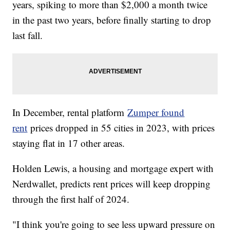
years, spiking to more than $2,000 a month twice
in the past two years, before finally starting to drop
last fall.
In December, rental platform
Zumper found
rent
prices dropped in 55 cities in 2023, with prices
staying flat in 17 other areas.
Holden Lewis, a housing and mortgage expert with
Nerdwallet, predicts rent prices will keep dropping
through the first half of 2024.
"I think you're going to see less upward pressure on