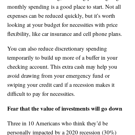
monthly spending is a good place to start. Not all
expenses can be reduced quickly, but it’s worth
looking at your budget for necessities with price
flexibility, like car insurance and cell phone plans.
You can also reduce discretionary spending
temporarily to build up more of a buffer in your
checking account. This extra cash may help you
avoid drawing from your emergency fund or
swiping your credit card if a recession makes it
difficult to pay for necessities.
Fear that the value of investments will go down
Three in 10 Americans who think they’d be
personally impacted by a 2020 recession (30%)