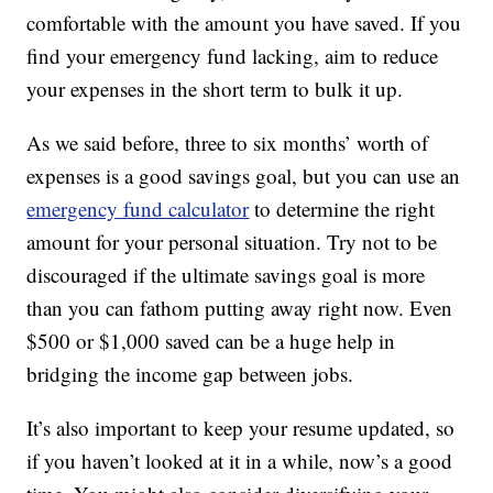
comfortable with the amount you have saved. If you
find your emergency fund lacking, aim to reduce
your expenses in the short term to bulk it up.
As we said before, three to six months’ worth of
expenses is a good savings goal, but you can use an
emergency fund calculator
to determine the right
amount for your personal situation. Try not to be
discouraged if the ultimate savings goal is more
than you can fathom putting away right now. Even
$500 or $1,000 saved can be a huge help in
bridging the income gap between jobs.
It’s also important to keep your resume updated, so
if you haven’t looked at it in a while, now’s a good