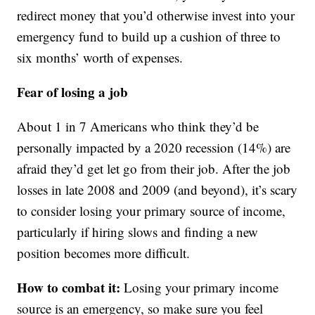
redirect money that you’d otherwise invest into your
emergency fund to build up a cushion of three to
six months’ worth of expenses.
Fear of losing a job
About 1 in 7 Americans who think they’d be
personally impacted by a 2020 recession (14%) are
afraid they’d get let go from their job. After the job
losses in late 2008 and 2009 (and beyond), it’s scary
to consider losing your primary source of income,
particularly if hiring slows and finding a new
position becomes more difficult.
How to combat it:
Losing your primary income
source is an emergency, so make sure you feel