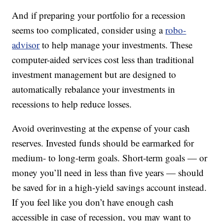
And if preparing your portfolio for a recession
seems too complicated, consider using a
robo-
advisor
to help manage your investments. These
computer-aided services cost less than traditional
investment management but are designed to
automatically rebalance your investments in
recessions to help reduce losses.
Avoid overinvesting at the expense of your cash
reserves. Invested funds should be earmarked for
medium- to long-term goals. Short-term goals — or
money you’ll need in less than five years — should
be saved for in a high-yield savings account instead.
If you feel like you don’t have enough cash
accessible in case of recession, you may want to