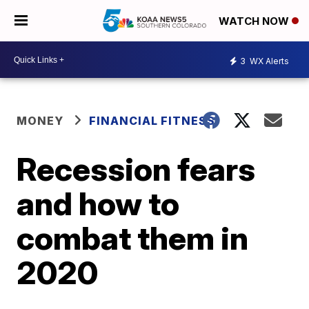
WATCH NOW
3
WX Alerts
MONEY
FINANCIAL FITNESS
Recession fears
and how to
combat them in
2020