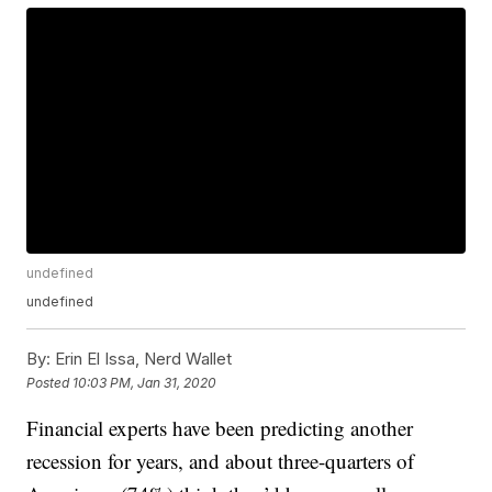
undefined
undefined
By:
Erin El Issa, Nerd Wallet
Posted
10:03 PM, Jan 31, 2020
Financial experts have been predicting another
recession for years, and about three-quarters of