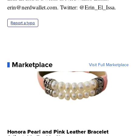
erin@nerdwallet.com. Twitter: @Erin_El_Issa.
Report a typo
Marketplace
Visit Full Marketplace
Honora Pearl and Pink Leather Bracelet