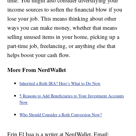
time. You might also consider diversifying your
income sources to soften the financial blow if you
lose your job. This means thinking about other
ways you can make money, whether that means
selling unused items in your home, picking up a
part-time job, freelancing, or anything else that
helps boost your cash flow.
More From NerdWallet
Inherited a Roth IRA? Here’s What to Do Now
5 Reasons to Add Beneficiaries to Your Investment Accounts
Now
Who Should Consider a Roth Conversion Now?
Erin El Issa is a writer at NerdWallet. Email: