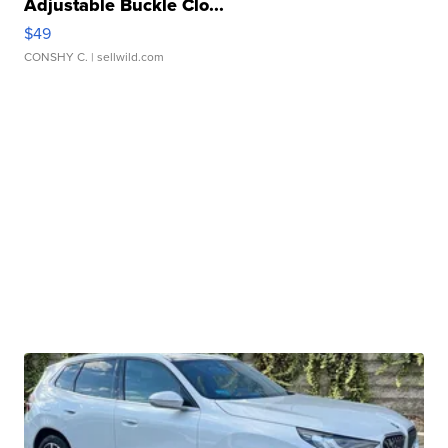
Adjustable Buckle Clo...
$49
CONSHY C.
| sellwild.com