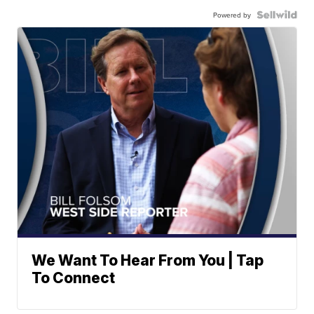
Powered by
We Want To Hear From You | Tap
To Connect