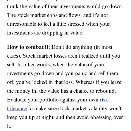
think the value of their investments would go down.
The stock market ebbs and flows, and it’s not
unreasonable to feel a little stressed when your
investments are dropping in value.
How to combat it:
Don’t do anything (in most
cases). Stock market losses aren’t realized until you
sell. In other words, when the value of your
investments go down and you panic and sell them
off, you’ve locked in that loss. Whereas if you leave
the money in, the value has a chance to rebound.
Evaluate your portfolio against your own
risk
tolerance
to make sure stock market volatility won’t
keep you up at night, and then avoid obsessing over
it.