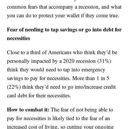
common fears that accompany a recession, and what
you can do to protect your wallet if they come true.
Fear of needing to tap savings or go into debt for
necessities
Close to a third of Americans who think they’d be
personally impacted by a 2020 recession (31%)
think they would need to tap into emergency
savings to pay for necessities. More than 1 in 5
(22%) think they’d need to go into/increase credit
card debt for their necessities.
How to combat it:
The fear of not being able to
pay for necessities is likely tied to the fear of an
increased cost of living, so cutting your ongoing