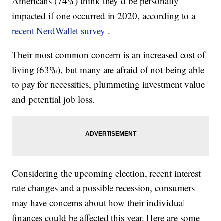
Americans (74%) think they’d be personally
impacted if one occurred in 2020, according to a
recent NerdWallet survey
.
Their most common concern is an increased cost of
living (63%), but many are afraid of not being able
to pay for necessities, plummeting investment value
and potential job loss.
Considering the upcoming election, recent interest
rate changes and a possible recession, consumers
may have concerns about how their individual
finances could be affected this year. Here are some