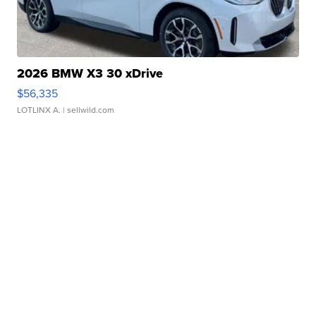
2026 BMW X3 30 xDrive
$56,335
LOTLINX A.
| sellwild.com