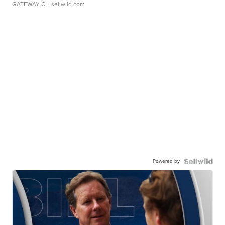
GATEWAY C.
| sellwild.com
Powered by