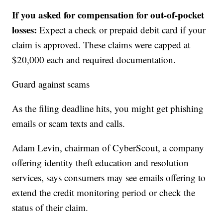
If you asked for compensation for out-of-pocket
losses:
Expect a check or prepaid debit card if your
claim is approved. These claims were capped at
$20,000 each and required documentation.
Guard against scams
As the filing deadline hits, you might get phishing
emails or scam texts and calls.
Adam Levin, chairman of CyberScout, a company
offering identity theft education and resolution
services, says consumers may see emails offering to
extend the credit monitoring period or check the
status of their claim.