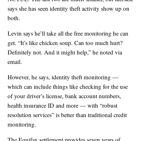
says she has seen identity theft activity show up on
both.
Levin says he’ll take all the free monitoring he can
get. “It’s like chicken soup. Can too much hurt?
Definitely not. And it might help,” he noted via
email.
However, he says, identity theft monitoring —
which can include things like checking for the use
of your driver’s license, bank account numbers,
health insurance ID and more — with “robust
resolution services” is better than traditional credit
monitoring.
The Equifax settlement provides seven years of