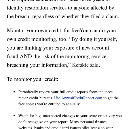
identity restoration services to anyone affected by
the breach, regardless of whether they filed a claim.
Monitor your own credit, for freeYou can do your
own credit monitoring, too. “By doing it yourself,
you are limiting your exposure of new account
fraud AND the risk of the monitoring service
breaching your information,” Kerskie said.
To monitor your credit:
Periodically review your full credit reports from the three
major credit bureaus.
Use AnnualCreditReport.com
to get the
free copies you’re entitled to annually.
Watch for big, unexpected changes to your score or activity you
don’t recognize on your report. Many personal finance
websites, banks and credit card issuers offer access to your