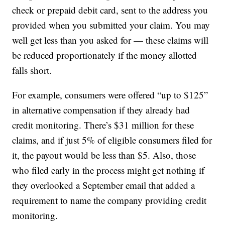
check or prepaid debit card, sent to the address you
provided when you submitted your claim. You may
well get less than you asked for — these claims will
be reduced proportionately if the money allotted
falls short.
For example, consumers were offered “up to $125”
in alternative compensation if they already had
credit monitoring. There’s $31 million for these
claims, and if just 5% of eligible consumers filed for
it, the payout would be less than $5. Also, those
who filed early in the process might get nothing if
they overlooked a September email that added a
requirement to name the company providing credit
monitoring.