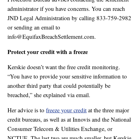
administrator if you have concerns. You can reach
JND Legal Administration by calling 833-759-2982
or sending an email to
info@EquifaxBreachSettlement.com.
Protect your credit with a freeze
Kerskie doesn’t want the free credit monitoring.
“You have to provide your sensitive information to
another third party that could potentially be
breached,” she explained via email.
Her advice is to
freeze your credit
at the three major
credit bureaus, as well as at Innovis and the National
Consumer Telecom & Utilities Exchange, or
NCTUE. The last two are much smaller, but Kerskie