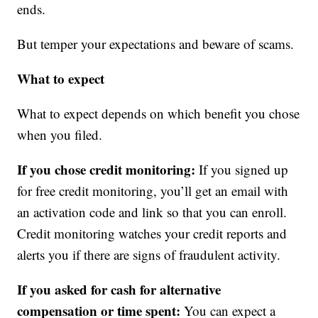
ends.
But temper your expectations and beware of scams.
What to expect
What to expect depends on which benefit you chose
when you filed.
If you chose credit monitoring:
If you signed up
for free credit monitoring, you’ll get an email with
an activation code and link so that you can enroll.
Credit monitoring watches your credit reports and
alerts you if there are signs of fraudulent activity.
If you asked for cash for alternative
compensation or time spent:
You can expect a