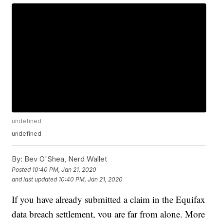
undefined
undefined
By:
Bev O'Shea, Nerd Wallet
Posted
10:40 PM, Jan 21, 2020
and last updated
10:40 PM, Jan 21, 2020
If you have already submitted a claim in the Equifax
data breach settlement, you are far from alone. More