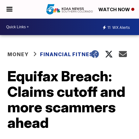
WATCH NOW
11
WX Alerts
MONEY
FINANCIAL FITNESS
Equifax Breach:
Claims cutoff and
more scammers
ahead