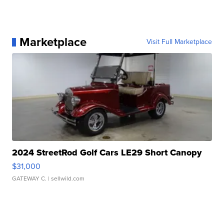
Marketplace
Visit Full Marketplace
2024 StreetRod Golf Cars LE29 Short Canopy
$31,000
GATEWAY C.
| sellwild.com