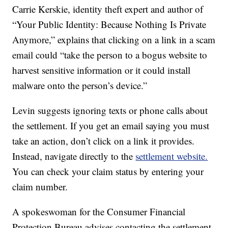
Carrie Kerskie, identity theft expert and author of
“Your Public Identity: Because Nothing Is Private
Anymore,” explains that clicking on a link in a scam
email could “take the person to a bogus website to
harvest sensitive information or it could install
malware onto the person’s device.”
Levin suggests ignoring texts or phone calls about
the settlement. If you get an email saying you must
take an action, don’t click on a link it provides.
Instead, navigate directly to the
settlement website.
You can check your claim status by entering your
claim number.
A spokeswoman for the Consumer Financial
Protection Bureau advises contacting the settlement