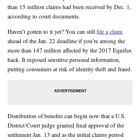
than 15 million claims had been received by Dec. 1,
according to court documents.
Haven’t gotten to it yet? You can still
file a claim
ahead of the Jan. 22 deadline if you’re among the
more than 147 million affected by the 2017 Equifax
hack. It exposed sensitive personal information,
putting consumers at risk of identity theft and fraud.
Distribution of benefits can begin now that a U.S.
District Court judge granted final approval of the
settlement Jan. 13 and as the initial claims period