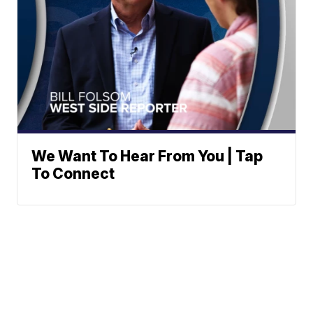
We Want To Hear From You | Tap
To Connect