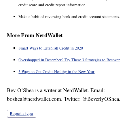
credit score and credit report information.
Make a habit of reviewing bank and credit account statements.
More From NerdWallet
Smart Ways to Establish Credit in 2020
Overshopped in December? Try These 3 Strategies to Recover
5 Ways to Get Credit-Healthy in the New Year
Bev O’Shea is a writer at NerdWallet. Email:
boshea@nerdwallet.com. Twitter: @BeverlyOShea.
Report a typo