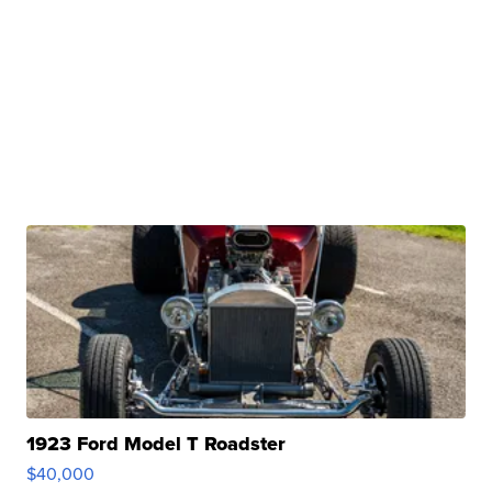
1923 Ford Model T Roadster
$40,000