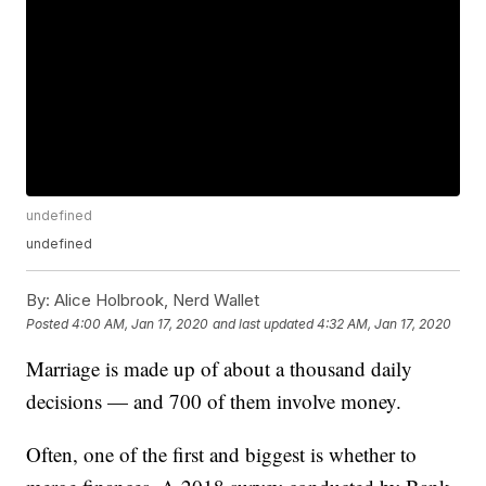
undefined
undefined
By:
Alice Holbrook, Nerd Wallet
Posted
4:00 AM, Jan 17, 2020
and last updated
4:32 AM, Jan 17, 2020
Marriage is made up of about a thousand daily
decisions — and 700 of them involve money.
Often, one of the first and biggest is whether to