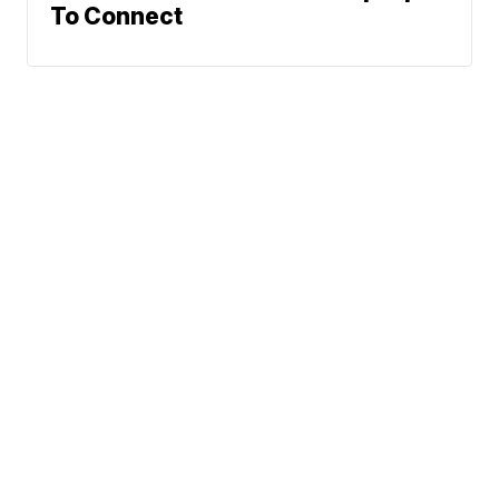
To Connect