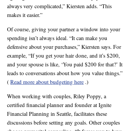
always very complicated,” Kiersten adds. “This
makes it easier.”
Of course, giving your partner a window into your
spending isn’t always ideal. “It can make you
defensive about your purchases,” Kiersten says. For
example, “If you get your hair done, and it’s $200,
and your spouse is like, ‘You paid $200 for that?’ It
leads to conversations about how you value things.”
(
Read more about budgeting here
.)
When working with couples, Riley Poppy, a
certified financial planner and founder at Ignite
Financial Planning in Seattle, facilitates these
discussions before setting any goals. Other couples