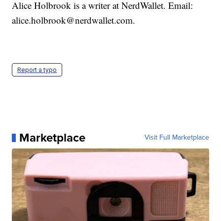
Alice Holbrook is a writer at NerdWallet. Email:
alice.holbrook@nerdwallet.com.
Report a typo
Marketplace
Visit Full Marketplace