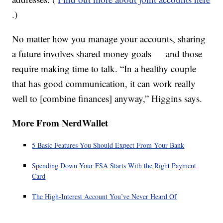
.)
No matter how you manage your accounts, sharing
a future involves shared money goals — and those
require making time to talk. “In a healthy couple
that has good communication, it can work really
well to [combine finances] anyway,” Higgins says.
More From NerdWallet
5 Basic Features You Should Expect From Your Bank
Spending Down Your FSA Starts With the Right Payment
Card
The High-Interest Account You’ve Never Heard Of