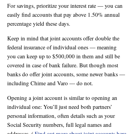
For savings, prioritize your interest rate — you can
easily find accounts that pay above 1.50% annual
percentage yield these days.
Keep in mind that joint accounts offer double the
federal insurance of individual ones — meaning
you can keep up to $500,000 in them and still be
covered in case of bank failure. But though most
banks do offer joint accounts, some newer banks —
including Chime and Varo — do not.
Opening a joint account is similar to opening an
individual one: You’ll just need both partners’
personal information, often details such as your
Social Security numbers, full legal names and
addresses. (
Find out more about joint accounts here