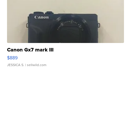
Canon Gx7 mark III
$889
JESSICA S.
| sellwild.com