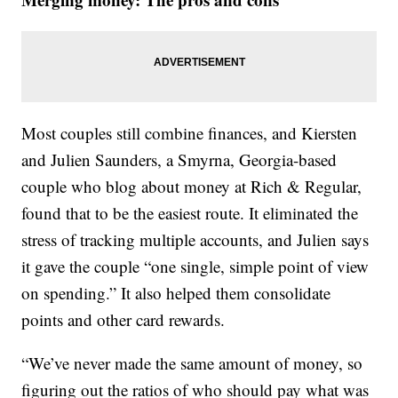
Most couples still combine finances, and Kiersten
and Julien Saunders, a Smyrna, Georgia-based
couple who blog about money at Rich & Regular,
found that to be the easiest route. It eliminated the
stress of tracking multiple accounts, and Julien says
it gave the couple “one single, simple point of view
on spending.” It also helped them consolidate
points and other card rewards.
“We’ve never made the same amount of money, so
figuring out the ratios of who should pay what was