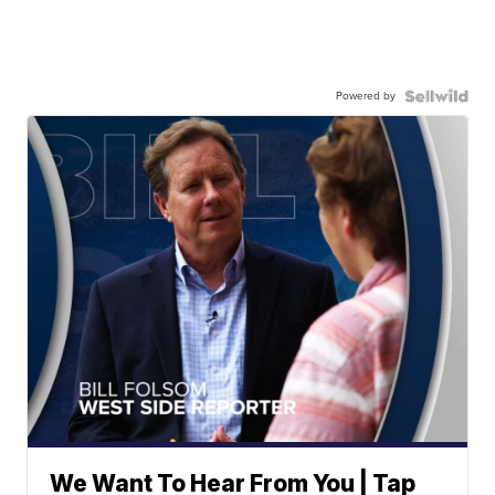
Powered by
We Want To Hear From You | Tap