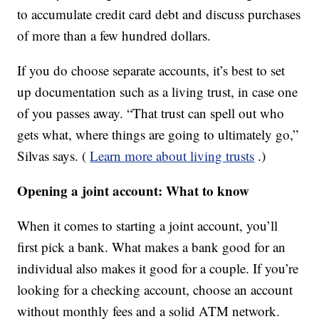
to accumulate credit card debt and discuss purchases
of more than a few hundred dollars.
If you do choose separate accounts, it’s best to set
up documentation such as a living trust, in case one
of you passes away. “That trust can spell out who
gets what, where things are going to ultimately go,”
Silvas says. (
Learn more about living trusts
.)
Opening a joint account: What to know
When it comes to starting a joint account, you’ll
first pick a bank. What makes a bank good for an
individual also makes it good for a couple. If you’re
looking for a checking account, choose an account
without monthly fees and a solid ATM network.