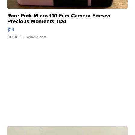
Rare Pink Micro 110 Film Camera Enesco
Precious Moments TD4
$14
NICOLE L.
| sellwild.com