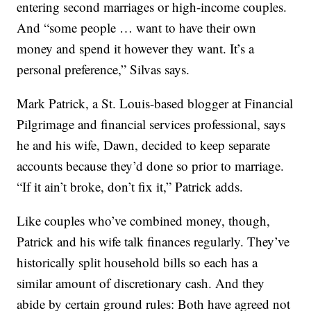
entering second marriages or high-income couples.
And “some people … want to have their own
money and spend it however they want. It’s a
personal preference,” Silvas says.
Mark Patrick, a St. Louis-based blogger at Financial
Pilgrimage and financial services professional, says
he and his wife, Dawn, decided to keep separate
accounts because they’d done so prior to marriage.
“If it ain’t broke, don’t fix it,” Patrick adds.
Like couples who’ve combined money, though,
Patrick and his wife talk finances regularly. They’ve
historically split household bills so each has a
similar amount of discretionary cash. And they
abide by certain ground rules: Both have agreed not