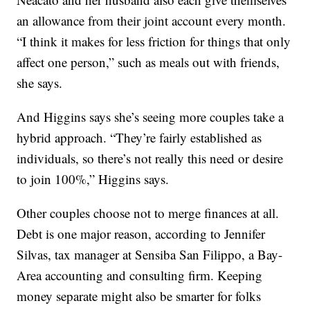
an allowance from their joint account every month.
“I think it makes for less friction for things that only
affect one person,” such as meals out with friends,
she says.
And Higgins says she’s seeing more couples take a
hybrid approach. “They’re fairly established as
individuals, so there’s not really this need or desire
to join 100%,” Higgins says.
Other couples choose not to merge finances at all.
Debt is one major reason, according to Jennifer
Silvas, tax manager at Sensiba San Filippo, a Bay-
Area accounting and consulting firm. Keeping
money separate might also be smarter for folks