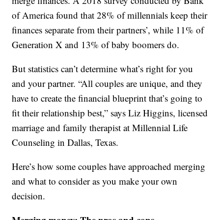
merge finances. A 2018 survey conducted by Bank
of America found that 28% of millennials keep their
finances separate from their partners’, while 11% of
Generation X and 13% of baby boomers do.
But statistics can’t determine what’s right for you
and your partner. “All couples are unique, and they
have to create the financial blueprint that’s going to
fit their relationship best,” says Liz Higgins, licensed
marriage and family therapist at Millennial Life
Counseling in Dallas, Texas.
Here’s how some couples have approached merging
and what to consider as you make your own
decision.
Merging money: The pros and cons