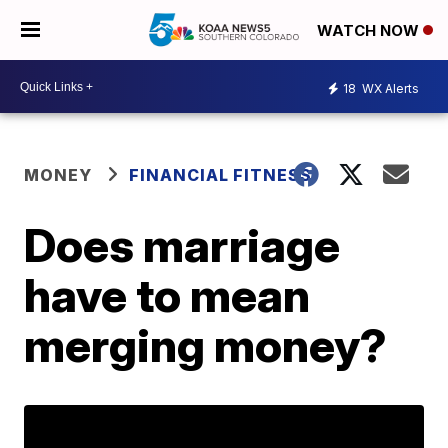
WATCH NOW
18
WX Alerts
MONEY
FINANCIAL FITNESS
Does marriage
have to mean
merging money?