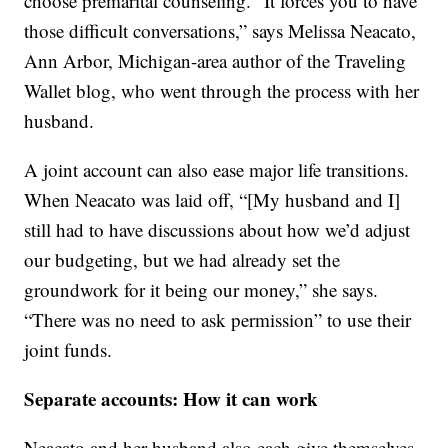
choose premarital counseling. “It forces you to have
those difficult conversations,” says Melissa Neacato,
Ann Arbor, Michigan-area author of the Traveling
Wallet blog, who went through the process with her
husband.
A joint account can also ease major life transitions.
When Neacato was laid off, “[My husband and I]
still had to have discussions about how we’d adjust
our budgeting, but we had already set the
groundwork for it being our money,” she says.
“There was no need to ask permission” to use their
joint funds.
Separate accounts: How it can work
Neacato and her husband also each give themselves