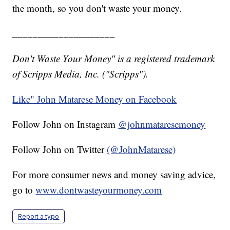
the month, so you don't waste your money.
____________________
Don't Waste Your Money" is a registered trademark
of Scripps Media, Inc. ("Scripps").
Like" John Matarese Money on Facebook
Follow John on Instagram
@johnmataresemoney
Follow John on Twitter
(@JohnMatarese)
For more consumer news and money saving advice,
go to
www.dontwasteyourmoney.com
Report a typo