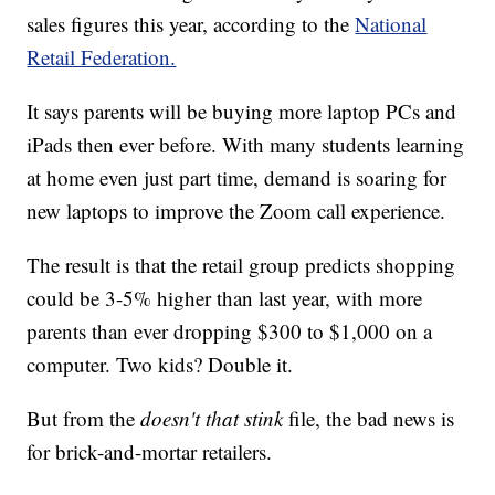
sales figures this year, according to the
National
Retail Federation.
It says parents will be buying more laptop PCs and
iPads then ever before. With many students learning
at home even just part time, demand is soaring for
new laptops to improve the Zoom call experience.
The result is that the retail group predicts shopping
could be 3-5% higher than last year, with more
parents than ever dropping $300 to $1,000 on a
computer. Two kids? Double it.
But from the
doesn't that stink
file, the bad news is
for brick-and-mortar retailers.