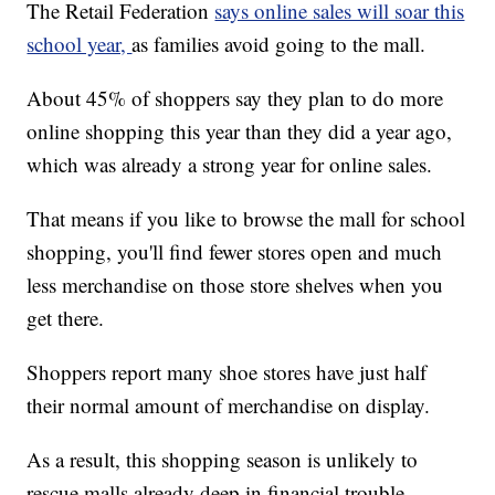
The Retail Federation
says online sales will soar this
school year,
as families avoid going to the mall.
About 45% of shoppers say they plan to do more
online shopping this year than they did a year ago,
which was already a strong year for online sales.
That means if you like to browse the mall for school
shopping, you'll find fewer stores open and much
less merchandise on those store shelves when you
get there.
Shoppers report many shoe stores have just half
their normal amount of merchandise on display.
As a result, this shopping season is unlikely to
rescue malls already deep in financial trouble.