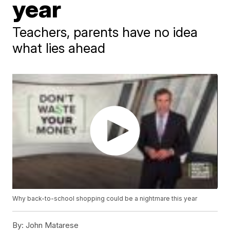
year
Teachers, parents have no idea
what lies ahead
Why back-to-school shopping could be a nightmare this year
By:
John Matarese