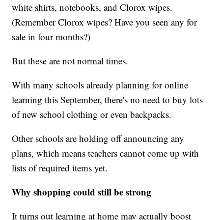
white shirts, notebooks, and Clorox wipes.
(Remember Clorox wipes? Have you seen any for
sale in four months?)
But these are not normal times.
With many schools already planning for online
learning this September, there's no need to buy lots
of new school clothing or even backpacks.
Other schools are holding off announcing any
plans, which means teachers cannot come up with
lists of required items yet.
Why shopping could still be strong
It turns out learning at home may actually boost