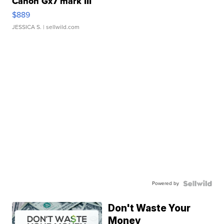
Canon Gx7 mark III
$889
JESSICA S.
| sellwild.com
Powered by
Don't Waste Your
Money