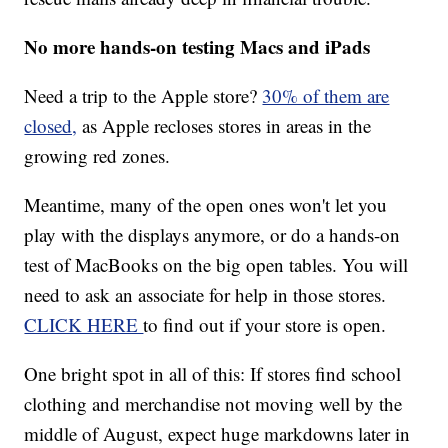
No more hands-on testing Macs and iPads
Need a trip to the Apple store?
30% of them are
closed,
as Apple recloses stores in areas in the
growing red zones.
Meantime, many of the open ones won't let you
play with the displays anymore, or do a hands-on
test of MacBooks on the big open tables. You will
need to ask an associate for help in those stores.
CLICK HERE
to find out if your store is open.
One bright spot in all of this: If stores find school
clothing and merchandise not moving well by the
middle of August, expect huge markdowns later in