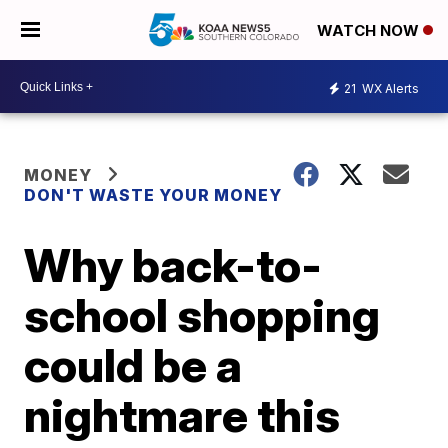
WATCH NOW
21
WX Alerts
MONEY
DON'T WASTE YOUR MONEY
Why back-to-
school shopping
could be a
nightmare this