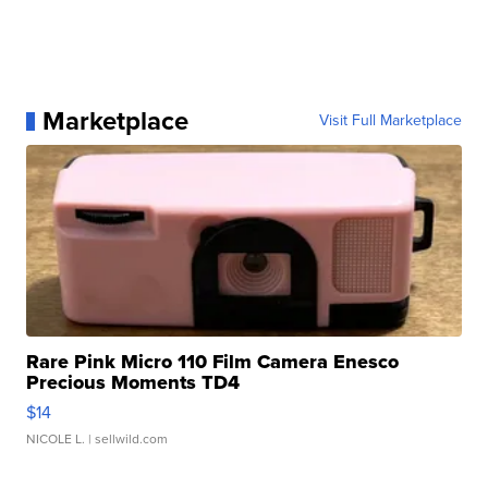
Marketplace
Visit Full Marketplace
Rare Pink Micro 110 Film Camera Enesco
Precious Moments TD4
$14
NICOLE L.
| sellwild.com