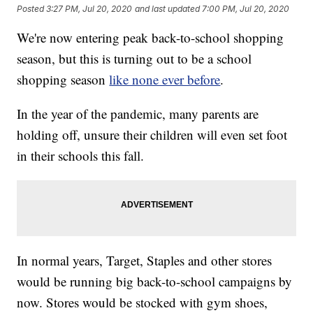
Posted
3:27 PM, Jul 20, 2020
and last updated
7:00 PM, Jul 20, 2020
We're now entering peak back-to-school shopping
season, but this is turning out to be a school
shopping season
like none ever before
.
In the year of the pandemic, many parents are
holding off, unsure their children will even set foot
in their schools this fall.
In normal years, Target, Staples and other stores
would be running big back-to-school campaigns by
now. Stores would be stocked with gym shoes,