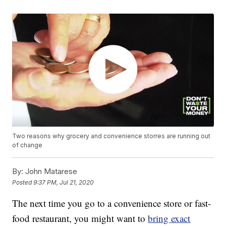
Two reasons why grocery and convenience storres are running out
of change
By:
John Matarese
Posted
9:37 PM, Jul 21, 2020
The next time you go to a convenience store or fast-
food restaurant, you might want to
bring exact