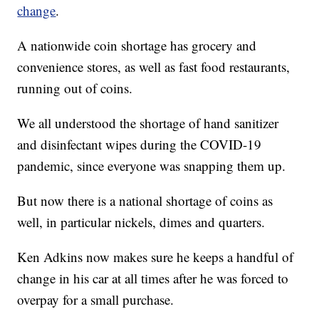
change
.
A nationwide coin shortage has grocery and
convenience stores, as well as fast food restaurants,
running out of coins.
We all understood the shortage of hand sanitizer
and disinfectant wipes during the COVID-19
pandemic, since everyone was snapping them up.
But now there is a national shortage of coins as
well, in particular nickels, dimes and quarters.
Ken Adkins now makes sure he keeps a handful of
change in his car at all times after he was forced to
overpay for a small purchase.