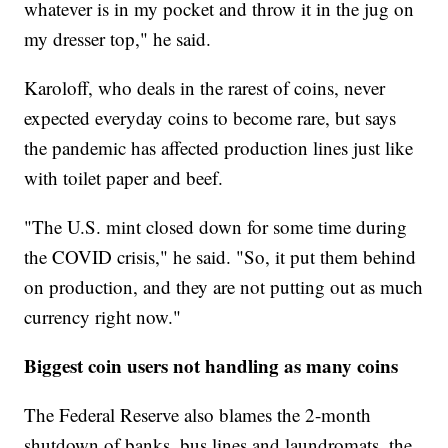
whatever is in my pocket and throw it in the jug on
my dresser top," he said.
Karoloff, who deals in the rarest of coins, never
expected everyday coins to become rare, but says
the pandemic has affected production lines just like
with toilet paper and beef.
"The U.S. mint closed down for some time during
the COVID crisis," he said. "So, it put them behind
on production, and they are not putting out as much
currency right now."
Biggest coin users not handling as many coins
The Federal Reserve also blames the 2-month
shutdown of banks, bus lines and laundromats, the