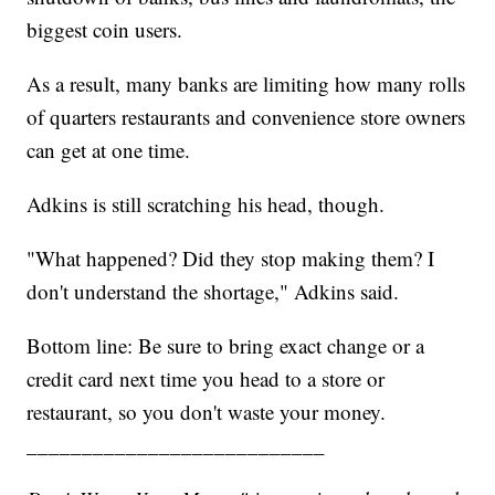
biggest coin users.
As a result, many banks are limiting how many rolls
of quarters restaurants and convenience store owners
can get at one time.
Adkins is still scratching his head, though.
"What happened? Did they stop making them? I
don't understand the shortage," Adkins said.
Bottom line: Be sure to bring exact change or a
credit card next time you head to a store or
restaurant, so you don't waste your money.
___________________________