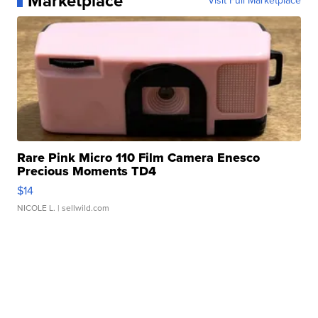
Marketplace
Visit Full Marketplace
Rare Pink Micro 110 Film Camera Enesco
Precious Moments TD4
$14
NICOLE L.
| sellwild.com