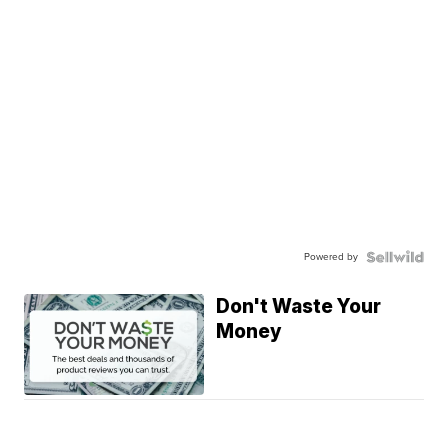
Powered by
Don't Waste Your
Money