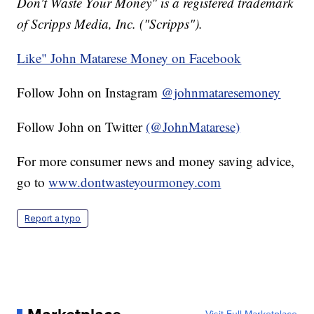
Don't Waste Your Money" is a registered trademark
of Scripps Media, Inc. ("Scripps").
Like" John Matarese Money on Facebook
Follow John on Instagram
@johnmataresemoney
Follow John on Twitter
(@JohnMatarese)
For more consumer news and money saving advice,
go to
www.dontwasteyourmoney.com
Report a typo