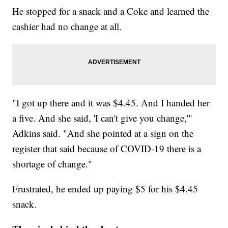
He stopped for a snack and a Coke and learned the
cashier had no change at all.
"I got up there and it was $4.45. And I handed her
a five. And she said, 'I can't give you change,'"
Adkins said. "And she pointed at a sign on the
register that said because of COVID-19 there is a
shortage of change."
Frustrated, he ended up paying $5 for his $4.45
snack.