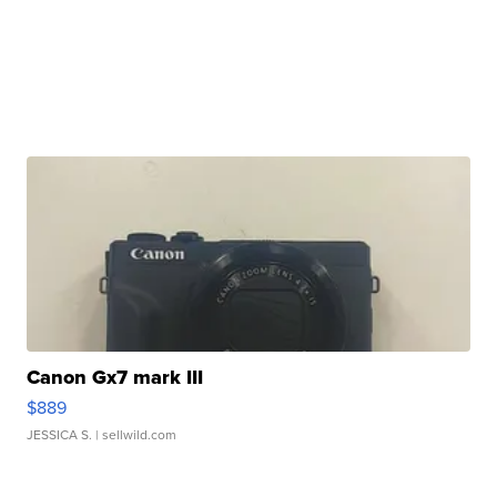
Canon Gx7 mark III
$889
JESSICA S.
| sellwild.com