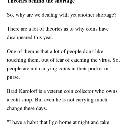
Theories behind the shortage
So, why are we dealing with yet another shortage?
There are a lot of theories as to why coins have
disappeared this year.
One of them is that a lot of people don't like
touching them, out of fear of catching the virus. So,
people are not carrying coins in their pocket or
purse.
Brad Karoloff is a veteran coin collector who owns
a coin shop. But even he is not carrying much
change these days.
"I have a habit that I go home at night and take