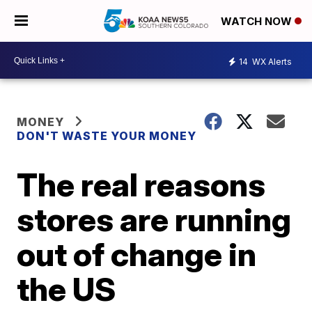
WATCH NOW
14
WX Alerts
MONEY
DON'T WASTE YOUR MONEY
The real reasons
stores are running
out of change in
the US