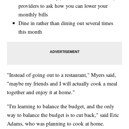
providers to ask how you can lower your
monthly bills
Dine in rather than dining out several times
this month
"Instead of going out to a restaurant," Myers said,
"maybe my friends and I will actually cook a meal
together and enjoy it at home."
"I'm learning to balance the budget, and the only
way to balance the budget is to cut back," said Eric
Adams, who was planning to cook at home.