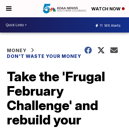
WATCH NOW
11
WX Alerts
MONEY
DON'T WASTE YOUR MONEY
Take the 'Frugal
February
Challenge' and
rebuild your