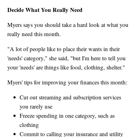
Decide What You Really Need
Myers says you should take a hard look at what you
really need this month.
"A lot of people like to place their wants in their
'needs' category," she said, "but I'm here to tell you
your 'needs' are things like food, clothing, shelter."
Myers' tips for improving your finances this month:
Cut out streaming and subscription services
you rarely use
Freeze spending in one category, such as
clothing
Commit to calling your insurance and utility