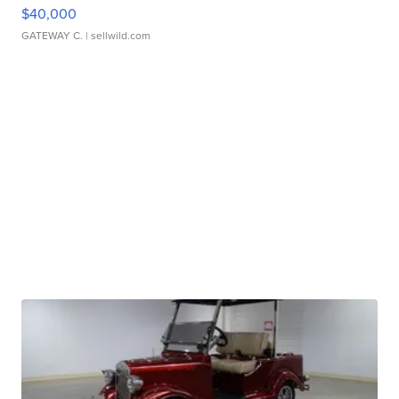
$40,000
GATEWAY C.
| sellwild.com