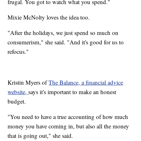
frugal. You got to watch what you spend."
Mixie McNolty loves the idea too.
"After the holidays, we just spend so much on
consumerism," she said. "And it's good for us to
refocus."
Kristin Myers of
The Balance, a financial advice
website,
says it's important to make an honest
budget.
"You need to have a true accounting of how much
money you have coming in, but also all the money
that is going out," she said.