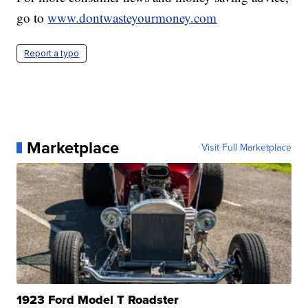
go to
www.dontwasteyourmoney.com
Report a typo
Marketplace
Visit Full Marketplace
1923 Ford Model T Roadster