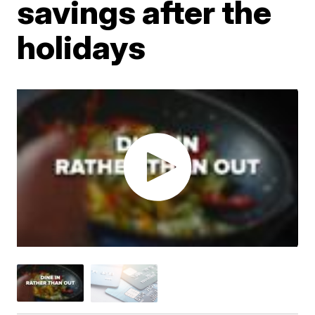
savings after the
holidays