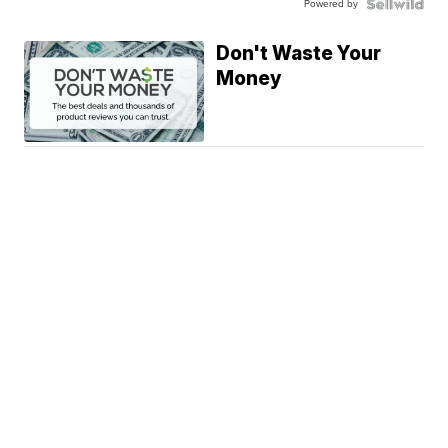
Powered by
Don't Waste Your
Money