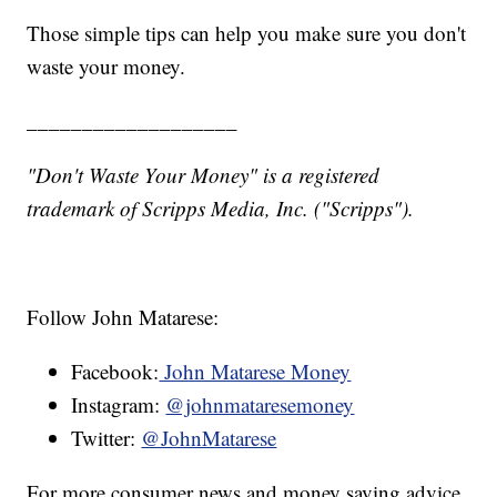
Those simple tips can help you make sure you don't
waste your money.
___________________
"Don't Waste Your Money" is a registered
trademark of Scripps Media, Inc. ("Scripps").
Follow John Matarese:
Facebook:
John Matarese Money
Instagram:
@johnmataresemoney
Twitter:
@JohnMatarese
For more consumer news and money saving advice,