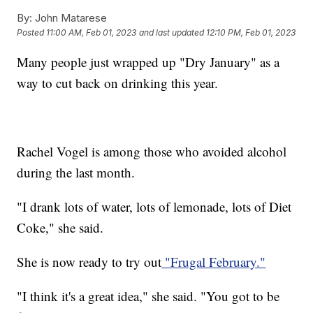
By:
John Matarese
Posted
11:00 AM, Feb 01, 2023
and last updated
12:10 PM, Feb 01, 2023
Many people just wrapped up "Dry January" as a
way to cut back on drinking this year.
Rachel Vogel is among those who avoided alcohol
during the last month.
"I drank lots of water, lots of lemonade, lots of Diet
Coke," she said.
She is now ready to try out
"Frugal February."
"I think it's a great idea," she said. "You got to be