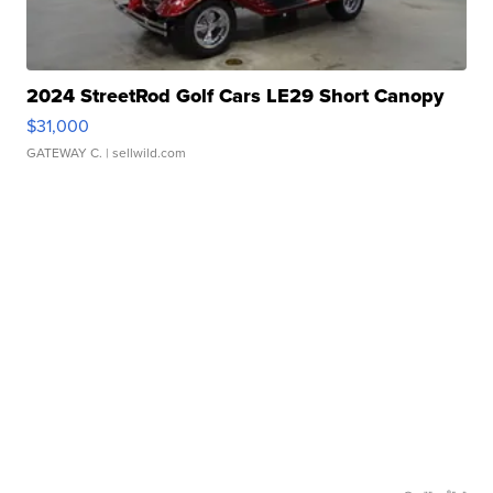
2024 StreetRod Golf Cars LE29 Short Canopy
$31,000
GATEWAY C.
| sellwild.com