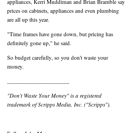
appliances, Kerri Muddiman and Brian Bramble say
prices on cabinets, appliances and even plumbing
are all up this year.
"Time frames have gone down, but pricing has
definitely gone up," he said.
So budget carefully, so you don't waste your
money.
_____________________
"Don't Waste Your Money" is a registered
trademark of Scripps Media, Inc. ("Scripps").