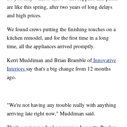
are like this spring, after two years of long delays
and high prices.
We found crews putting the finishing touches on a
kitchen remodel, and for the first time in a long
time, all the appliances arrived promptly.
Kerri Muddiman and Brian Bramble of
Innovative
Interiors
say that's a big change from 12 months
ago.
"We're not having any trouble really with anything
arriving late right now," Muddiman said.