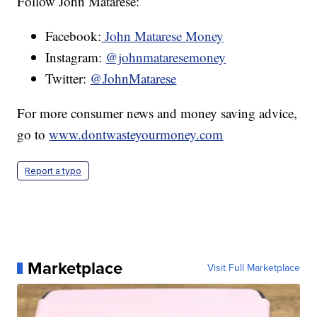
Follow John Matarese:
Facebook:
John Matarese Money
Instagram:
@johnmataresemoney
Twitter:
@JohnMatarese
For more consumer news and money saving advice,
go to
www.dontwasteyourmoney.com
Report a typo
Marketplace
Visit Full Marketplace