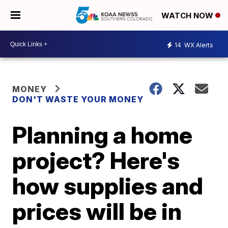
WATCH NOW
14
WX Alerts
MONEY
DON'T WASTE YOUR MONEY
Planning a home
project? Here's
how supplies and
prices will be in