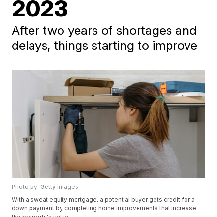
2023
After two years of shortages and
delays, things starting to improve
Photo by: Getty Images
With a sweat equity mortgage, a potential buyer gets credit for a
down payment by completing home improvements that increase
the property's value.