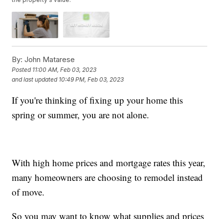
By:
John Matarese
Posted
11:00 AM, Feb 03, 2023
and last updated
10:49 PM, Feb 03, 2023
If you're thinking of fixing up your home this
spring or summer, you are not alone.
With high home prices and mortgage rates this year,
many homeowners are choosing to remodel instead
of move.
So you may want to know what supplies and prices