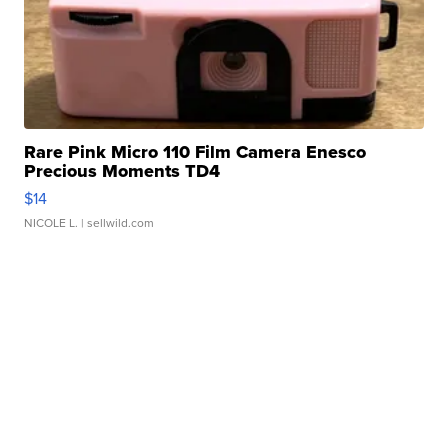
Rare Pink Micro 110 Film Camera Enesco
Precious Moments TD4
$14
NICOLE L.
| sellwild.com