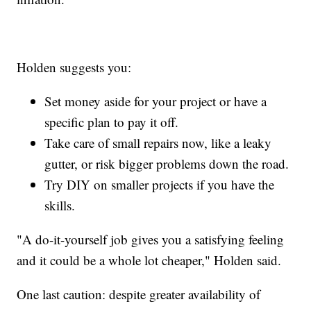
Holden suggests you:
Set money aside for your project or have a
specific plan to pay it off.
Take care of small repairs now, like a leaky
gutter, or risk bigger problems down the road.
Try DIY on smaller projects if you have the
skills.
"A do-it-yourself job gives you a satisfying feeling
and it could be a whole lot cheaper," Holden said.
One last caution: despite greater availability of