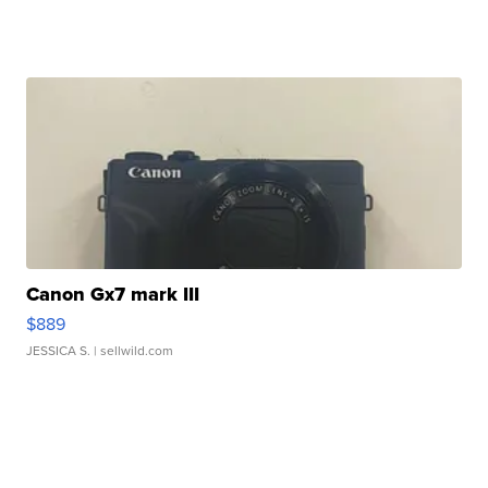
Canon Gx7 mark III
$889
JESSICA S.
| sellwild.com