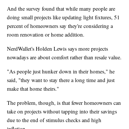
And the survey found that while many people are
doing small projects like updating light fixtures, 51
percent of homeowners say they're considering a
room renovation or home addition.
NerdWallet's Holden Lewis says more projects
nowadays are about comfort rather than resale value.
"As people just hunker down in their homes," he
said, "they want to stay there a long time and just
make that home theirs."
The problem, though, is that fewer homeowners can
take on projects without tapping into their savings
due to the end of stimulus checks and high
inflation.