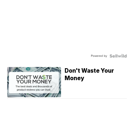
Powered by
Don't Waste Your
Money