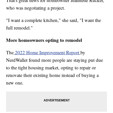
That's great news for homeowner Jeannette Rucker,
who was negotiating a project.
"I want a complete kitchen," she said, "I want the
full remodel."
More homeowners opting to remodel
The
2022 Home Improvement Report
by
NerdWallet found more people are staying put due
to the tight housing market, opting to repair or
renovate their existing home instead of buying a
new one.