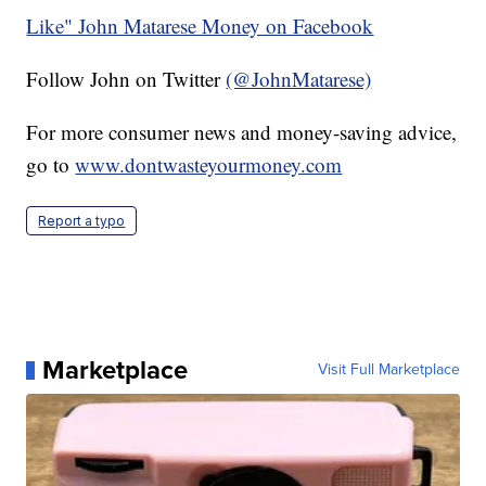
Like" John Matarese Money on Facebook
Follow John on Twitter
(@JohnMatarese)
For more consumer news and money-saving advice,
go to
www.dontwasteyourmoney.com
Report a typo
Marketplace
Visit Full Marketplace