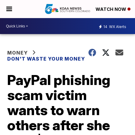
WATCH NOW
14
WX Alerts
MONEY
DON'T WASTE YOUR MONEY
PayPal phishing
scam victim
wants to warn
others after she