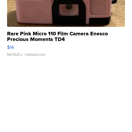
Rare Pink Micro 110 Film Camera Enesco
Precious Moments TD4
$14
NICOLE L.
| sellwild.com