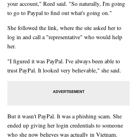
your account," Reed said. "So naturally, I'm going
to go to Paypal to find out what's going on."
She followed the link, where the site asked her to
log in and call a "representative" who would help
her.
"I figured it was PayPal. I've always been able to
trust PayPal. It looked very believable," she said.
But it wasn't PayPal. It was a phishing scam. She
ended up giving her login credentials to someone
who she now believes was actually in Vietnam.