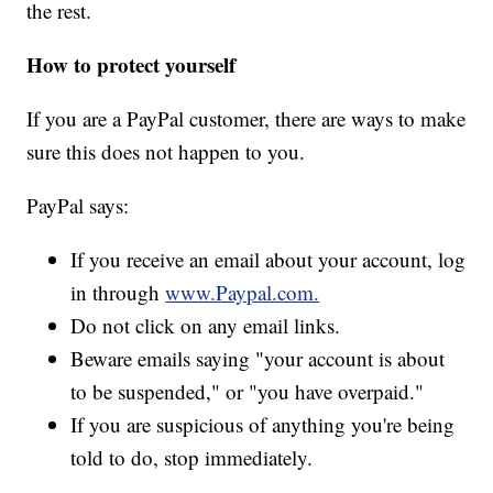
the rest.
How to protect yourself
If you are a PayPal customer, there are ways to make
sure this does not happen to you.
PayPal says:
If you receive an email about your account, log
in through
www.Paypal.com.
Do not click on any email links.
Beware emails saying "your account is about
to be suspended," or "you have overpaid."
If you are suspicious of anything you're being
told to do, stop immediately.