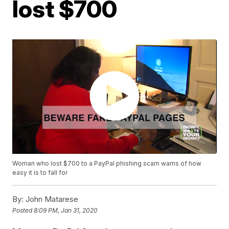
lost $700
Woman who lost $700 to a PayPal phishing scam warns of how
easy it is to fall for
By:
John Matarese
Posted
8:09 PM, Jan 31, 2020