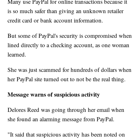
Many use PayPal for online transactions because it
is so much safer than giving an unknown retailer
credit card or bank account information.
But some of PayPal's security is compromised when
lined directly to a checking account, as one woman
learned.
She was just scammed for hundreds of dollars when
her PayPal site turned out to not be the real thing.
Message warns of suspicious activity
Delores Reed was going through her email when
she found an alarming message from PayPal.
"It said that suspicious activity has been noted on