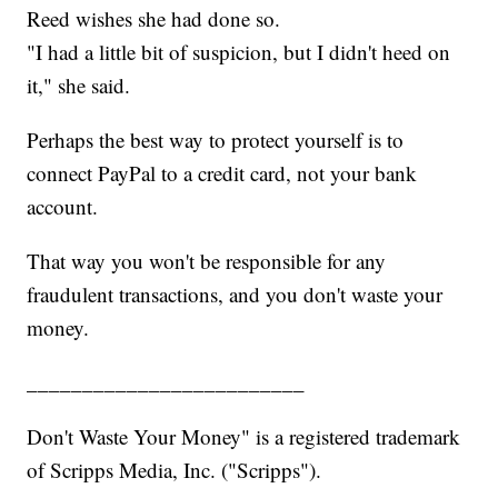
Reed wishes she had done so.
"I had a little bit of suspicion, but I didn't heed on
it," she said.
Perhaps the best way to protect yourself is to
connect PayPal to a credit card, not your bank
account.
That way you won't be responsible for any
fraudulent transactions, and you don't waste your
money.
_________________________
Don't Waste Your Money" is a registered trademark
of Scripps Media, Inc. ("Scripps").