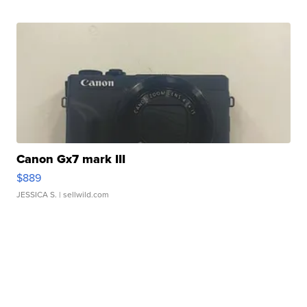
Canon Gx7 mark III
$889
JESSICA S.
| sellwild.com