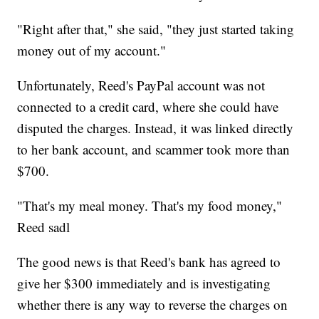
"Right after that," she said, "they just started taking
money out of my account."
Unfortunately, Reed's PayPal account was not
connected to a credit card, where she could have
disputed the charges. Instead, it was linked directly
to her bank account, and scammer took more than
$700.
"That's my meal money. That's my food money,"
Reed sadl
The good news is that Reed's bank has agreed to
give her $300 immediately and is investigating
whether there is any way to reverse the charges on