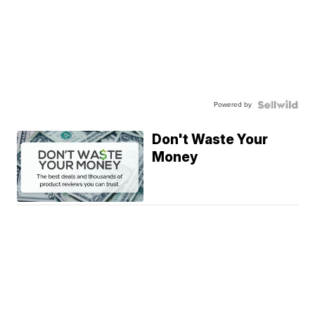
Powered by
Don't Waste Your
Money