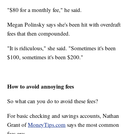
"$80 for a monthly fee," he said.
Megan Polinsky says she's been hit with overdraft
fees that then compounded.
"It is ridiculous," she said. "Sometimes it's been
$100, sometimes it's been $200."
How to avoid annoying fees
So what can you do to avoid these fees?
For basic checking and savings accounts, Nathan
Grant of
MoneyTips.com
says the most common
fees are: