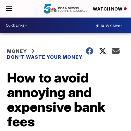
WATCH NOW
14
WX Alerts
MONEY
DON'T WASTE YOUR MONEY
How to avoid
annoying and
expensive bank
fees