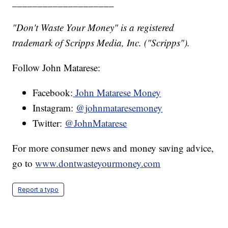
____________________
"Don't Waste Your Money" is a registered
trademark of Scripps Media, Inc. ("Scripps").
Follow John Matarese:
Facebook:
John Matarese Money
Instagram:
@johnmataresemoney
Twitter:
@JohnMatarese
For more consumer news and money saving advice,
go to
www.dontwasteyourmoney.com
Report a typo