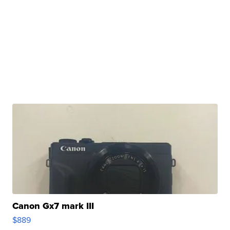
Canon Gx7 mark III
$889