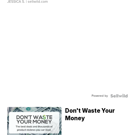
JESSICA S.
| sellwild.com
Powered by
Don't Waste Your
Money