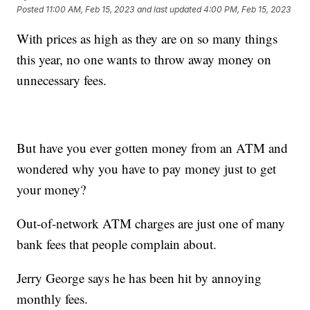
Posted
11:00 AM, Feb 15, 2023
and last updated
4:00 PM, Feb 15, 2023
With prices as high as they are on so many things
this year, no one wants to throw away money on
unnecessary fees.
But have you ever gotten money from an ATM and
wondered why you have to pay money just to get
your money?
Out-of-network ATM charges are just one of many
bank fees that people complain about.
Jerry George says he has been hit by annoying
monthly fees.