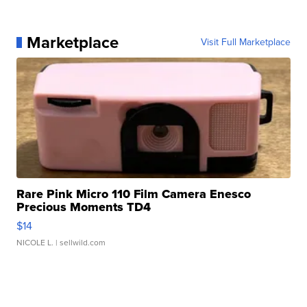
Marketplace
Visit Full Marketplace
Rare Pink Micro 110 Film Camera Enesco
Precious Moments TD4
$14
NICOLE L.
| sellwild.com