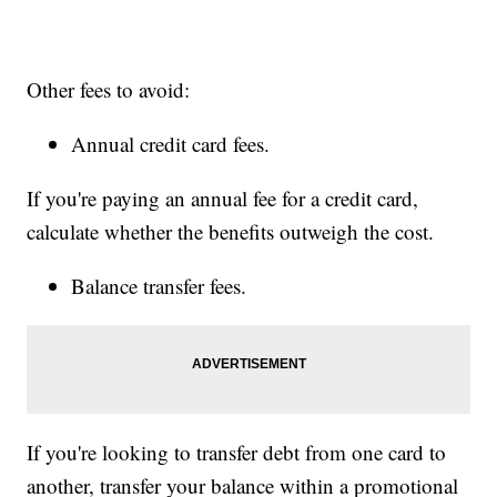
Other fees to avoid:
Annual credit card fees.
If you're paying an annual fee for a credit card,
calculate whether the benefits outweigh the cost.
Balance transfer fees.
If you're looking to transfer debt from one card to
another, transfer your balance within a promotional