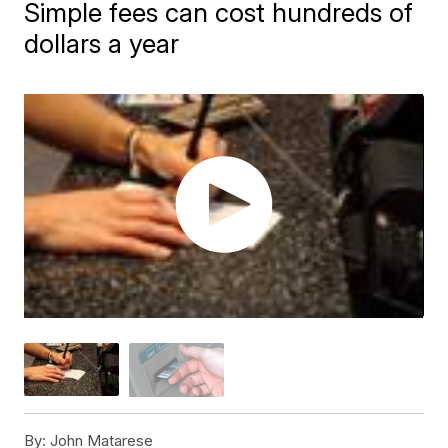
Simple fees can cost hundreds of
dollars a year
By:
John Matarese