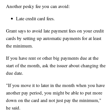
Another pesky fee you can avoid:
Late credit card fees.
Grant says to avoid late payment fees on your credit
cards by setting up automatic payments for at least
the minimum.
If you have rent or other big payments due at the
start of the month, ask the issuer about changing the
due date.
"If you move it to later in the month when you have
another pay period, you might be able to put more
down on the card and not just pay the minimum,"
he said.