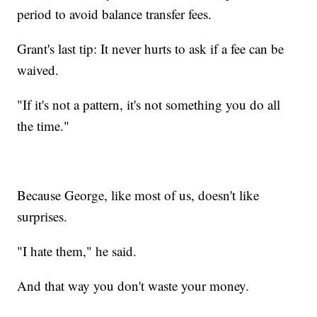
period to avoid balance transfer fees.
Grant's last tip: It never hurts to ask if a fee can be
waived.
"If it's not a pattern, it's not something you do all
the time."
Because George, like most of us, doesn't like
surprises.
"I hate them," he said.
And that way you don't waste your money.