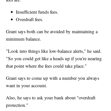
Insufficient funds fees.
Overdraft fees.
Grant says both can be avoided by maintaining a
minimum balance.
"Look into things like low-balance alerts," he said.
"So you could get like a heads up if you're nearing
that point where the fees could take place."
Grant says to come up with a number you always
want in your account.
Also, he says to ask your bank about "overdraft
protection."