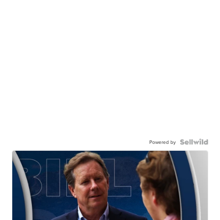
Powered by