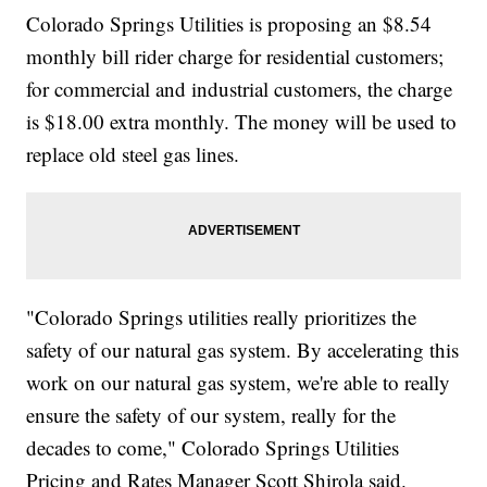
Colorado Springs Utilities is proposing an $8.54
monthly bill rider charge for residential customers;
for commercial and industrial customers, the charge
is $18.00 extra monthly. The money will be used to
replace old steel gas lines.
"Colorado Springs utilities really prioritizes the
safety of our natural gas system. By accelerating this
work on our natural gas system, we're able to really
ensure the safety of our system, really for the
decades to come," Colorado Springs Utilities
Pricing and Rates Manager Scott Shirola said.