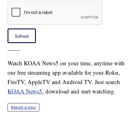
Submit
____
Watch KOAA News5 on your time, anytime with
our free streaming app available for your Roku,
FireTV, AppleTV and Android TV. Just search
KOAA News5
, download and start watching.
Report a typo