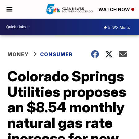
WATCH NOW
5
WX Alerts
MONEY
CONSUMER
Colorado Springs
Utilities proposes
an $8.54 monthly
natural gas rate
increase for new