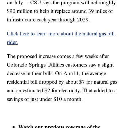
on July 1. CSU says the program will net roughly
$90 million to help it replace around 39 miles of
infrastructure each year through 2029.
Click here to learn more about the natural gas bill
rider.
The proposed increase comes a few weeks after
Colorado Springs Utilities customers saw a slight
decrease in their bills. On April 1, the average
residential bill dropped by about $7 for natural gas
and an estimated $2 for electricity. That added to a
savings of just under $10 a month.
Watch our previous coverage of the