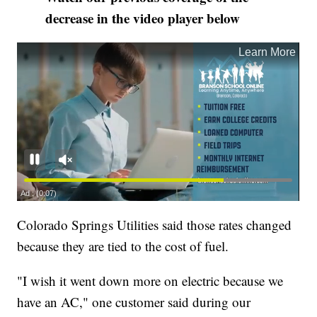
decrease in the video player below
Colorado Springs Utilities said those rates changed
because they are tied to the cost of fuel.
"I wish it went down more on electric because we
have an AC," one customer said during our