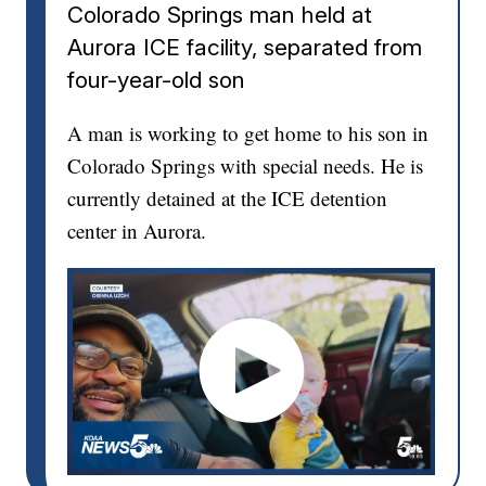
Colorado Springs man held at
Aurora ICE facility, separated from
four-year-old son
A man is working to get home to his son in
Colorado Springs with special needs. He is
currently detained at the ICE detention
center in Aurora.