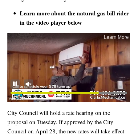
Learn more about the natural gas bill rider
in the video player below
City Council will hold a rate hearing on the
proposal on Tuesday. If approved by the City
Council on April 28, the new rates will take effect