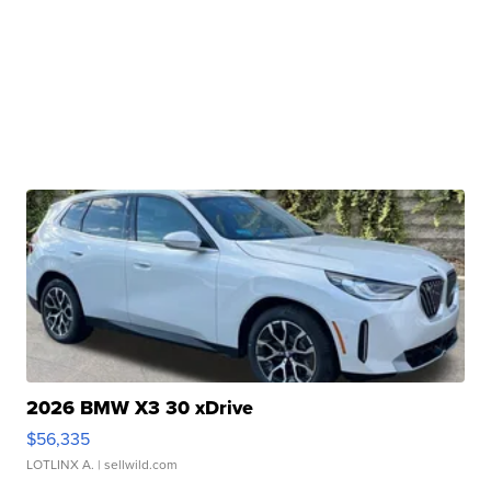
2026 BMW X3 30 xDrive
$56,335
LOTLINX A.
| sellwild.com