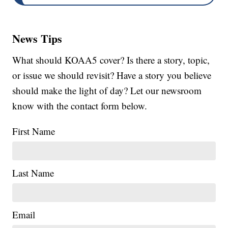
News Tips
What should KOAA5 cover? Is there a story, topic,
or issue we should revisit? Have a story you believe
should make the light of day? Let our newsroom
know with the contact form below.
First Name
Last Name
Email