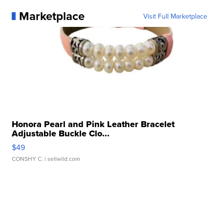
Marketplace
Visit Full Marketplace
Honora Pearl and Pink Leather Bracelet
Adjustable Buckle Clo...
$49
CONSHY C.
| sellwild.com