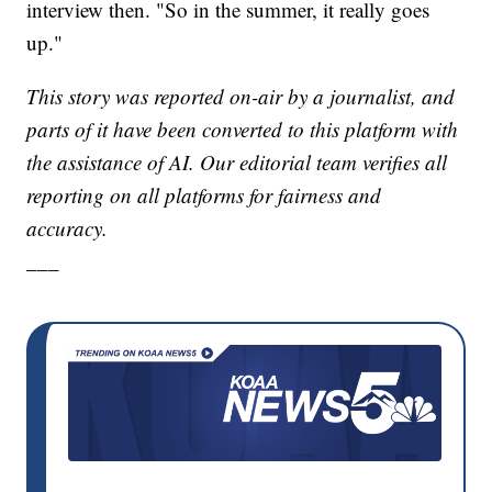
interview then. "So in the summer, it really goes
up."
This story was reported on-air by a journalist, and
parts of it have been converted to this platform with
the assistance of AI. Our editorial team verifies all
reporting on all platforms for fairness and
accuracy.
___