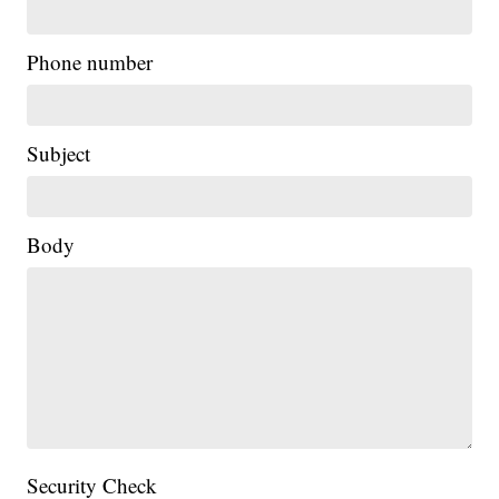
Phone number
Subject
Body
Security Check