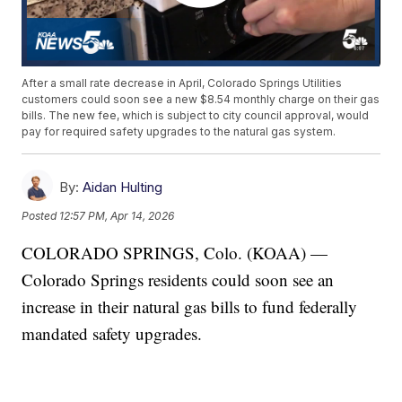
After a small rate decrease in April, Colorado Springs Utilities
customers could soon see a new $8.54 monthly charge on their gas
bills. The new fee, which is subject to city council approval, would
pay for required safety upgrades to the natural gas system.
By:
Aidan Hulting
Posted
12:57 PM, Apr 14, 2026
COLORADO SPRINGS, Colo. (KOAA) —
Colorado Springs residents could soon see an
increase in their natural gas bills to fund federally
mandated safety upgrades.