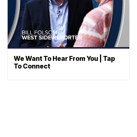
We Want To Hear From You | Tap
To Connect