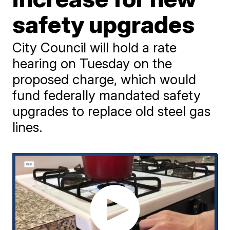
safety upgrades
City Council will hold a rate
hearing on Tuesday on the
proposed charge, which would
fund federally mandated safety
upgrades to replace old steel gas
lines.