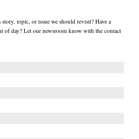
tory, topic, or issue we should revisit? Have a
ght of day? Let our newsroom know with the contact