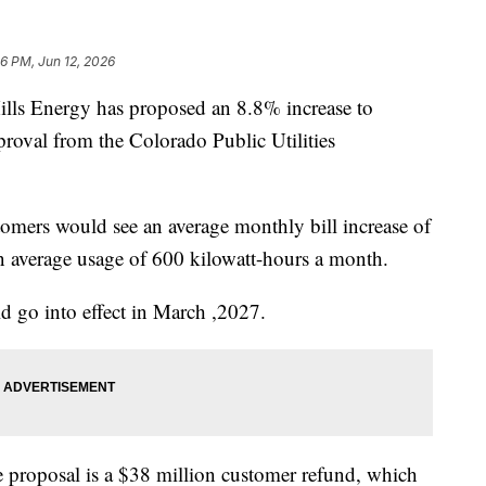
36 PM, Jun 12, 2026
s Energy has proposed an 8.8% increase to
pproval from the Colorado Public Utilities
tomers would see an average monthly bill increase of
 average usage of 600 kilowatt-hours a month.
uld go into effect in March ,2027.
 proposal is a $38 million customer refund, which