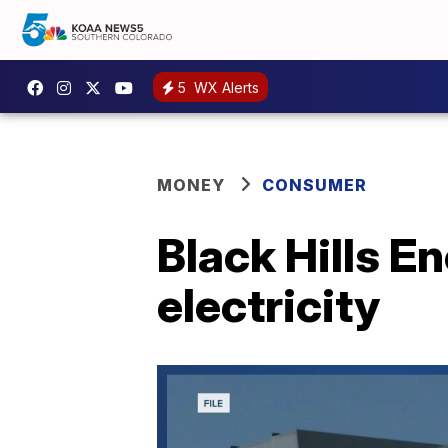
5
WX Alerts
MONEY
CONSUMER
Black Hills E
electricity