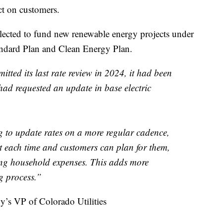
ct on customers.
ected to fund new renewable energy projects under
ndard Plan and Clean Energy Plan.
tted its last rate review in 2024, it had been
had requested an update in base electric
ng to update rates on a more regular cadence,
t each time and customers can plan for them,
ising household expenses. This adds more
g process.”
’s VP of Colorado Utilities