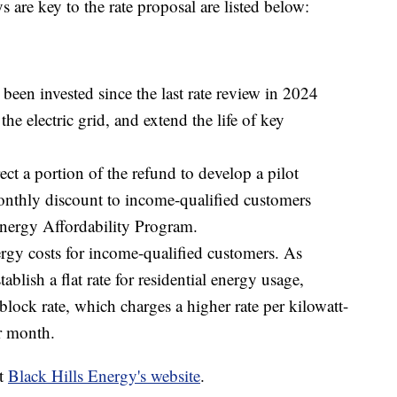
 are key to the rate proposal are listed below:
een invested since the last rate review in 2024
the electric grid, and extend the life of key
ct a portion of the refund to develop a pilot
nthly discount to income-qualified customers
 Energy Affordability Program.
rgy costs for income-qualified customers. As
lish a flat rate for residential energy usage,
 block rate, which charges a higher rate per kilowatt-
r month.
it
Black Hills Energy's website
.