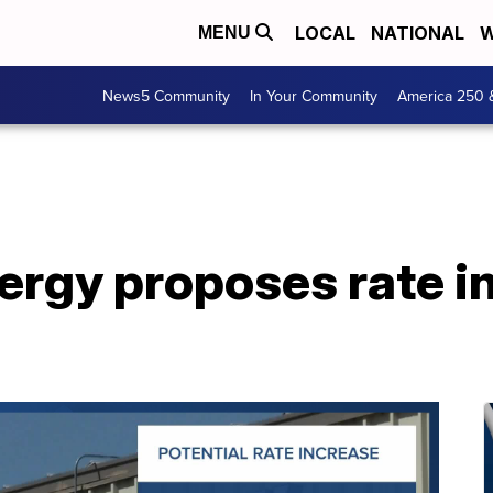
LOCAL
NATIONAL
W
MENU
News5 Community
In Your Community
America 250 
nergy proposes rate i