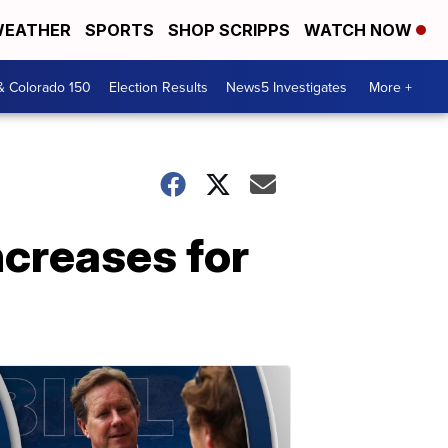
EATHER
SPORTS
SHOP SCRIPPS
WATCH NOW
& Colorado 150
Election Results
News5 Investigates
More +
ncreases for