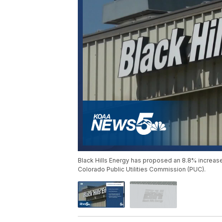
Black Hills Energy has proposed an 8.8% increase 
Colorado Public Utilities Commission (PUC).