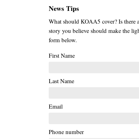
News Tips
What should KOAA5 cover? Is there a s
story you believe should make the li
form below.
First Name
Last Name
Email
Phone number