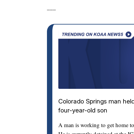
___
Colorado Springs man held 
four-year-old son
A man is working to get home to 
He is currently detained at the I