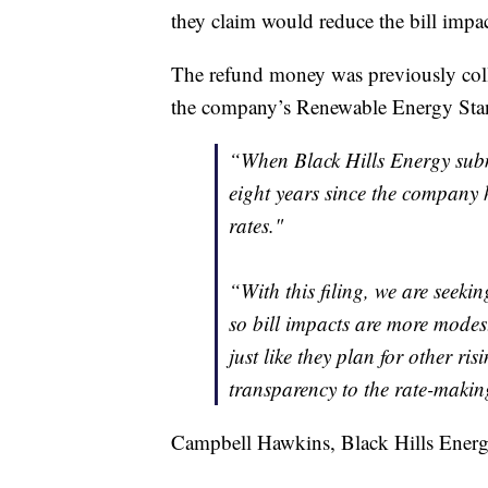
they claim would reduce the bill impa
The refund money was previously coll
the company’s Renewable Energy Sta
“When Black Hills Energy submi
eight years since the company 
rates."
“With this filing, we are seeki
so bill impacts are more modes
just like they plan for other r
transparency to the rate-makin
Campbell Hawkins, Black Hills Energy