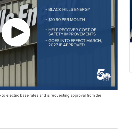
to electric base rates and is requesting approval from the