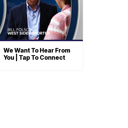
We Want To Hear From
You | Tap To Connect