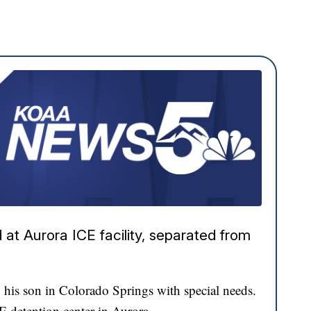
at Aurora ICE facility, separated from
his son in Colorado Springs with special needs.
CE detention center in Aurora.