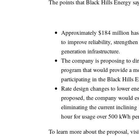
The points that Black Hills Energy says
Approximately $184 million has b
to improve reliability, strengthen 
generation infrastructure.
The company is proposing to dire
program that would provide a mo
participating in the Black Hills
Rate design changes to lower ene
proposed, the company would estab
eliminating the current inclining
hour for usage over 500 kWh pe
To learn more about the proposal, vis