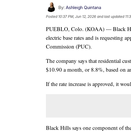
By:
Ashleigh Quintana
Posted
10:37 PM, Jun 12, 2026
and last updated
11:
PUEBLO, Colo. (KOAA) — Black Hill
electric base rates and is requesting a
Commission (PUC).
The company says that residential cus
$10.90 a month, or 8.8%, based on an
If the rate increase is approved, it wo
Black Hills says one component of the