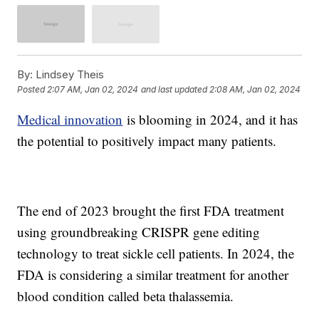
By:
Lindsey Theis
Posted
2:07 AM, Jan 02, 2024
and last updated
2:08 AM, Jan 02, 2024
Medical innovation
is blooming in 2024, and it has
the potential to positively impact many patients.
The end of 2023 brought the first FDA treatment
using groundbreaking CRISPR gene editing
technology to treat sickle cell patients. In 2024, the
FDA is considering a similar treatment for another
blood condition called beta thalassemia.