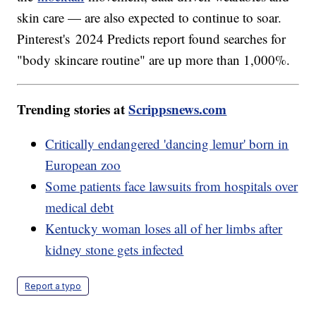
skin care — are also expected to continue to soar.
Pinterest's 2024 Predicts report found searches for
"body skincare routine" are up more than 1,000%.
Trending stories at
Scrippsnews.com
Critically endangered 'dancing lemur' born in
European zoo
Some patients face lawsuits from hospitals over
medical debt
Kentucky woman loses all of her limbs after
kidney stone gets infected
Report a typo