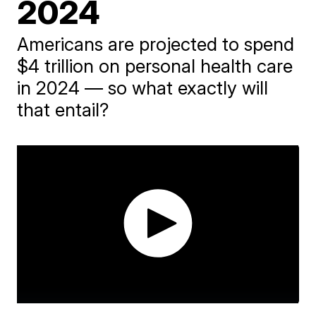
2024
Americans are projected to spend
$4 trillion on personal health care
in 2024 — so what exactly will
that entail?