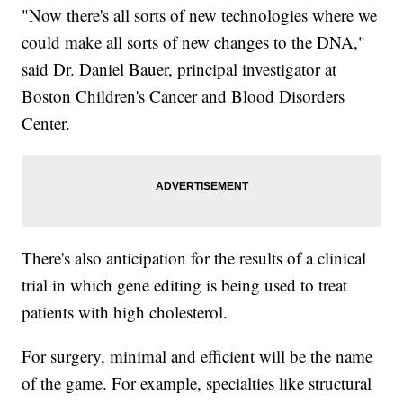
"Now there's all sorts of new technologies where we
could make all sorts of new changes to the DNA,"
said Dr. Daniel Bauer, principal investigator at
Boston Children's Cancer and Blood Disorders
Center.
There's also anticipation for the results of a clinical
trial in which gene editing is being used to treat
patients with high cholesterol.
For surgery, minimal and efficient will be the name
of the game. For example, specialties like structural