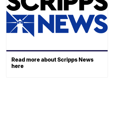
Read more about Scripps News
here