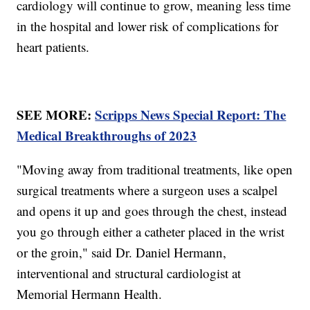
cardiology will continue to grow, meaning less time
in the hospital and lower risk of complications for
heart patients.
SEE MORE:
Scripps News Special Report: The
Medical Breakthroughs of 2023
"Moving away from traditional treatments, like open
surgical treatments where a surgeon uses a scalpel
and opens it up and goes through the chest, instead
you go through either a catheter placed in the wrist
or the groin," said Dr. Daniel Hermann,
interventional and structural cardiologist at
Memorial Hermann Health.