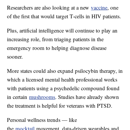
Researchers are also looking at a new
vaccine
, one
of the first that would target T-cells in HIV patients.
Plus, artificial intelligence will continue to play an
increasing role, from triaging patients in the
emergency room to helping diagnose disease
sooner.
More states could also expand psilocybin therapy, in
which a licensed mental health professional works
with patients using a psychedelic compound found
in certain
mushrooms
. Studies have already shown
the treatment is helpful for veterans with PTSD.
Personal wellness trends — like
the
mocktail
movement, data-driven wearables and