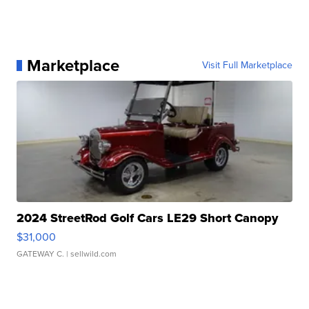
Marketplace
Visit Full Marketplace
2024 StreetRod Golf Cars LE29 Short Canopy
$31,000
GATEWAY C.
| sellwild.com