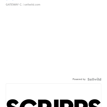
GATEWAY C.
| sellwild.com
Powered by