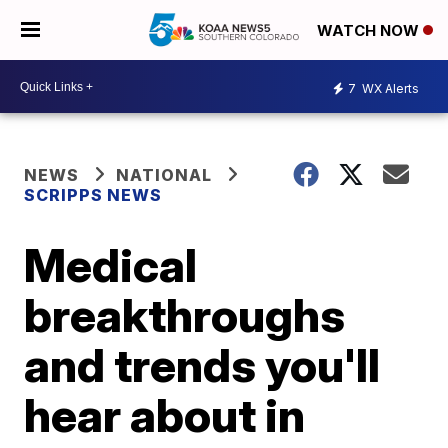
WATCH NOW
7
WX Alerts
NEWS
NATIONAL
SCRIPPS NEWS
Medical
breakthroughs
and trends you'll
hear about in