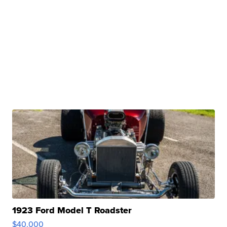
1923 Ford Model T Roadster
$40,000