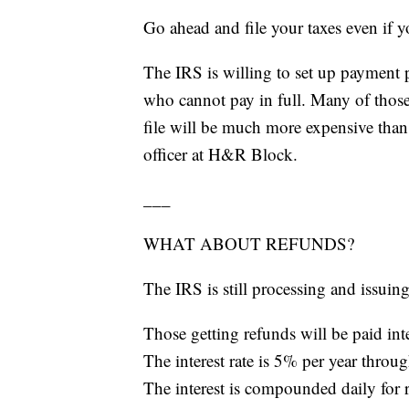
Go ahead and file your taxes even if 
The IRS is willing to set up payment 
who cannot pay in full. Many of those 
file will be much more expensive than 
officer at H&R Block.
___
WHAT ABOUT REFUNDS?
The IRS is still processing and issuin
Those getting refunds will be paid inte
The interest rate is 5% per year throug
The interest is compounded daily for r