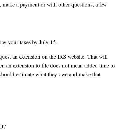
le, make a payment or with other questions, a few
pay your taxes by July 15.
uest an extension on the IRS website. That will
er, an extension to file does not mean added time to
r should estimate what they owe and make that
O?