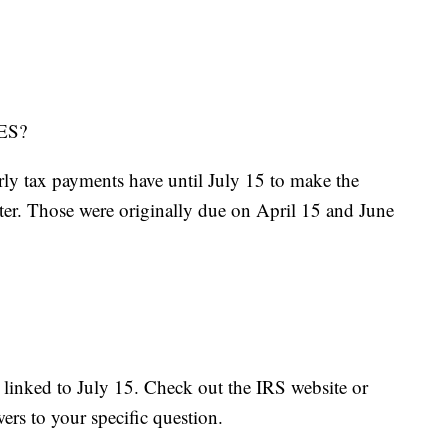
ES?
ly tax payments have until July 15 to make the
rter. Those were originally due on April 15 and June
s linked to July 15. Check out the IRS website or
wers to your specific question.