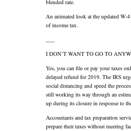
blended rate.
An animated look at the updated W-4 
of income tax.
___
I DON’T WANT TO GO TO ANYWH
Yes, you can file or pay your taxes onl
delayed refund for 2019. The IRS urge
social distancing and speed the proces
still working its way through an estim
up during its closure in response to t
Accountants and tax preparation servic
prepare their taxes without meeting fac