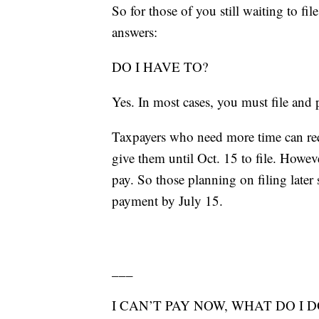
So for those of you still waiting to fi
answers:
DO I HAVE TO?
Yes. In most cases, you must file and 
Taxpayers who need more time can req
give them until Oct. 15 to file. Howev
pay. So those planning on filing late
payment by July 15.
___
I CAN’T PAY NOW, WHAT DO I D