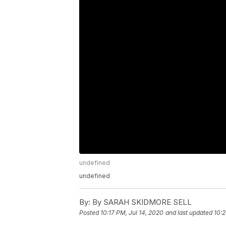
undefined
undefined
By:
By SARAH SKIDMORE SELL
Posted
10:17 PM, Jul 14, 2020
and last updated
10:2