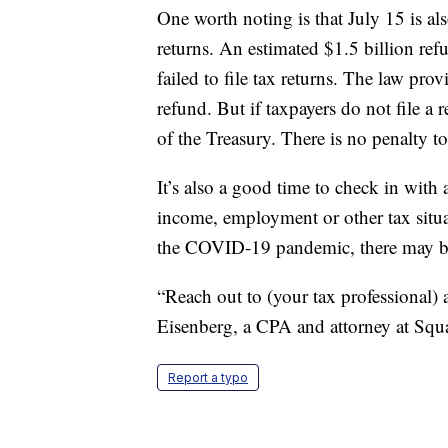
One worth noting is that July 15 is al
returns. An estimated $1.5 billion ref
failed to file tax returns. The law pr
refund. But if taxpayers do not file a
of the Treasury. There is no penalty to f
It’s also a good time to check in with 
income, employment or other tax situ
the COVID-19 pandemic, there may be 
“Reach out to (your tax professional)
Eisenberg, a CPA and attorney at Squ
Report a typo