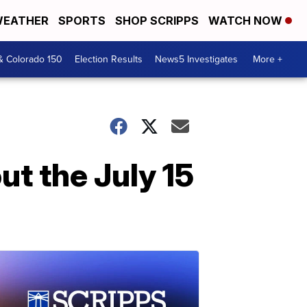
EATHER
SPORTS
SHOP SCRIPPS
WATCH NOW
& Colorado 150
Election Results
News5 Investigates
More +
t the July 15