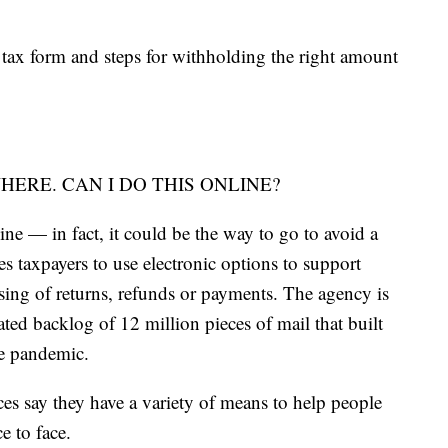
tax form and steps for withholding the right amount
ERE. CAN I DO THIS ONLINE?
ine — in fact, it could be the way to go to avoid a
s taxpayers to use electronic options to support
sing of returns, refunds or payments. The agency is
ated backlog of 12 million pieces of mail that built
he pandemic.
es say they have a variety of means to help people
e to face.