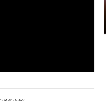
4 PM, Jul 14, 2020