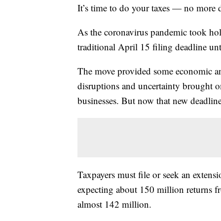
It’s time to do your taxes — no more 
As the coronavirus pandemic took hold
traditional April 15 filing deadline unt
The move provided some economic and l
disruptions and uncertainty brought o
businesses. But now that new deadline 
Taxpayers must file or seek an extensi
expecting about 150 million returns fr
almost 142 million.