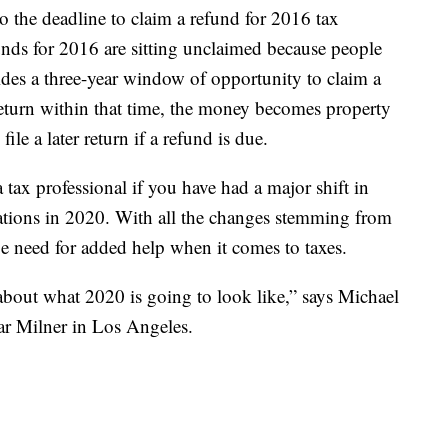
so the deadline to claim a refund for 2016 tax
unds for 2016 are sitting unclaimed because people
ovides a three-year window of opportunity to claim a
 return within that time, the money becomes property
ile a later return if a refund is due.
a tax professional if you have had a major shift in
ations in 2020. With all the changes stemming from
need for added help when it comes to taxes.
 about what 2020 is going to look like,” says Michael
ar Milner in Los Angeles.