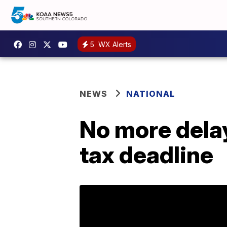
5
WX Alerts
NEWS
NATIONAL
No more delay
tax deadline