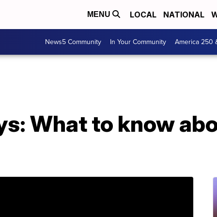
LOCAL
NATIONAL
W
MENU
News5 Community
In Your Community
America 250 
s: What to know abou