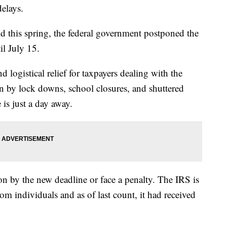
delays.
 this spring, the federal government postponed the
il July 15.
ogistical relief for taxpayers dealing with the
n by lock downs, school closures, and shuttered
is just a day away.
on by the new deadline or face a penalty. The IRS is
om individuals and as of last count, it had received