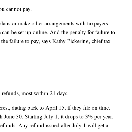
you cannot pay.
plans or make other arrangements with taxpayers
can be set up online. And the penalty for failure to
the failure to pay, says Kathy Pickering, chief tax
g refunds, most within 21 days.
rest, dating back to April 15, if they file on time.
h June 30. Starting July 1, it drops to 3% per year.
efunds. Any refund issued after July 1 will get a