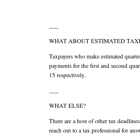
___
WHAT ABOUT ESTIMATED TAX
Taxpayers who make estimated quarter
payments for the first and second qua
15 respectively.
___
WHAT ELSE?
There are a host of other tax deadline
reach out to a tax professional for ans