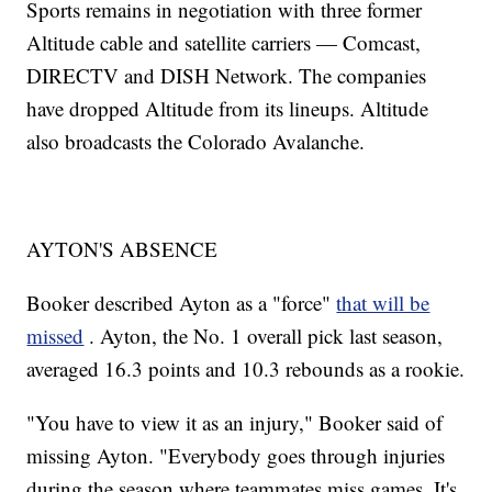
Sports remains in negotiation with three former
Altitude cable and satellite carriers — Comcast,
DIRECTV and DISH Network. The companies
have dropped Altitude from its lineups. Altitude
also broadcasts the Colorado Avalanche.
AYTON'S ABSENCE
Booker described Ayton as a "force"
that will be
missed
. Ayton, the No. 1 overall pick last season,
averaged 16.3 points and 10.3 rebounds as a rookie.
"You have to view it as an injury," Booker said of
missing Ayton. "Everybody goes through injuries
during the season where teammates miss games. It's