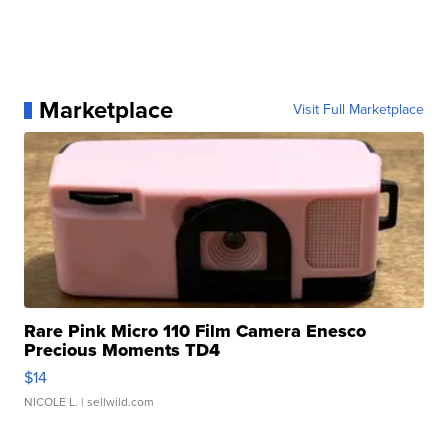
Marketplace
Visit Full Marketplace
Rare Pink Micro 110 Film Camera Enesco
Precious Moments TD4
$14
NICOLE L.
| sellwild.com