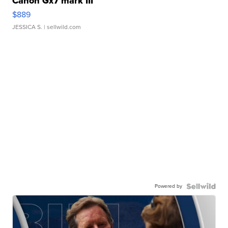
Canon Gx7 mark III
$889
JESSICA S.
| sellwild.com
Powered by