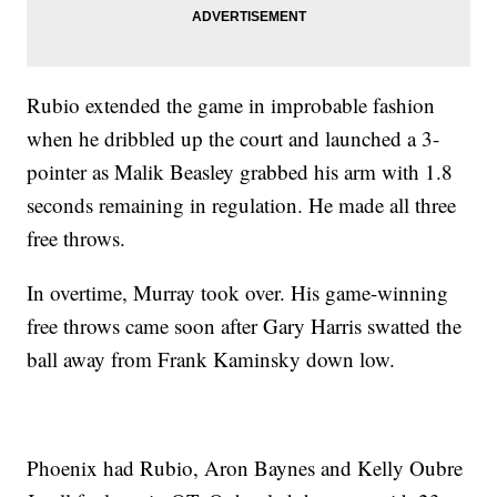
Rubio extended the game in improbable fashion
when he dribbled up the court and launched a 3-
pointer as Malik Beasley grabbed his arm with 1.8
seconds remaining in regulation. He made all three
free throws.
In overtime, Murray took over. His game-winning
free throws came soon after Gary Harris swatted the
ball away from Frank Kaminsky down low.
Phoenix had Rubio, Aron Baynes and Kelly Oubre