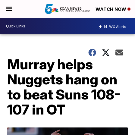
WATCH NOW
14
WX Alerts
Murray helps
Nuggets hang on
to beat Suns 108-
107 in OT