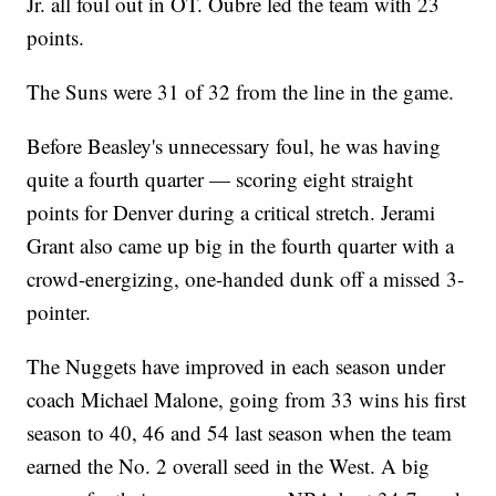
Jr. all foul out in OT. Oubre led the team with 23
points.
The Suns were 31 of 32 from the line in the game.
Before Beasley's unnecessary foul, he was having
quite a fourth quarter — scoring eight straight
points for Denver during a critical stretch. Jerami
Grant also came up big in the fourth quarter with a
crowd-energizing, one-handed dunk off a missed 3-
pointer.
The Nuggets have improved in each season under
coach Michael Malone, going from 33 wins his first
season to 40, 46 and 54 last season when the team
earned the No. 2 overall seed in the West. A big