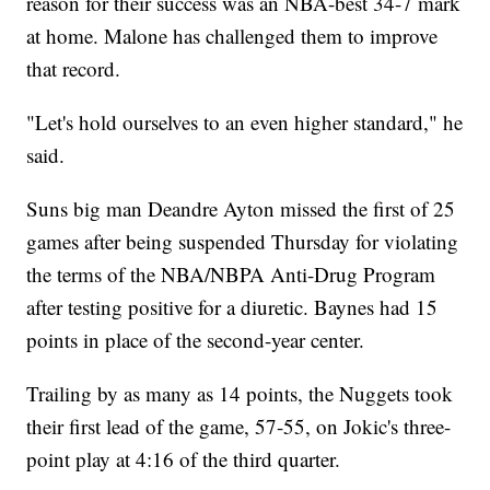
reason for their success was an NBA-best 34-7 mark
at home. Malone has challenged them to improve
that record.
"Let's hold ourselves to an even higher standard," he
said.
Suns big man Deandre Ayton missed the first of 25
games after being suspended Thursday for violating
the terms of the NBA/NBPA Anti-Drug Program
after testing positive for a diuretic. Baynes had 15
points in place of the second-year center.
Trailing by as many as 14 points, the Nuggets took
their first lead of the game, 57-55, on Jokic's three-
point play at 4:16 of the third quarter.