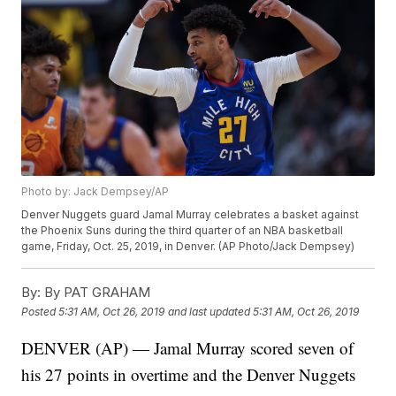
Photo by: Jack Dempsey/AP
Denver Nuggets guard Jamal Murray celebrates a basket against
the Phoenix Suns during the third quarter of an NBA basketball
game, Friday, Oct. 25, 2019, in Denver. (AP Photo/Jack Dempsey)
By:
By PAT GRAHAM
Posted
5:31 AM, Oct 26, 2019
and last updated
5:31 AM, Oct 26, 2019
DENVER (AP) — Jamal Murray scored seven of
his 27 points in overtime and the Denver Nuggets