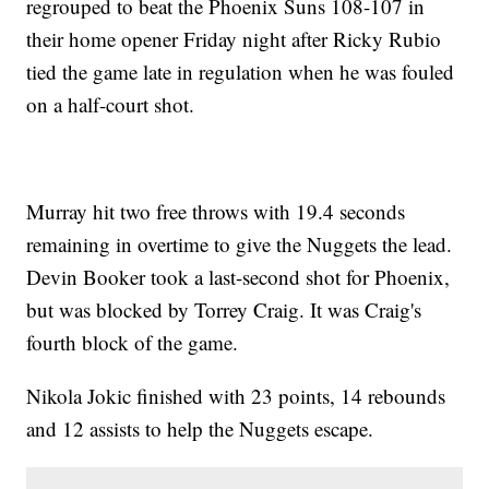
regrouped to beat the Phoenix Suns 108-107 in
their home opener Friday night after Ricky Rubio
tied the game late in regulation when he was fouled
on a half-court shot.
Murray hit two free throws with 19.4 seconds
remaining in overtime to give the Nuggets the lead.
Devin Booker took a last-second shot for Phoenix,
but was blocked by Torrey Craig. It was Craig's
fourth block of the game.
Nikola Jokic finished with 23 points, 14 rebounds
and 12 assists to help the Nuggets escape.