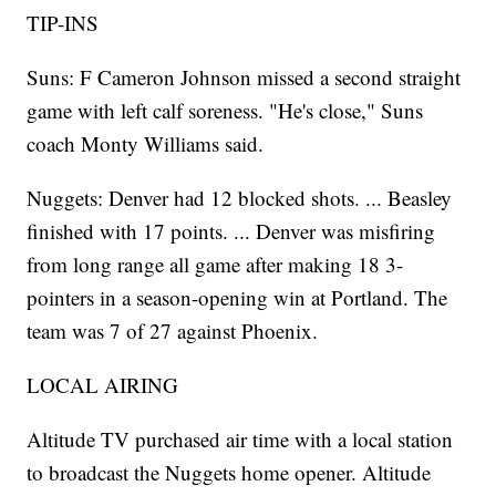
TIP-INS
Suns: F Cameron Johnson missed a second straight
game with left calf soreness. "He's close," Suns
coach Monty Williams said.
Nuggets: Denver had 12 blocked shots. ... Beasley
finished with 17 points. ... Denver was misfiring
from long range all game after making 18 3-
pointers in a season-opening win at Portland. The
team was 7 of 27 against Phoenix.
LOCAL AIRING
Altitude TV purchased air time with a local station
to broadcast the Nuggets home opener. Altitude