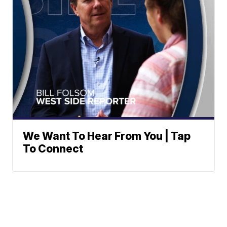
We Want To Hear From You | Tap
To Connect