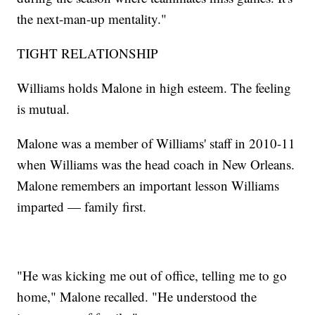
the next-man-up mentality."
TIGHT RELATIONSHIP
Williams holds Malone in high esteem. The feeling
is mutual.
Malone was a member of Williams' staff in 2010-11
when Williams was the head coach in New Orleans.
Malone remembers an important lesson Williams
imparted — family first.
"He was kicking me out of office, telling me to go
home," Malone recalled. "He understood the