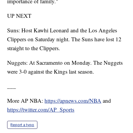
importance of family."
UP NEXT
Suns: Host Kawhi Leonard and the Los Angeles
Clippers on Saturday night. The Suns have lost 12
straight to the Clippers.
Nuggets: At Sacramento on Monday. The Nuggets
were 3-0 against the Kings last season.
___
More AP NBA:
https://apnews.com/NBA
and
https://twitter.com/AP_Sports
Report a typo