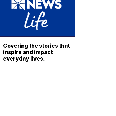
Covering the stories that
inspire and impact
everyday lives.