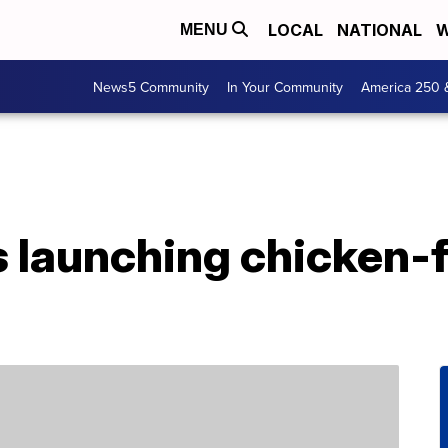
LOCAL
NATIONAL
W
MENU
News5 Community
In Your Community
America 250 
s launching chicken-