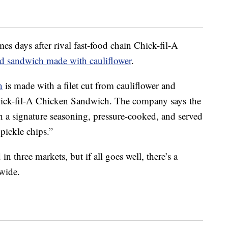
s days after rival fast-food chain Chick-fil-A
ed sandwich made with cauliflower
.
h
is made with a filet cut from cauliflower and
Chick-fil-A Chicken Sandwich. The company says the
h a signature seasoning, pressure-cooked, and served
pickle chips.”
n three markets, but if all goes well, there’s a
wide.