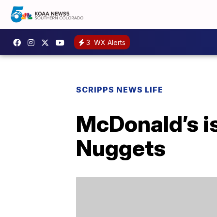
3
WX Alerts
SCRIPPS NEWS LIFE
McDonald’s i
Nuggets