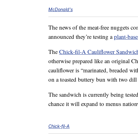
McDonald's
The news of the meat-free nuggets come
announced they’re testing a
plant-bas
The
Chick-fil-A Cauliflower Sandwic
otherwise prepared like an original 
cauliflower is “marinated, breaded wit
on a toasted buttery bun with two dill 
The sandwich is currently being tested i
chance it will expand to menus nation
Chick-fil-A