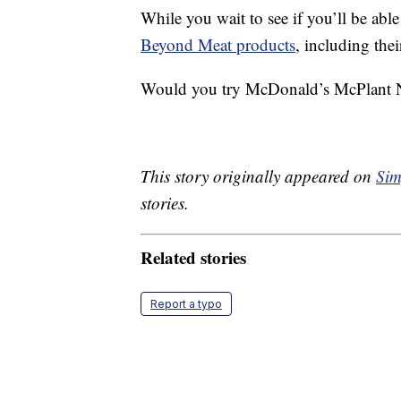
While you wait to see if you’ll be able
Beyond Meat products
, including the
Would you try McDonald’s McPlant Nug
This story originally appeared on
Sim
stories.
Related stories
Report a typo