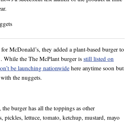
ar.
et for McDonald’s, they added a plant-based burger to
1. While the The McPlant burger is
still listed on
on’t be launching nationwide
here anytime soon but
with the nuggets.
he burger has all the toppings as other
 pickles, lettuce, tomato, ketchup, mustard, mayo