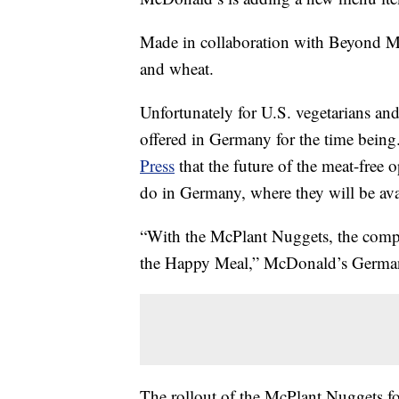
Made in collaboration with Beyond M
and wheat.
Unfortunately for U.S. vegetarians an
offered in Germany for the time bein
Press
that the future of the meat-free 
do in Germany, where they will be ava
“With the McPlant Nuggets, the compan
the Happy Meal,” McDonald’s German
The rollout of the McPlant Nuggets fol