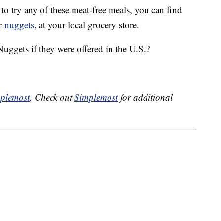
 to try any of these meat-free meals, you can find
ir
nuggets
, at your local grocery store.
gets if they were offered in the U.S.?
plemost
. Check out
Simplemost
for additional