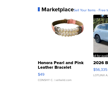
Marketplace
Sell Your Items - Free t
Honora Pearl and Pink
2026 B
Leather Bracelet
$56,335
Adjustable Buckle Clo...
$49
LOTLINX A
CONSHY C.
| sellwild.com