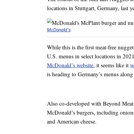
locations in Stuttgart, Germany, last ye
McDonald's
While this is the first meat-free nugg
U.S. menus in select locations in 202
McDonald’s website
, it seems like it
w
is heading to Germany’s menus along 
Also co-developed with Beyond Meat, t
McDonald’s burgers, including onions,
and American cheese.