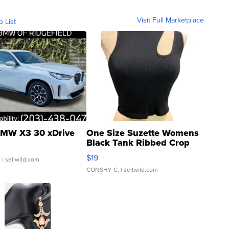
Visit Full Marketplace
o List
MW X3 30 xDrive
One Size Suzette Womens
Black Tank Ribbed Crop
Asymmetrical ...
$19
.
| sellwild.com
CONSHY C.
| sellwild.com