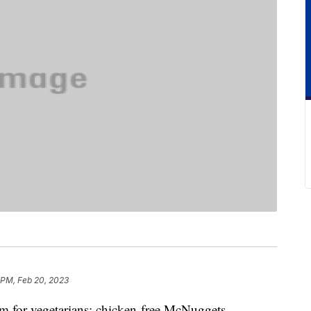
 PM, Feb 20, 2023
 for vegetarians: chicken-free McNuggets.