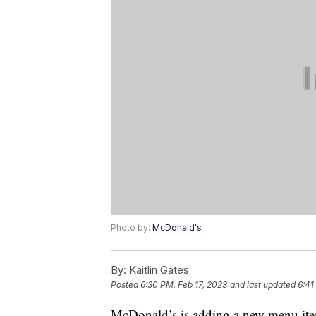
Photo by:
McDonald's
By:
Kaitlin Gates
Posted
6:30 PM, Feb 17, 2023
and last updated
6:41
McDonald’s is adding a new menu item