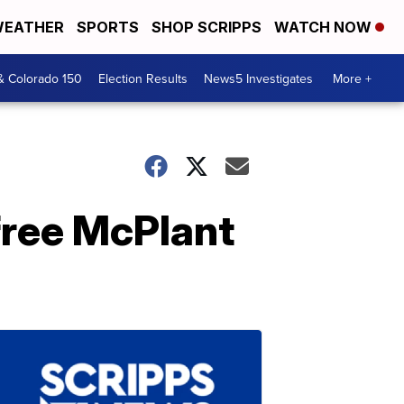
EATHER
SPORTS
SHOP SCRIPPS
WATCH NOW
& Colorado 150
Election Results
News5 Investigates
More +
free McPlant