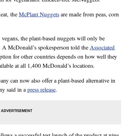
eat, the
McPlant Nuggets
are made from peas, corn
d vegans, the plant-based nuggets will only be
g. A McDonald’s spokesperson told the
Associated
option for other countries depends on how well they
ilable at all 1,400 McDonald’s locations.
y can now also offer a plant-based alternative in
y said in a
press release
.
lows a successful test launch of the product at nine