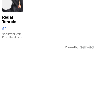
Regal
Temple
Droplet
$21
Earrings
SPORTSERVER
P.
| sellwild.com
Powered by