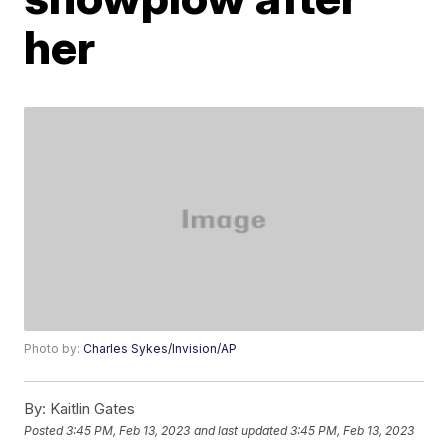
her
Photo by:
Charles Sykes/Invision/AP
By:
Kaitlin Gates
Posted
3:45 PM, Feb 13, 2023
and last updated
3:45 PM, Feb 13, 2023