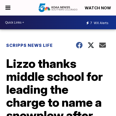
WATCH NOW
7
WX Alerts
SCRIPPS NEWS LIFE
Lizzo thanks
middle school for
leading the
charge to name a
snowplow after