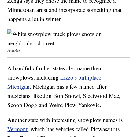
Zenga says they chose the name to recognize a
Minnesotan artist and incorporate something that
happens a lot in winter.
Adobe
A handful of other states also name their
snowplows, including
Lizzo’s birthplace
—
Michigan
. Michigan has a few named after
musicians, like Jon Bon Snowi, Sleetwood Mac,
Scoop Dogg and Weird Plow Yankovic.
Another state with interesting snowplow names is
Vermont
, which has vehicles called Plowasaurus