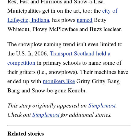
Rex, Fast and Flurrious and Snow-a-Lisa.
Municipalities get in on the act, too: the
city of
Lafayette, Indiana,
has plows
named
Betty
Whiteout, Plowy McPlowface and Buzz Iceclear.
The snowplow naming trend isn’t even limited to
the U.S. In 2006,
Transport Scotland held a
competition
in primary schools to name some of
their gritters (i.e., snowplows). Their machines have
ended up with
monikers like
Gritty Gritty Bang
Bang and Snow-be-gone Kenobi.
This story originally appeared on
Simplemost
.
Check out
Simplemost
for additional stories.
Related stories