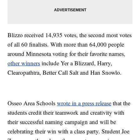
Blizzo received 14,935 votes, the second most votes
of all 60 finalists. With more than 64,000 people
around Minnesota voting for their favorite names,
other winners
include Yer a Blizzard, Harry,
Clearopathtra, Better Call Salt and Han Snowlo.
Osseo Area Schools
wrote in a press release
that the
students credit their teamwork and creativity with
their successful naming campaign and will be
celebrating their win with a class party. Student Joe