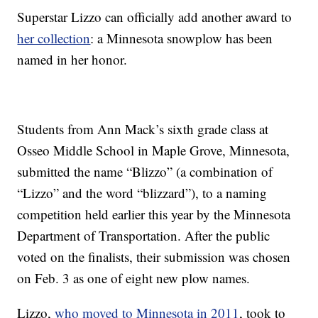
Superstar Lizzo can officially add another award to
her collection
: a Minnesota snowplow has been
named in her honor.
Students from Ann Mack’s sixth grade class at
Osseo Middle School in Maple Grove, Minnesota,
submitted the name “Blizzo” (a combination of
“Lizzo” and the word “blizzard”), to a naming
competition held earlier this year by the Minnesota
Department of Transportation. After the public
voted on the finalists, their submission was chosen
on Feb. 3 as one of eight new plow names.
Lizzo,
who moved to Minnesota in 2011
, took to