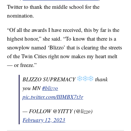
Twitter to thank the middle school for the
nomination.
“Of all the awards I have received, this by far is the
highest honor,” she said. “To know that there is a
snowplow named ‘Blizzo’ that is clearing the streets
of the Twin Cities right now makes my heart melt
— or freeze.”
BLIZZO SUPREMACY
thank
you MN
#blizzo
pic.twitter.com/IIIMBX7t3r
— FOLLOW @YITTY (@lizzo)
February 12, 2023