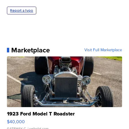
Report a typo
Marketplace
Visit Full Marketplace
1923 Ford Model T Roadster
$40,000
GATEWAY C.
| sellwild.com