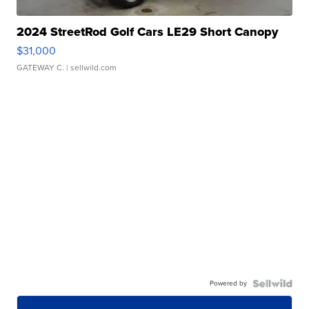
2024 StreetRod Golf Cars LE29 Short Canopy
$31,000
GATEWAY C.
| sellwild.com
Powered by