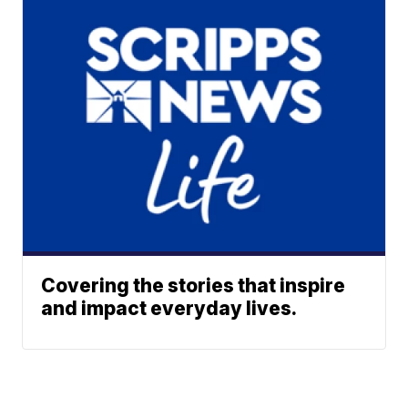
Covering the stories that inspire
and impact everyday lives.