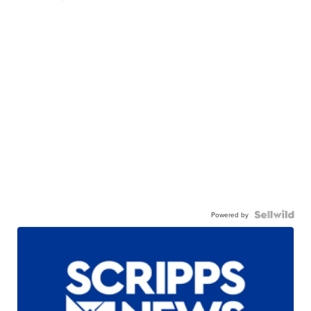
Powered by