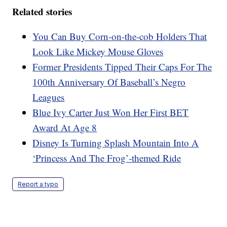
Related stories
You Can Buy Corn-on-the-cob Holders That
Look Like Mickey Mouse Gloves
Former Presidents Tipped Their Caps For The
100th Anniversary Of Baseball’s Negro
Leagues
Blue Ivy Carter Just Won Her First BET
Award At Age 8
Disney Is Turning Splash Mountain Into A
‘Princess And The Frog’-themed Ride
Report a typo