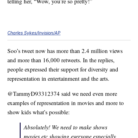
telling her, “Wow, you’re so pretty!”
Charles Sykes/Invision/AP
Soo’s tweet now has more than 2.4 million views
and more than 16,000 retweets. In the replies,
people expressed their support for diversity and
representation in entertainment and the arts.
@TammyD93312374 said we need even more
examples of representation in movies and more to
show kids what’s possible:
Absolutely! We need to make shows
movies etc showing everyone especially