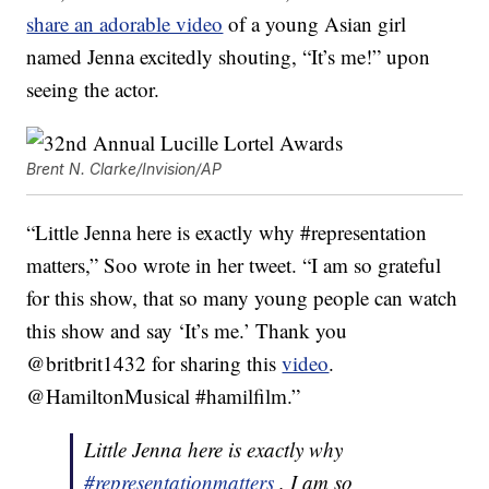
share an adorable video
of a young Asian girl
named Jenna excitedly shouting, “It’s me!” upon
seeing the actor.
Brent N. Clarke/Invision/AP
“Little Jenna here is exactly why #representation
matters,” Soo wrote in her tweet. “I am so grateful
for this show, that so many young people can watch
this show and say ‘It’s me.’ Thank you
@britbrit1432 for sharing this
video
.
@HamiltonMusical #hamilfilm.”
Little Jenna here is exactly why
#representationmatters
. I am so