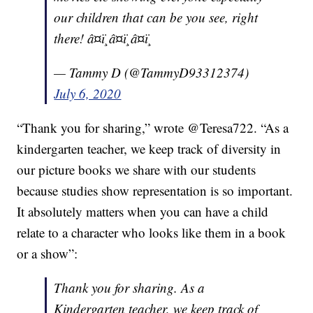
our children that can be you see, right
there! â¤ï¸â¤ï¸â¤ï¸
— Tammy D (@TammyD93312374)
July 6, 2020
“Thank you for sharing,” wrote @Teresa722. “As a
kindergarten teacher, we keep track of diversity in
our picture books we share with our students
because studies show representation is so important.
It absolutely matters when you can have a child
relate to a character who looks like them in a book
or a show”:
Thank you for sharing. As a
Kindergarten teacher, we keep track of