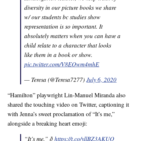
diversity in our picture books we share
w/ our students bc studies show
representation is so important. It
absolutely matters when you can have a
child relate to a character that looks
like them in a book or show.
pic.twitter.com/V8EOwm4mhE
— Teresa (@Teresa7277)
July 6, 2020
“Hamilton” playwright Lin-Manuel Miranda also
shared the touching video on Twitter, captioning it
with Jenna’s sweet proclamation of “It’s me,”
alongside a breaking heart emoji:
“It’s me.” ð
https://t.co/yllBZ3AKUQ