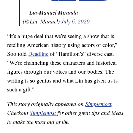
— Lin-Manuel Miranda
(@Lin_Manuel)
July 6, 2020
“It’s a huge deal that we’re seeing a show that is
retelling American history using actors of color,”
Soo told
Deadline
of “Hamilton’s” diverse cast.
“We’re channeling these characters and historical
figures through our voices and our bodies. The
writing is so genius and what Lin has given us is
such a gift.”
This story originally appeared on
Simplemost
.
Checkout
Simplemost
for other great tips and ideas
to make the most out of life.