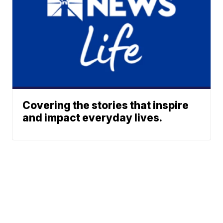
Covering the stories that inspire
and impact everyday lives.