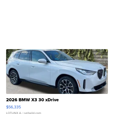
2026 BMW X3 30 xDrive
$56,335
LOTLINX A.
| sellwild.com