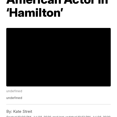
‘Hamilton’
undefined
undefined
By:
Kate Streit