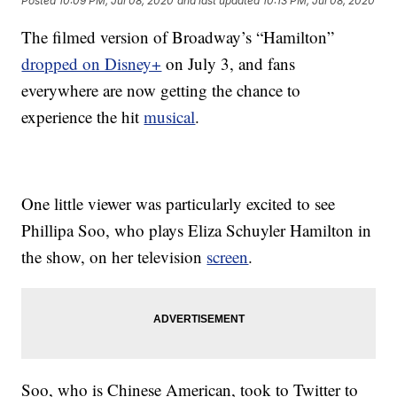
Posted
10:09 PM, Jul 08, 2020
and last updated
10:13 PM, Jul 08, 2020
The filmed version of Broadway’s “Hamilton”
dropped on Disney+
on July 3, and fans
everywhere are now getting the chance to
experience the hit
musical
.
One little viewer was particularly excited to see
Phillipa Soo, who plays Eliza Schuyler Hamilton in
the show, on her television
screen
.
Soo, who is Chinese American, took to Twitter to