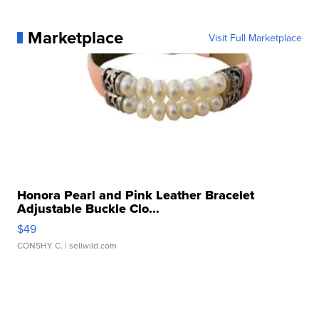
Marketplace
Visit Full Marketplace
Honora Pearl and Pink Leather Bracelet
Adjustable Buckle Clo...
$49
CONSHY C.
| sellwild.com