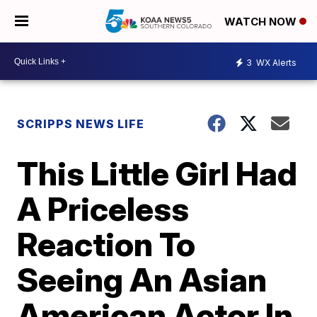
WATCH NOW
3
WX Alerts
SCRIPPS NEWS LIFE
This Little Girl Had
A Priceless
Reaction To
Seeing An Asian
American Actor In