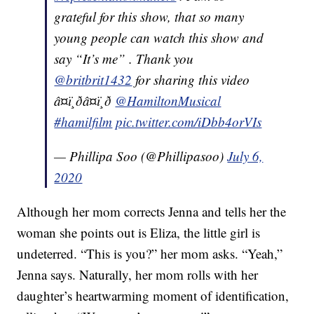
grateful for this show, that so many
young people can watch this show and
say “It’s me” . Thank you
@britbrit1432
for sharing this video
â¤ï¸ðâ¤ï¸ð
@HamiltonMusical
#hamilfilm
pic.twitter.com/iDbb4orVIs
— Phillipa Soo (@Phillipasoo)
July 6,
2020
Although her mom corrects Jenna and tells her the
woman she points out is Eliza, the little girl is
undeterred. “This is you?” her mom asks. “Yeah,”
Jenna says. Naturally, her mom rolls with her
daughter’s heartwarming moment of identification,