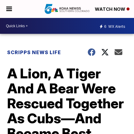
WATCH NOW
6
WX Alerts
SCRIPPS NEWS LIFE
A Lion, A Tiger
And A Bear Were
Rescued Together
As Cubs—And
Became Best