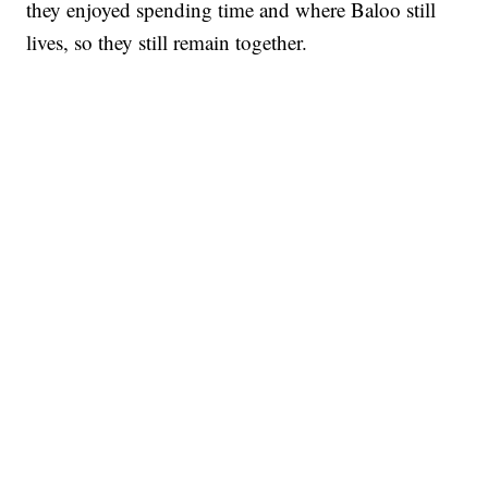
they enjoyed spending time and where Baloo still
lives, so they still remain together.