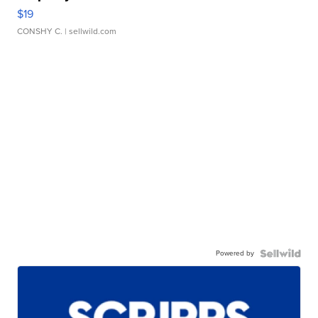
$19
CONSHY C.
| sellwild.com
Powered by