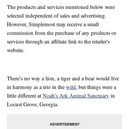
The products and services mentioned below were
selected independent of sales and advertising.
However, Simplemost may receive a small
commission from the purchase of any products or
services through an affiliate link to the retailer's
website.
There’s no way a lion, a tiger and a bear would live
in harmony as a trio in the
wild
, but things were a
little different at
Noah’s Ark Animal Sanctuary
in
Locust Grove, Georgia.