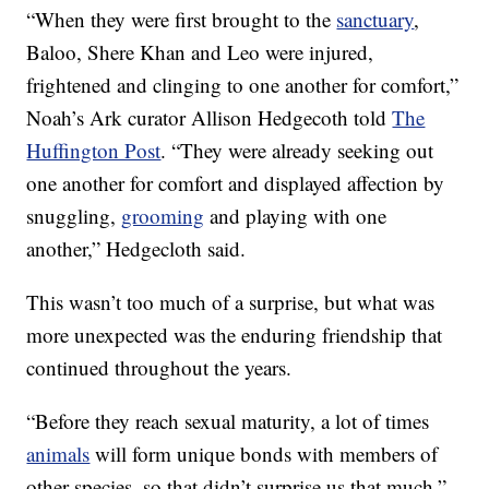
“When they were first brought to the
sanctuary
,
Baloo, Shere Khan and Leo were injured,
frightened and clinging to one another for comfort,”
Noah’s Ark curator Allison Hedgecoth told
The
Huffington Post
. “They were already seeking out
one another for comfort and displayed affection by
snuggling,
grooming
and playing with one
another,” Hedgecloth said.
This wasn’t too much of a surprise, but what was
more unexpected was the enduring friendship that
continued throughout the years.
“Before they reach sexual maturity, a lot of times
animals
will form unique bonds with members of
other species, so that didn’t surprise us that much,”