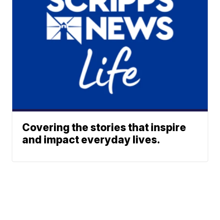
Covering the stories that inspire
and impact everyday lives.