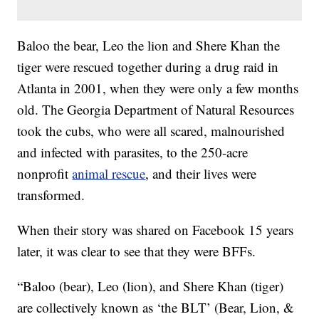
Baloo the bear, Leo the lion and Shere Khan the
tiger were rescued together during a drug raid in
Atlanta in 2001, when they were only a few months
old. The Georgia Department of Natural Resources
took the cubs, who were all scared, malnourished
and infected with parasites, to the 250-acre
nonprofit
animal rescue
, and their lives were
transformed.
When their story was shared on Facebook 15 years
later, it was clear to see that they were BFFs.
“Baloo (bear), Leo (lion), and Shere Khan (tiger)
are collectively known as ‘the BLT’ (Bear, Lion, &