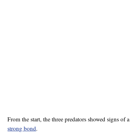
From the start, the three predators showed signs of a
strong bond
.