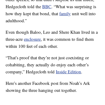
Hedgecloth told the
BBC
. “What was surprising is
how they kept that bond, that
family
unit well into
adulthood.”
Even though Baloo, Leo and Shere Khan lived in a
three-acre
enclosure
, it was common to find them
within 100 feet of each other.
“That’s proof that they’re not just coexisting or
cohabiting, they actually do enjoy each other’s
company,” Hedgecloth told
Inside Edition
.
Here’s another Facebook post from Noah’s Ark
showing the three hanging out together.