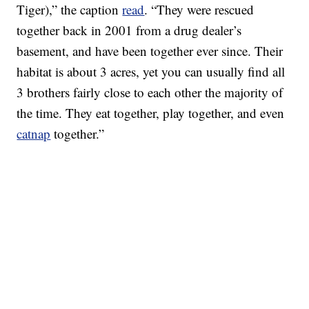
Tiger),” the caption
read
. “They were rescued
together back in 2001 from a drug dealer’s
basement, and have been together ever since. Their
habitat is about 3 acres, yet you can usually find all
3 brothers fairly close to each other the majority of
the time. They eat together, play together, and even
catnap
together.”