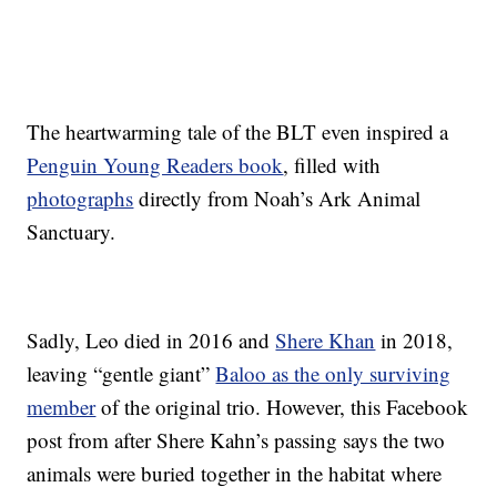
The heartwarming tale of the BLT even inspired a
Penguin Young Readers book
, filled with
photographs
directly from Noah’s Ark Animal
Sanctuary.
Sadly, Leo died in 2016 and
Shere Khan
in 2018,
leaving “gentle giant”
Baloo as the only surviving
member
of the original trio. However, this Facebook
post from after Shere Kahn’s passing says the two
animals were buried together in the habitat where