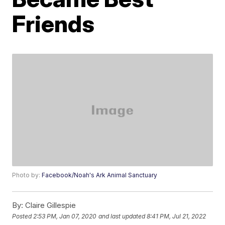
Friends
Photo by:
Facebook/Noah's Ark Animal Sanctuary
By:
Claire Gillespie
Posted
2:53 PM, Jan 07, 2020
and last updated
8:41 PM, Jul 21, 2022