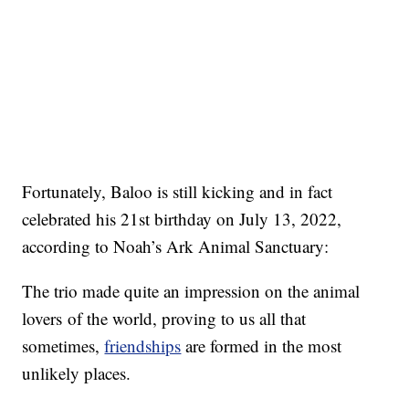
Fortunately, Baloo is still kicking and in fact
celebrated his 21st birthday on July 13, 2022,
according to Noah’s Ark Animal Sanctuary:
The trio made quite an impression on the animal
lovers of the world, proving to us all that
sometimes,
friendships
are formed in the most
unlikely places.