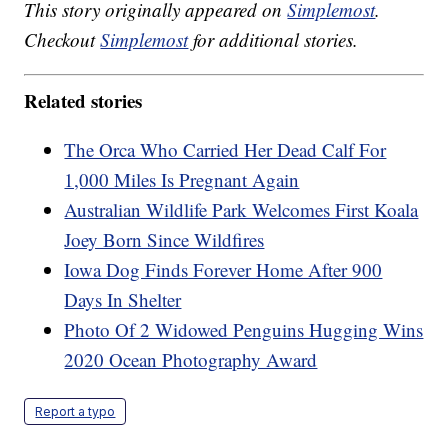
This story originally appeared on
Simplemost
.
Checkout
Simplemost
for additional stories.
Related stories
The Orca Who Carried Her Dead Calf For
1,000 Miles Is Pregnant Again
Australian Wildlife Park Welcomes First Koala
Joey Born Since Wildfires
Iowa Dog Finds Forever Home After 900
Days In Shelter
Photo Of 2 Widowed Penguins Hugging Wins
2020 Ocean Photography Award
Report a typo