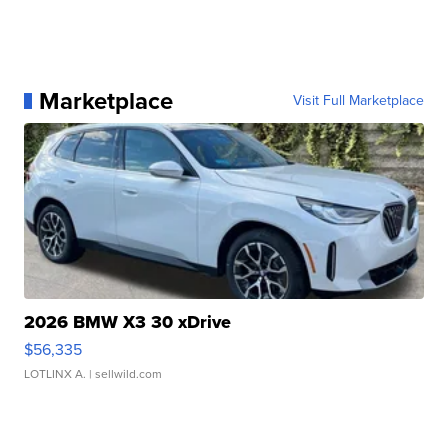
Marketplace
Visit Full Marketplace
2026 BMW X3 30 xDrive
$56,335
LOTLINX A.
| sellwild.com