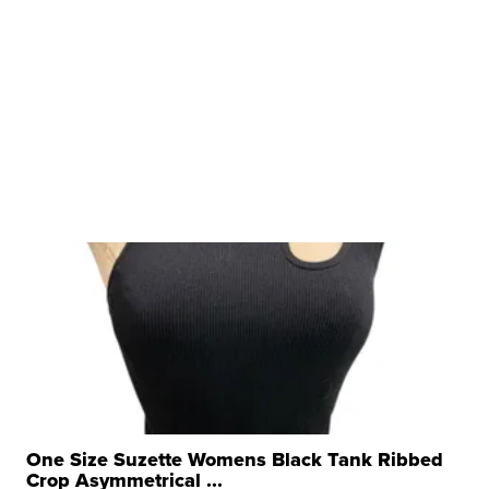
One Size Suzette Womens Black Tank Ribbed
Crop Asymmetrical ...