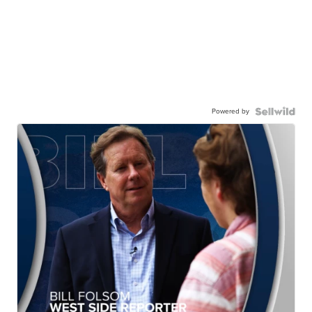
Powered by