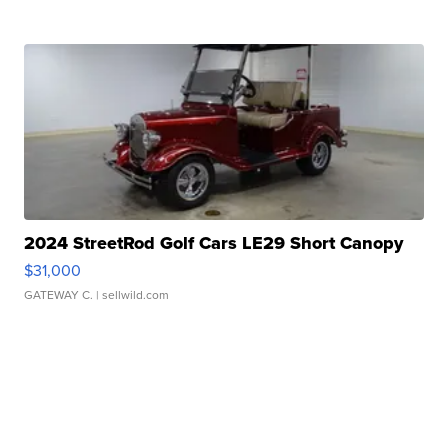
2024 StreetRod Golf Cars LE29 Short Canopy
$31,000
GATEWAY C.
| sellwild.com