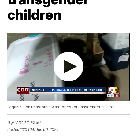
children
Organization transforms wardrobes for transgender children
By:
WCPO Staff
Posted
1:20 PM, Jan 09, 2020