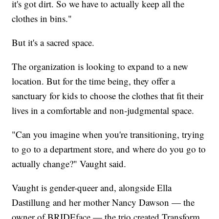
it's got dirt. So we have to actually keep all the
clothes in bins."
But it's a sacred space.
The organization is looking to expand to a new
location. But for the time being, they offer a
sanctuary for kids to choose the clothes that fit their
lives in a comfortable and non-judgmental space.
"Can you imagine when you're transitioning, trying
to go to a department store, and where do you go to
actually change?" Vaught said.
Vaught is gender-queer and, alongside Ella
Dastillung and her mother Nancy Dawson — the
owner of BRIDEface — the trio created Transform.