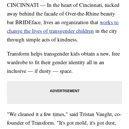
CINCINNATI — In the heart of Cincinnati, tucked
away behind the facade of Over-the-Rhine beauty
bar BRIDEface, lives an organization that
works to
change the lives of transgender children
in the city
through simple acts of kindness.
Transform helps transgender kids obtain a new, free
wardrobe to fit their gender identity all in an
inclusive — if dusty — space.
"We cleaned it a few times," said Tristan Vaught, co-
founder of Transform. "It's got mold, it's got dust,