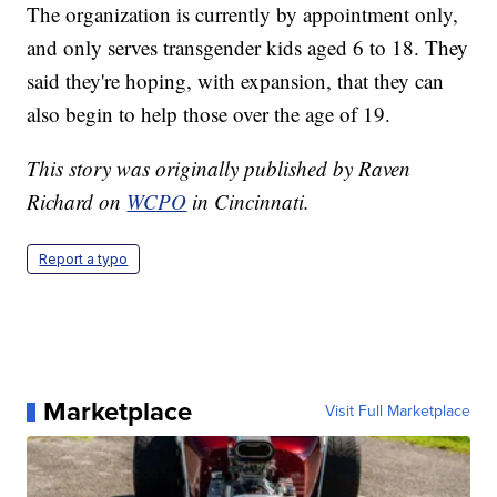
The organization is currently by appointment only,
and only serves transgender kids aged 6 to 18. They
said they're hoping, with expansion, that they can
also begin to help those over the age of 19.
This story was originally published by Raven
Richard on
WCPO
in Cincinnati.
Report a typo
Marketplace
Visit Full Marketplace