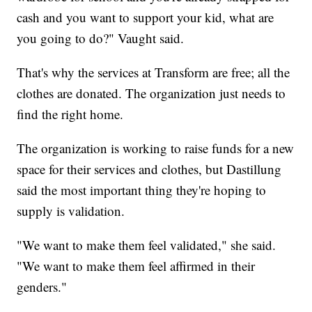
cash and you want to support your kid, what are
you going to do?" Vaught said.
That's why the services at Transform are free; all the
clothes are donated. The organization just needs to
find the right home.
The organization is working to raise funds for a new
space for their services and clothes, but Dastillung
said the most important thing they're hoping to
supply is validation.
"We want to make them feel validated," she said.
"We want to make them feel affirmed in their
genders."