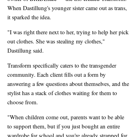
When Dastillung's younger sister came out as trans,
it sparked the idea.
"I was right there next to her, trying to help her pick
out clothes. She was stealing my clothes,"
Dastillung said.
Transform specifically caters to the transgender
community. Each client fills out a form by
answering a few questions about themselves, and the
stylist has a stack of clothes waiting for them to
choose from.
"When children come out, parents want to be able
to support them, but if you just bought an entire
wardrobe for school and you're already strapped for