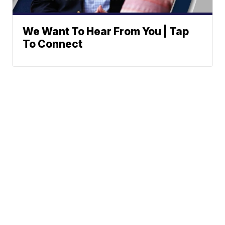
We Want To Hear From You | Tap
To Connect