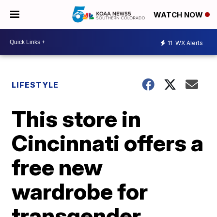
WATCH NOW
11
WX Alerts
LIFESTYLE
This store in
Cincinnati offers a
free new
wardrobe for
transgender