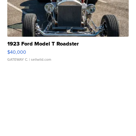
1923 Ford Model T Roadster
$40,000
GATEWAY C.
| sellwild.com