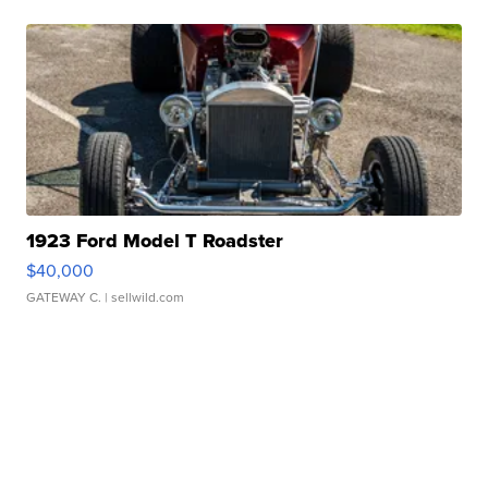
1923 Ford Model T Roadster
$40,000
GATEWAY C.
| sellwild.com