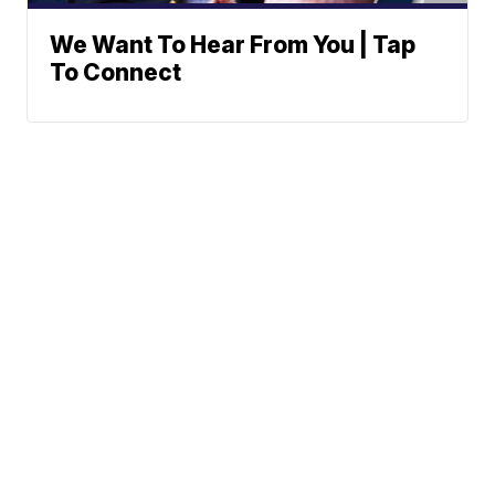
We Want To Hear From You | Tap
To Connect