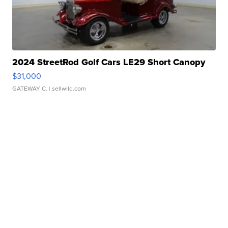
2024 StreetRod Golf Cars LE29 Short Canopy
$31,000
GATEWAY C.
| sellwild.com