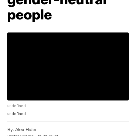
people
undefined
undefined
By:
Alex Hider