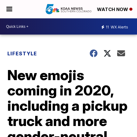
WATCH NOW
11
WX Alerts
LIFESTYLE
New emojis
coming in 2020,
including a pickup
truck and more
gender-neutral