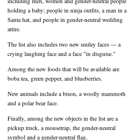
including men, women and gender-neutral people
holding a baby; people in ninja outfits, a man in a
Santa hat, and people in gender-neutral wedding
attire.
The list also includes two new smiley faces — a
crying laughing face and a face "in disguise."
Among the new foods that will be available are
boba tea, green pepper, and blueberries.
New animals include a bison, a woolly mammoth
and a polar bear face.
Finally, among the new objects in the list are a
pickup truck, a mousetrap, the gender-neutral
symbol and a gender-neutral flag.