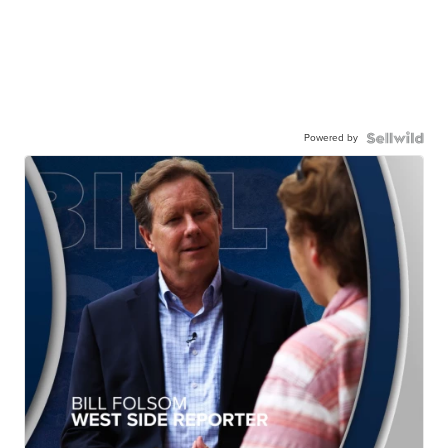
Powered by