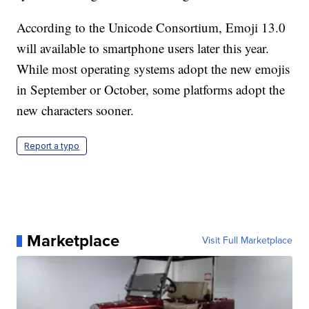
According to the Unicode Consortium, Emoji 13.0
will available to smartphone users later this year.
While most operating systems adopt the new emojis
in September or October, some platforms adopt the
new characters sooner.
Report a typo
Marketplace
Visit Full Marketplace