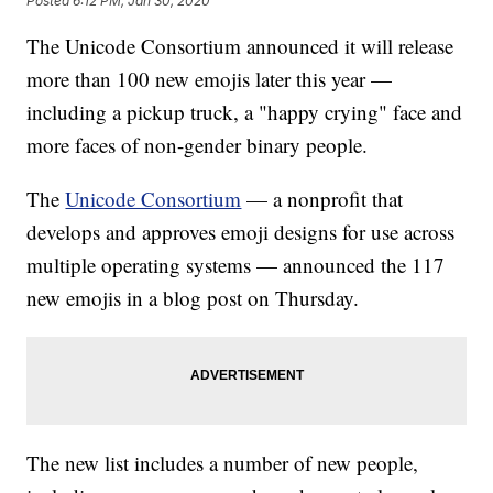
Posted
6:12 PM, Jan 30, 2020
The Unicode Consortium announced it will release
more than 100 new emojis later this year —
including a pickup truck, a "happy crying" face and
more faces of non-gender binary people.
The
Unicode Consortium
— a nonprofit that
develops and approves emoji designs for use across
multiple operating systems — announced the 117
new emojis in a blog post on Thursday.
The new list includes a number of new people,