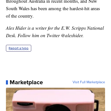
throughout Australia in recent months, and New
South Wales has been among the hardest-hit areas
of the country.
Alex Hider is a writer for the E.W. Scripps National
Desk. Follow him on Twitter @alexhider.
Report a typo
Marketplace
Visit Full Marketplace