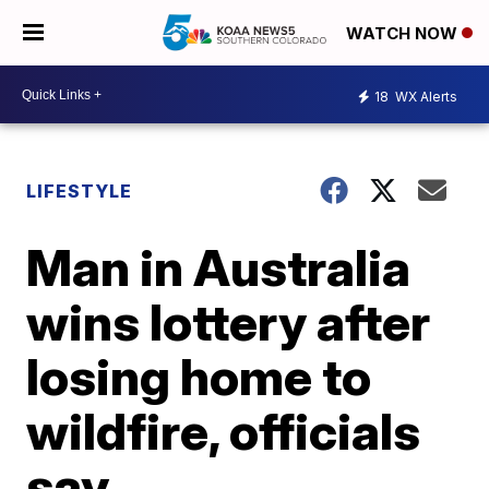
WATCH NOW
18
WX Alerts
LIFESTYLE
Man in Australia
wins lottery after
losing home to
wildfire, officials
say