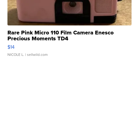
Rare Pink Micro 110 Film Camera Enesco
Precious Moments TD4
$14
NICOLE L.
| sellwild.com