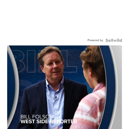
Powered by