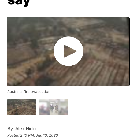
Australia fire evacuation
By:
Alex Hider
Posted
2:10 PM, Jan 10, 2020