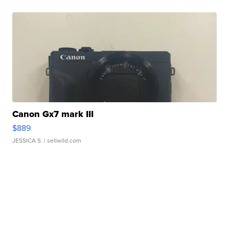
Canon Gx7 mark III
$889
JESSICA S.
| sellwild.com