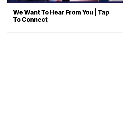
We Want To Hear From You | Tap
To Connect