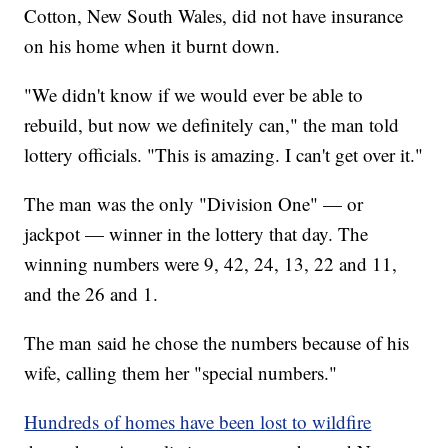
Cotton, New South Wales, did not have insurance
on his home when it burnt down.
"We didn't know if we would ever be able to
rebuild, but now we definitely can," the man told
lottery officials. "This is amazing. I can't get over it."
The man was the only "Division One" — or
jackpot — winner in the lottery that day. The
winning numbers were 9, 42, 24, 13, 22 and 11,
and the 26 and 1.
The man said he chose the numbers because of his
wife, calling them her "special numbers."
Hundreds of homes have been lost to wildfire