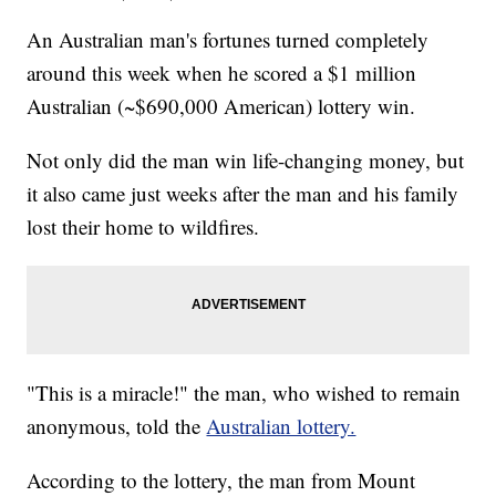
An Australian man's fortunes turned completely
around this week when he scored a $1 million
Australian (~$690,000 American) lottery win.
Not only did the man win life-changing money, but
it also came just weeks after the man and his family
lost their home to wildfires.
"This is a miracle!" the man, who wished to remain
anonymous, told the
Australian lottery.
According to the lottery, the man from Mount