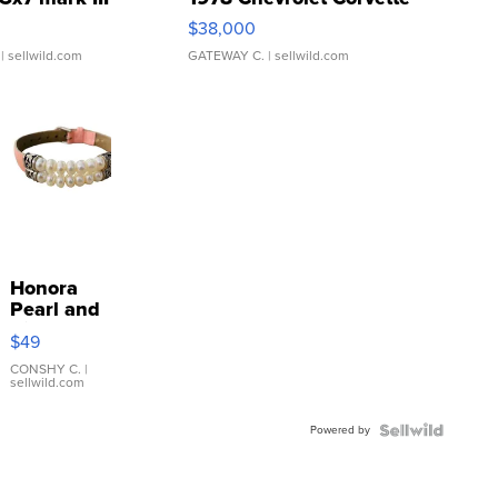
$38,000
| sellwild.com
GATEWAY C.
| sellwild.com
Honora
Pearl and
Pink
$49
Leather
Bracelet
CONSHY C.
|
sellwild.com
Adjustable
Buckle
Powered by
Clo...