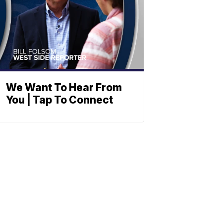
We Want To Hear From
You | Tap To Connect