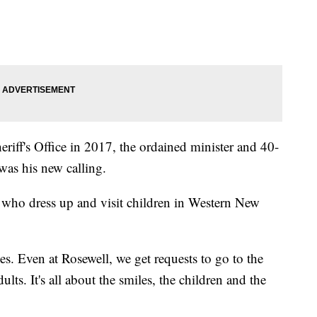
eriff's Office in 2017, the ordained minister and 40-
 was his new calling.
 who dress up and visit children in Western New
aces. Even at Rosewell, we get requests to go to the
lts. It's all about the smiles, the children and the