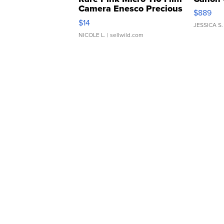
Camera Enesco Precious
$889
Moments TD4
$14
JESSICA S.
NICOLE L.
| sellwild.com