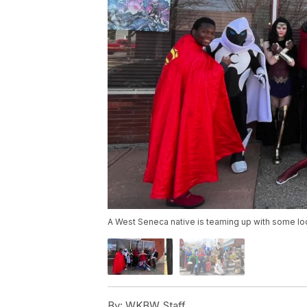
A West Seneca native is teaming up with some loca
By:
WKBW Staff