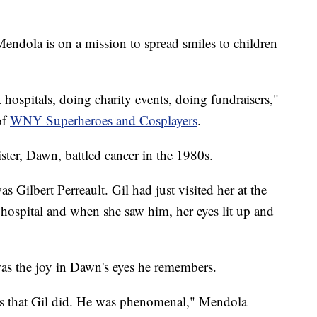
ndola is on a mission to spread smiles to children
it hospitals, doing charity events, doing fundraisers,"
of
WNY Superheroes and Cosplayers
.
sister, Dawn, battled cancer in the 1980s.
s Gilbert Perreault. Gil had just visited her at the
 hospital and when she saw him, her eyes lit up and
was the joy in Dawn's eyes he remembers.
ess that Gil did. He was phenomenal," Mendola