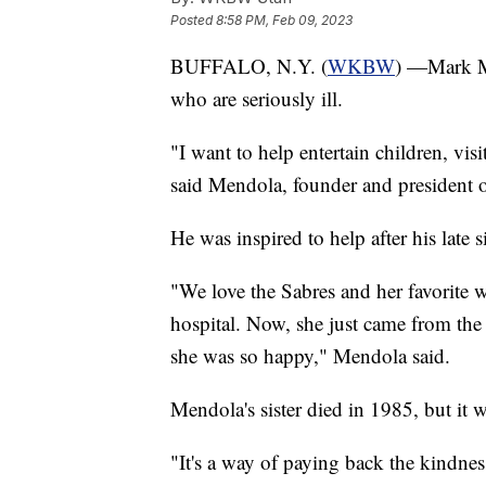
Posted
8:58 PM, Feb 09, 2023
BUFFALO, N.Y. (
WKBW
) —Mark Me
who are seriously ill.
"I want to help entertain children, vis
said Mendola, founder and president 
He was inspired to help after his late 
"We love the Sabres and her favorite wa
hospital. Now, she just came from the
she was so happy," Mendola said.
Mendola's sister died in 1985, but it 
"It's a way of paying back the kindn