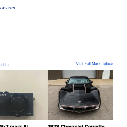
bw.com.
Visit Full Marketplace
o List
Gx7 mark III
1978 Chevrolet Corvette