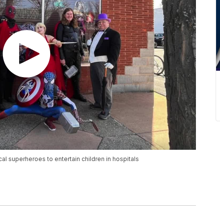
l superheroes to entertain children in hospitals