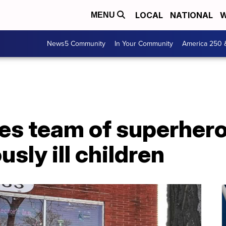
LOCAL
NATIONAL
W
MENU
News5 Community
In Your Community
America 250 
s team of superhero
usly ill children