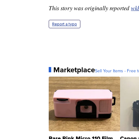
This story was originally reported
wk
Report a typo
Marketplace
Sell Your Items - Free t
Rare Pink Micro 110 Film
Canon 