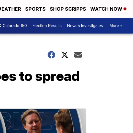
EATHER
SPORTS
SHOP SCRIPPS
WATCH NOW
& Colorado 150
Election Results
News5 Investigates
More +
es to spread