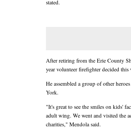
stated.
After retiring from the Erie County Sh
year volunteer firefighter decided this
He assembled a group of other heroes
York.
"It's great to see the smiles on kids' f
adult wing. We went and visited the adu
charities," Mendola said.