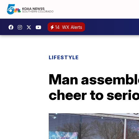
14
WX Alerts
LIFESTYLE
Man assemble
cheer to serio