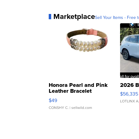
Marketplace
Sell Your Items - Free t
Honora Pearl and Pink
2026 B
Leather Bracelet
$56,335
Adjustable Buckle Clo...
$49
LOTLINX A
CONSHY C.
| sellwild.com