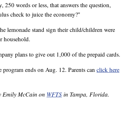
, 250 words or less, that answers the question,
ulus check to juice the economy?"
the lemonade stand sign their child/children were
er household.
mpany plans to give out 1,000 of the prepaid cards.
he program ends on Aug. 12. Parents can
click here
 by Emily McCain on
WFTS
in Tampa, Florida.