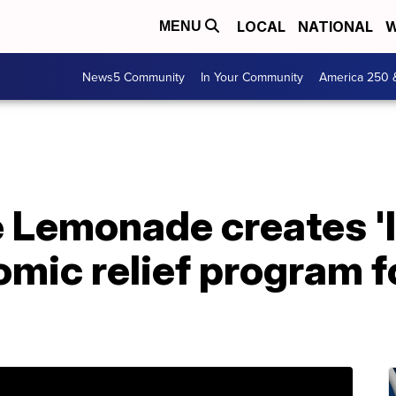
LOCAL
NATIONAL
W
MENU
News5 Community
In Your Community
America 250 
Lemonade creates 'li
omic relief program 