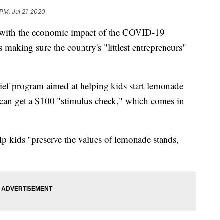
PM, Jul 21, 2020
l with the economic impact of the COVID-19
aking sure the country's "littlest entrepreneurs"
lief program aimed at helping kids start lemonade
can get a $100 "stimulus check," which comes in
p kids "preserve the values of lemonade stands,