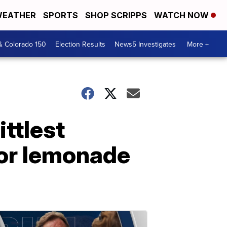
EATHER
SPORTS
SHOP SCRIPPS
WATCH NOW
& Colorado 150
Election Results
News5 Investigates
More +
ttlest
for lemonade