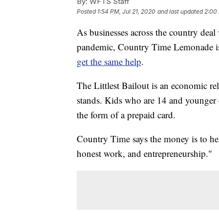
By:
WFTS Staff
Posted
1:54 PM, Jul 21, 2020
and last updated
2:00 
As businesses across the country dea
pandemic, Country Time Lemonade is m
get the same help
.
The Littlest Bailout is an economic re
stands. Kids who are 14 and younger 
the form of a prepaid card.
Country Time says the money is to hel
honest work, and entrepreneurship."