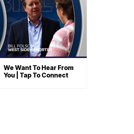
We Want To Hear From
You | Tap To Connect