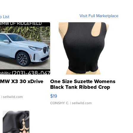
Visit Full Marketplace
o List
MW X3 30 xDrive
One Size Suzette Womens
Black Tank Ribbed Crop
Asymmetrical ...
$19
.
| sellwild.com
CONSHY C.
| sellwild.com