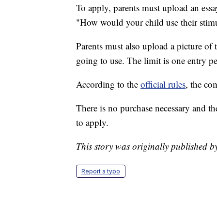
To apply, parents must upload an essay
"How would your child use their stim
Parents must also upload a picture of 
going to use. The limit is one entry p
According to the
official rules
, the co
There is no purchase necessary and t
to apply.
This story was originally published
Report a typo