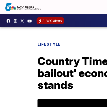
3
WX Alerts
LIFESTYLE
Country Time 
bailout' econ
stands