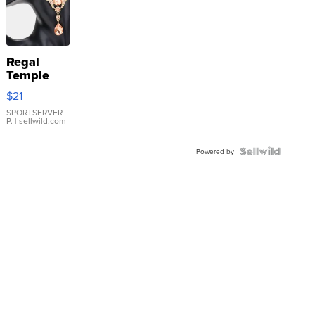
Regal
Temple
Droplet
$21
Earrings
SPORTSERVER
P.
| sellwild.com
Powered by