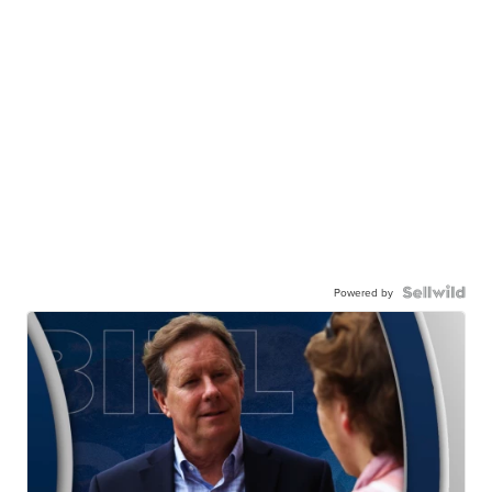
Powered by