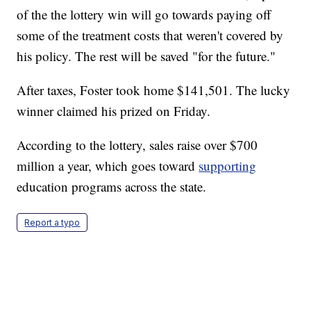
of the the lottery win will go towards paying off
some of the treatment costs that weren't covered by
his policy. The rest will be saved "for the future."
After taxes, Foster took home $141,501. The lucky
winner claimed his prized on Friday.
According to the lottery, sales raise over $700
million a year, which goes toward
supporting
education programs across the state.
Report a typo