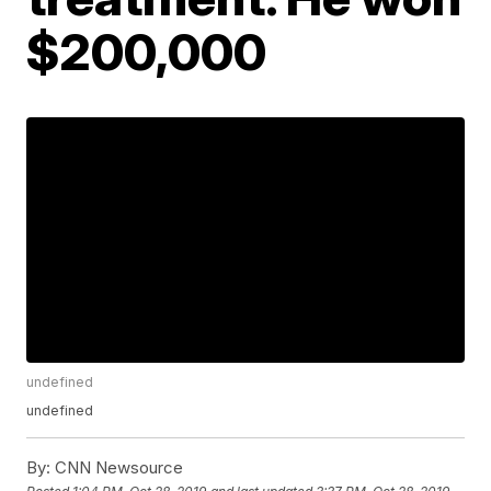
$200,000
undefined
undefined
By:
CNN Newsource