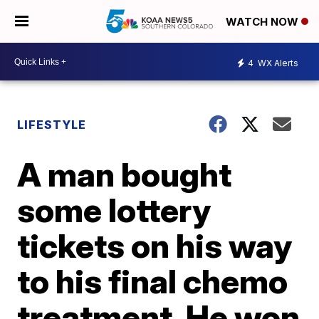
WATCH NOW
4
WX Alerts
LIFESTYLE
A man bought
some lottery
tickets on his way
to his final chemo
treatment. He won