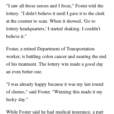
"I saw all those zeroes and I froze," Foster told the
lottery. "I didn't believe it until I gave it to the clerk
at the counter to scan. When it showed, 'Go to
lottery headquarters,' I started shaking. I couldn't
believe it."
Foster, a retired Department of Transportation
worker, is battling colon cancer and nearing the end
of his treatment. The lottery win made a good day
an even better one.
"I was already happy because it was my last round
of chemo," said Foster. "Winning this made it my
lucky day."
While Foster said he had medical insurance, a part