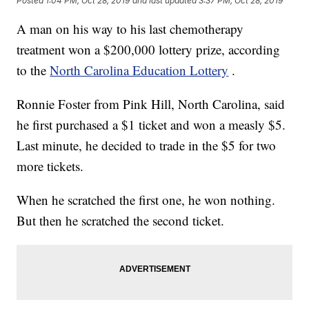
Posted
1:04 PM, Oct 28, 2019
and last updated
3:37 PM, Oct 28, 2019
A man on his way to his last chemotherapy
treatment won a $200,000 lottery prize, according
to the
North Carolina Education Lottery
.
Ronnie Foster from Pink Hill, North Carolina, said
he first purchased a $1 ticket and won a measly $5.
Last minute, he decided to trade in the $5 for two
more tickets.
When he scratched the first one, he won nothing.
But then he scratched the second ticket.