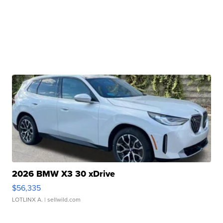
2026 BMW X3 30 xDrive
$56,335
LOTLINX A.
| sellwild.com