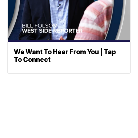
We Want To Hear From You | Tap
To Connect