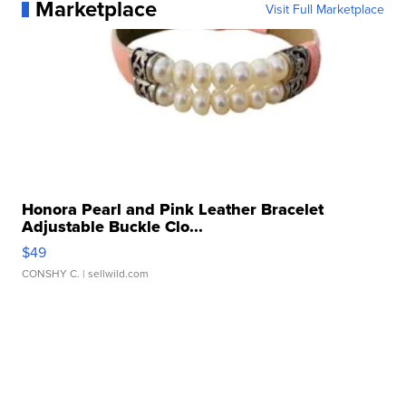
Marketplace
Visit Full Marketplace
Honora Pearl and Pink Leather Bracelet
Adjustable Buckle Clo...
$49
CONSHY C.
| sellwild.com