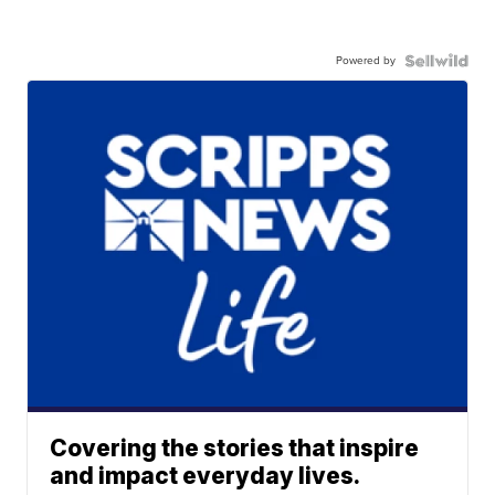
Powered by
Covering the stories that inspire
and impact everyday lives.