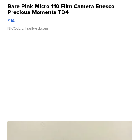
Rare Pink Micro 110 Film Camera Enesco
Precious Moments TD4
$14
NICOLE L.
| sellwild.com