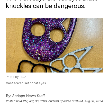
knuckles can be dangerous.
Photo by: TSA
Confiscated set of cat eyes.
By:
Scripps News Staff
Posted
6:24 PM, Aug 30, 2024
and last updated
6:29 PM, Aug 30, 2024