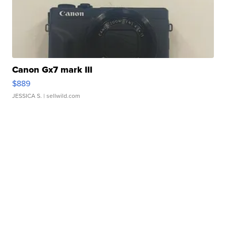
Canon Gx7 mark III
$889
JESSICA S.
| sellwild.com