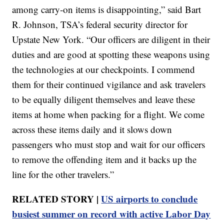
among carry-on items is disappointing,” said Bart
R. Johnson, TSA’s federal security director for
Upstate New York. “Our officers are diligent in their
duties and are good at spotting these weapons using
the technologies at our checkpoints. I commend
them for their continued vigilance and ask travelers
to be equally diligent themselves and leave these
items at home when packing for a flight. We come
across these items daily and it slows down
passengers who must stop and wait for our officers
to remove the offending item and it backs up the
line for the other travelers.”
RELATED STORY |
US airports to conclude
busiest summer on record with active Labor Day