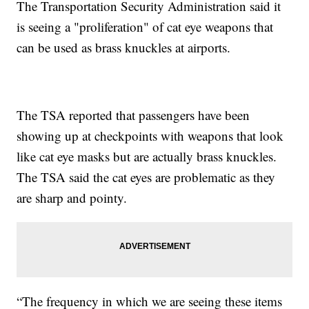
The Transportation Security Administration said it
is seeing a "proliferation" of cat eye weapons that
can be used as brass knuckles at airports.
The TSA reported that passengers have been
showing up at checkpoints with weapons that look
like cat eye masks but are actually brass knuckles.
The TSA said the cat eyes are problematic as they
are sharp and pointy.
“The frequency in which we are seeing these items