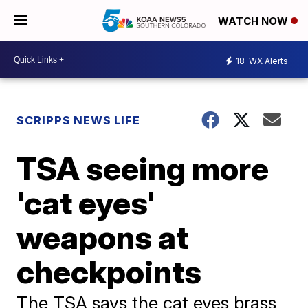
WATCH NOW
18
WX Alerts
SCRIPPS NEWS LIFE
TSA seeing more
'cat eyes'
weapons at
checkpoints
The TSA says the cat eyes brass