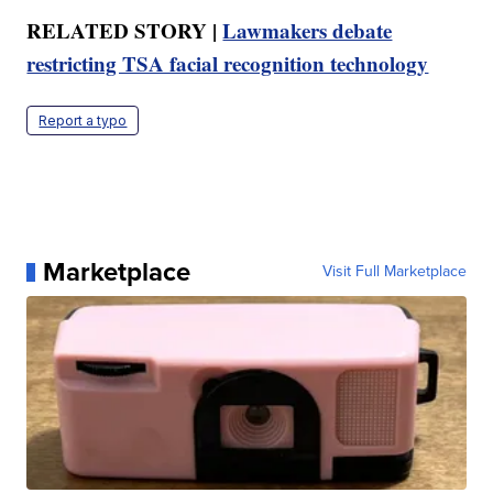
RELATED STORY |
Lawmakers debate
restricting TSA facial recognition technology
Report a typo
Marketplace
Visit Full Marketplace