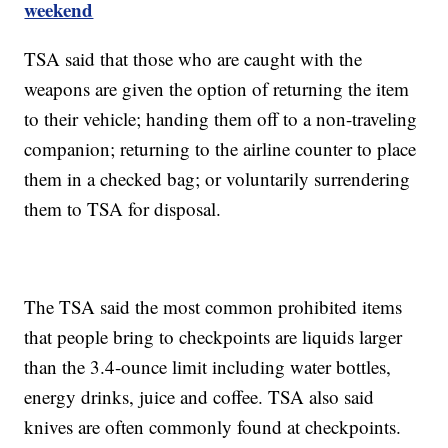
weekend
TSA said that those who are caught with the
weapons are given the option of returning the item
to their vehicle; handing them off to a non-traveling
companion; returning to the airline counter to place
them in a checked bag; or voluntarily surrendering
them to TSA for disposal.
The TSA said the most common prohibited items
that people bring to checkpoints are liquids larger
than the 3.4-ounce limit including water bottles,
energy drinks, juice and coffee. TSA also said
knives are often commonly found at checkpoints.