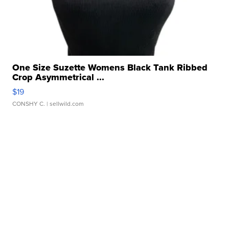
One Size Suzette Womens Black Tank Ribbed
Crop Asymmetrical ...
$19
CONSHY C.
| sellwild.com