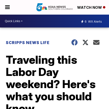
WATCH NOW
6
WX Alerts
SCRIPPS NEWS LIFE
Traveling this
Labor Day
weekend? Here's
what you should
know