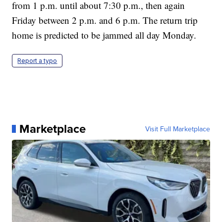
from 1 p.m. until about 7:30 p.m., then again
Friday between 2 p.m. and 6 p.m. The return trip
home is predicted to be jammed all day Monday.
Report a typo
Marketplace
Visit Full Marketplace