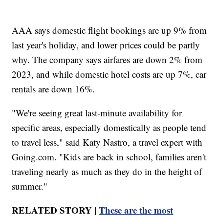
AAA says domestic flight bookings are up 9% from
last year's holiday, and lower prices could be partly
why. The company says airfares are down 2% from
2023, and while domestic hotel costs are up 7%, car
rentals are down 16%.
"We're seeing great last-minute availability for
specific areas, especially domestically as people tend
to travel less," said Katy Nastro, a travel expert with
Going.com. "Kids are back in school, families aren't
traveling nearly as much as they do in the height of
summer."
RELATED STORY |
These are the most