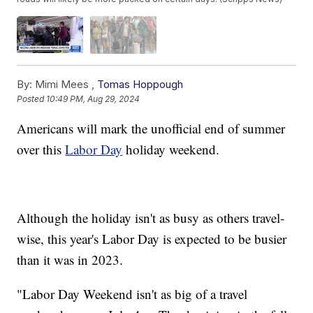
By:
Mimi Mees ,
Tomas Hoppough
Posted
10:49 PM, Aug 29, 2024
Americans will mark the unofficial end of summer
over this
Labor Day
holiday weekend.
Although the holiday isn't as busy as others travel-
wise, this year's Labor Day is expected to be busier
than it was in 2023.
"Labor Day Weekend isn't as big of a travel