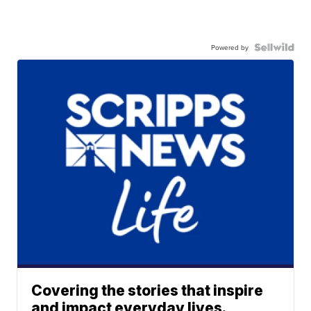
Powered by
Covering the stories that inspire
and impact everyday lives.