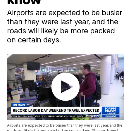
Airports are expected to be busier
than they were last year, and the
roads will likely be more packed
on certain days.
Airports are expected to be busier than they were last year, and the
roads will likely be more packed on certain days. (Scripps News)