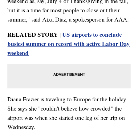
weekend as, say, July 4 or Thanksgiving in the fall,
but it is a time for most people to close out their
summer," said Aixa Diaz, a spokesperson for AAA.
RELATED STORY |
US airports to conclude
busiest summer on record with active Labor Day
weekend
Diana Frazier is traveling to Europe for the holiday.
She says she "couldn't believe how crowded" the
airport was when she started one leg of her trip on
Wednesday.