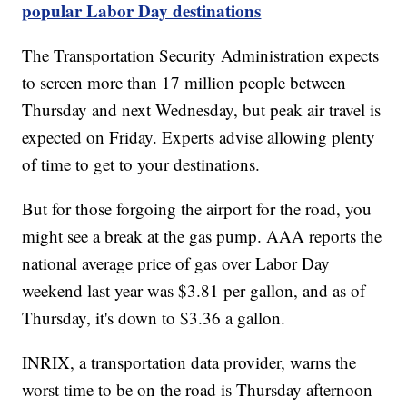
popular Labor Day destinations
The Transportation Security Administration expects
to screen more than 17 million people between
Thursday and next Wednesday, but peak air travel is
expected on Friday. Experts advise allowing plenty
of time to get to your destinations.
But for those forgoing the airport for the road, you
might see a break at the gas pump. AAA reports the
national average price of gas over Labor Day
weekend last year was $3.81 per gallon, and as of
Thursday, it's down to $3.36 a gallon.
INRIX, a transportation data provider, warns the
worst time to be on the road is Thursday afternoon