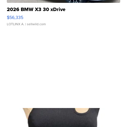
2026 BMW X3 30 xDrive
$56,335
LOTLINX A.
| sellwild.com