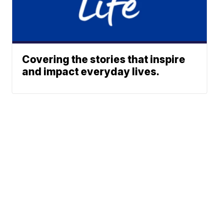
Covering the stories that inspire
and impact everyday lives.