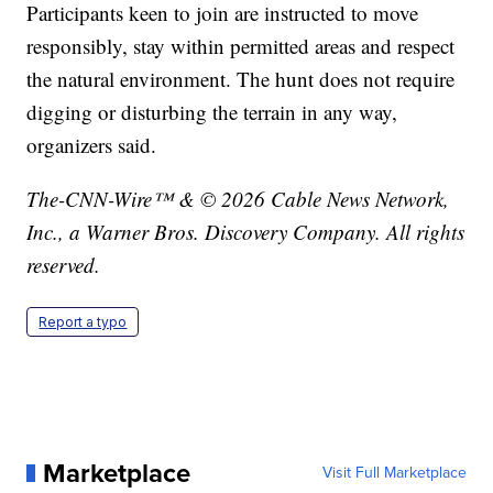
Participants keen to join are instructed to move
responsibly, stay within permitted areas and respect
the natural environment. The hunt does not require
digging or disturbing the terrain in any way,
organizers said.
The-CNN-Wire™ & © 2026 Cable News Network,
Inc., a Warner Bros. Discovery Company. All rights
reserved.
Report a typo
Marketplace
Visit Full Marketplace