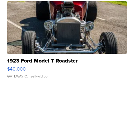
1923 Ford Model T Roadster
$40,000
GATEWAY C.
| sellwild.com