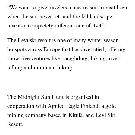
“We want to give travelers a new reason to visit Levi
when the sun never sets and the fell landscape
reveals a completely different side of itself.”
The Levi ski resort is one of many winter season
hotspots across Europe that has diversified, offering
snow-free ventures like paragliding, hiking, river
rafting and mountain biking.
The Midnight Sun Hunt is organized in
cooperation with Agnico Eagle Finland, a gold
mining company based in Kittilä, and Levi Ski
Resort.