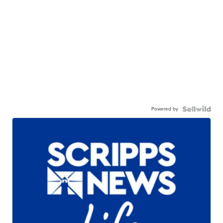
Powered by