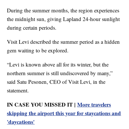
During the summer months, the region experiences
the midnight sun, giving Lapland 24-hour sunlight
during certain periods.
Visit Levi described the summer period as a hidden
gem waiting to be explored.
“Levi is known above all for its winter, but the
northern summer is still undiscovered by many,”
said Satu Pesonen, CEO of Visit Levi, in the
statement.
IN CASE YOU MISSED IT |
More travelers
skipping the airport this year for staycations and
'daycations'