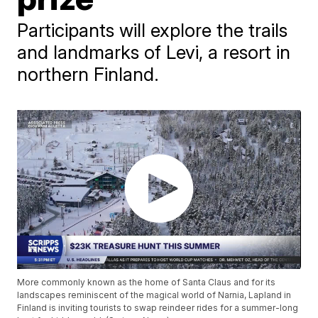
Participants will explore the trails
and landmarks of Levi, a resort in
northern Finland.
More commonly known as the home of Santa Claus and for its
landscapes reminiscent of the magical world of Narnia, Lapland in
Finland is inviting tourists to swap reindeer rides for a summer-long