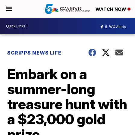
WATCH NOW
6
WX Alerts
SCRIPPS NEWS LIFE
Embark on a
summer-long
treasure hunt with
a $23,000 gold
prize