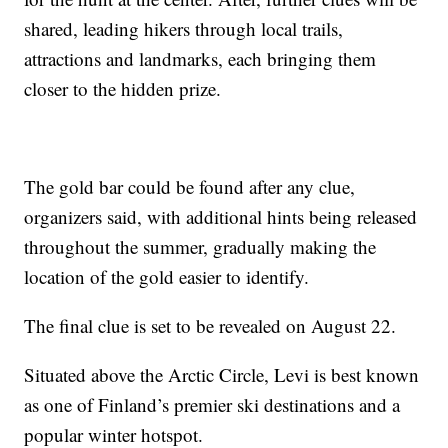
shared, leading hikers through local trails,
attractions and landmarks, each bringing them
closer to the hidden prize.
The gold bar could be found after any clue,
organizers said, with additional hints being released
throughout the summer, gradually making the
location of the gold easier to identify.
The final clue is set to be revealed on August 22.
Situated above the Arctic Circle, Levi is best known
as one of Finland’s premier ski destinations and a
popular winter hotspot.