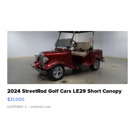
2024 StreetRod Golf Cars LE29 Short Canopy
$31,000
GATEWAY C.
| sellwild.com