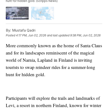
hunt for hidden gold. (Scripps News)
By:
Mustafa Qadri
Posted
4:17 PM, Jun 02, 2026
and last updated
9:38 PM, Jun 02, 2026
More commonly known as the home of Santa Claus
and for its landscapes reminiscent of the magical
world of Narnia, Lapland in Finland is inviting
tourists to swap reindeer rides for a summer-long
hunt for hidden gold.
Participants will explore the trails and landmarks of
Levi, a resort in northern Finland, known for winter