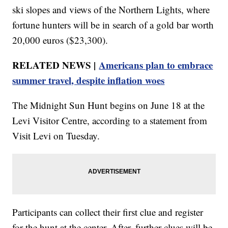
ski slopes and views of the Northern Lights, where
fortune hunters will be in search of a gold bar worth
20,000 euros ($23,300).
RELATED NEWS |
Americans plan to embrace
summer travel, despite inflation woes
The Midnight Sun Hunt begins on June 18 at the
Levi Visitor Centre, according to a statement from
Visit Levi on Tuesday.
Participants can collect their first clue and register
for the hunt at the center. After, further clues will be