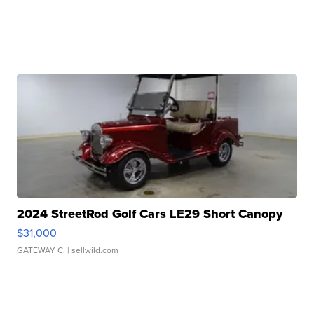
2024 StreetRod Golf Cars LE29 Short Canopy
$31,000
GATEWAY C.
| sellwild.com