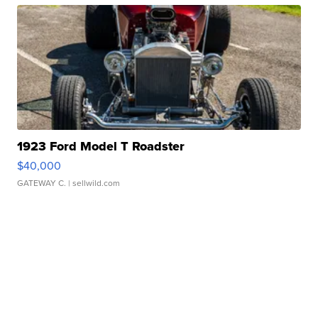
1923 Ford Model T Roadster
$40,000
GATEWAY C.
| sellwild.com