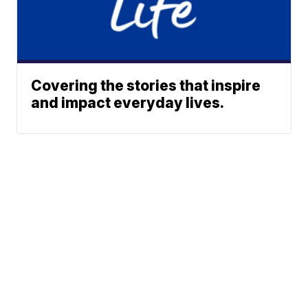
Covering the stories that inspire
and impact everyday lives.