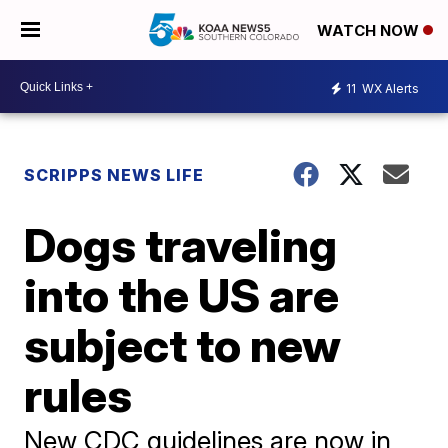
WATCH NOW
11
WX Alerts
SCRIPPS NEWS LIFE
Dogs traveling
into the US are
subject to new
rules
New CDC guidelines are now in