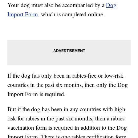
Your dog must also be accompanied by a
Dog
Import Form
, which is completed online.
If the dog has only been in rabies-free or low-risk
countries in the past six months, then only the Dog
Import Form is required.
But if the dog has been in any countries with high
risk for rabies in the past six months, then a rabies
vaccination form is required in addition to the Dog
Import Form. There is one rabies certification form