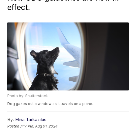
effect.
Photo by: Shutterstock
Dog gazes out a window as it travels on a plane.
By:
Elina Tarkazikis
Posted
7:17 PM, Aug 01, 2024