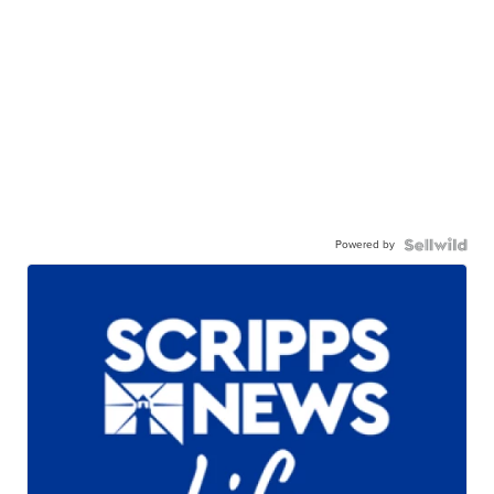
Powered by