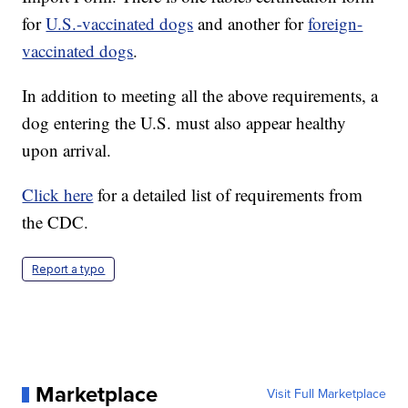
for
U.S.-vaccinated dogs
and another for
foreign-
vaccinated dogs
.
In addition to meeting all the above requirements, a
dog entering the U.S. must also appear healthy
upon arrival.
Click here
for a detailed list of requirements from
the CDC.
Report a typo
Marketplace
Visit Full Marketplace