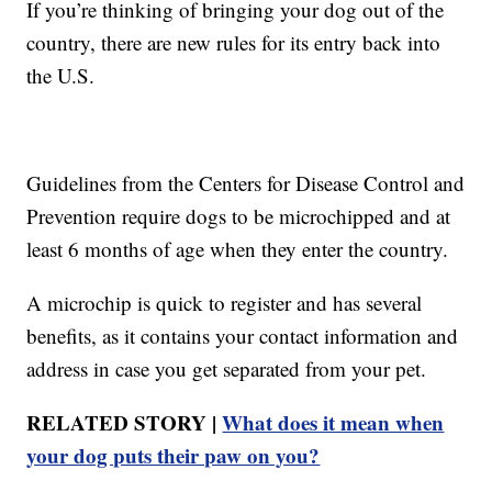
If you’re thinking of bringing your dog out of the
country, there are new rules for its entry back into
the U.S.
Guidelines from the Centers for Disease Control and
Prevention require dogs to be microchipped and at
least 6 months of age when they enter the country.
A microchip is quick to register and has several
benefits, as it contains your contact information and
address in case you get separated from your pet.
RELATED STORY |
What does it mean when
your dog puts their paw on you?